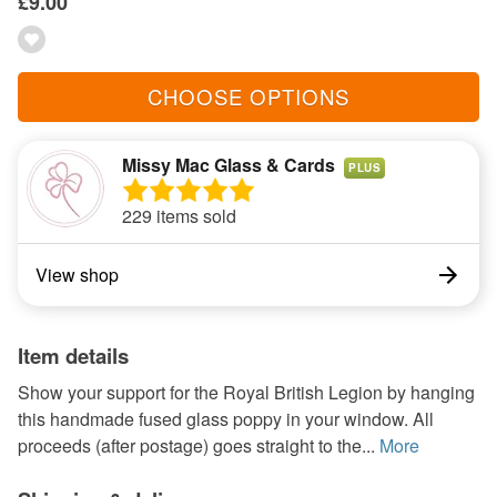
£9.00
CHOOSE OPTIONS
Missy Mac Glass & Cards
PLUS
229 items sold
View shop
Item details
Show your support for the Royal British Legion by hanging
this handmade fused glass poppy in your window. All
proceeds (after postage) goes straight to the...
More