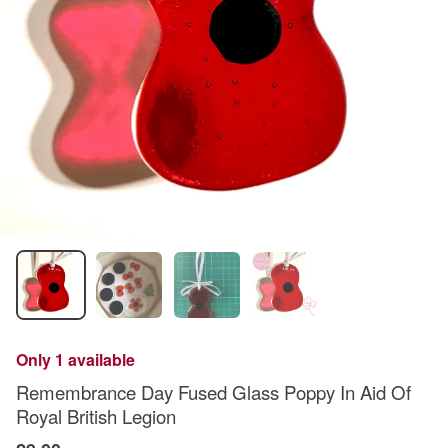
Only 1 available
Remembrance Day Fused Glass Poppy In Aid Of
Royal British Legion