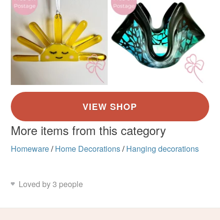
More items from this category
Homeware
/
Home Decorations
/
Hanging decorations
Loved by 3 people