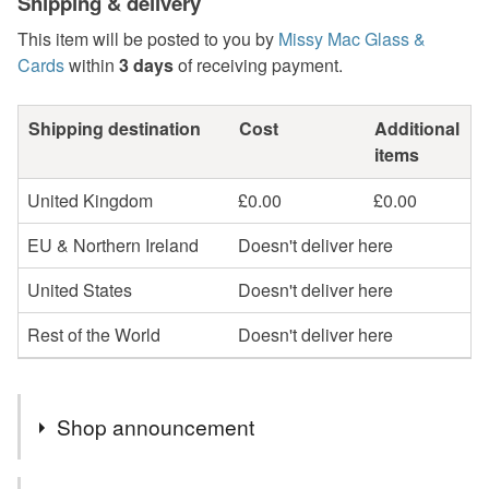
Shipping & delivery
This item will be posted to you by
Missy Mac Glass &
Cards
within
3 days
of receiving payment.
Shipping destination
Cost
Additional
items
United Kingdom
£0.00
£0.00
EU & Northern Ireland
Doesn't deliver here
United States
Doesn't deliver here
Rest of the World
Doesn't deliver here
Shop announcement