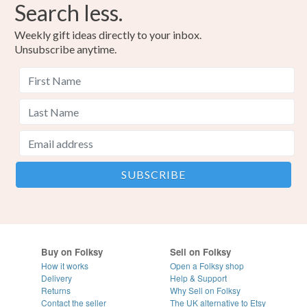
Search less.
Weekly gift ideas directly to your inbox.
Unsubscribe anytime.
Buy on Folksy
Sell on Folksy
How it works
Open a Folksy shop
Delivery
Help & Support
Returns
Why Sell on Folksy
Contact the seller
The UK alternative to Etsy