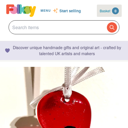
Start selling
Basket
0
MENU
Discover unique handmade gifts and original art - crafted by
talented UK artists and makers