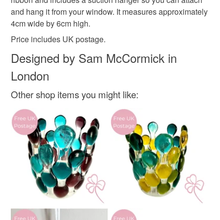
Please note that if your order is being posted outside
and hang it from your window. It measures approximately
Materials
mainland UK, you (or the recipient) may have to pay
4cm wide by 6cm high.
customs or VAT charges and a handling fee. The seller is
Price includes UK postage.
not responsible for any charges or fees that may incur.
Glass
Ribbon
Designed by Sam McCormick in
Read the Folksy Returns Policy.
London
Colours
Other shop items you might like:
Black
Red