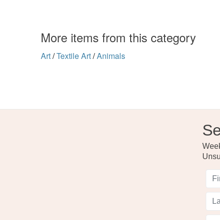
More items from this category
Art
/
Textile Art
/
Animals
Se
Weekl
Unsu