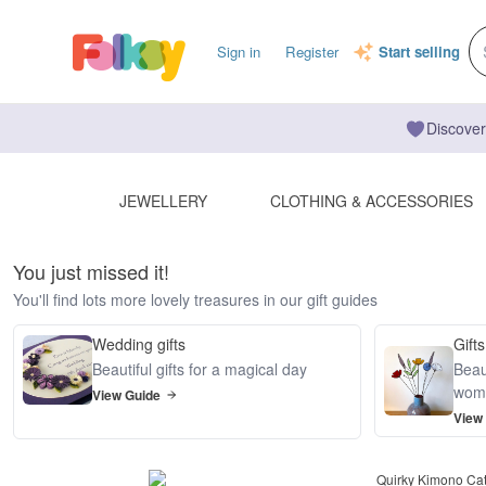
Sign in
Register
Start selling
Discover
JEWELLERY
CLOTHING & ACCESSORIES
You just missed it!
You'll find lots more lovely treasures in our gift guides
Wedding gifts
Gifts
Beautiful gifts for a magical day
Beaut
wom
View Guide
View