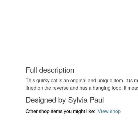
Full description
This quirky cat is an original and unique item. It i
lined on the reverse and has a hanging loop. It mea
Designed by Sylvia Paul
Other shop items you might like:
View shop