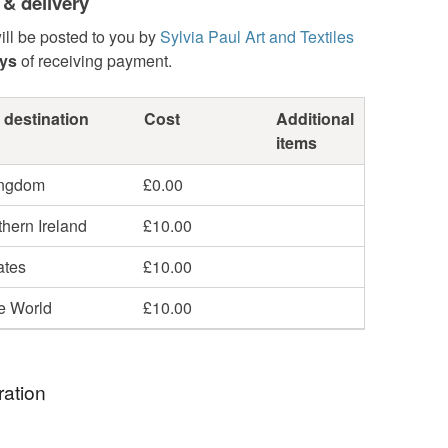
 & delivery
ill be posted to you by
Sylvia Paul Art and Textiles
ays
of receiving payment.
 destination
Cost
Additional
items
ingdom
£0.00
hern Ireland
£10.00
ates
£10.00
he World
£10.00
ration