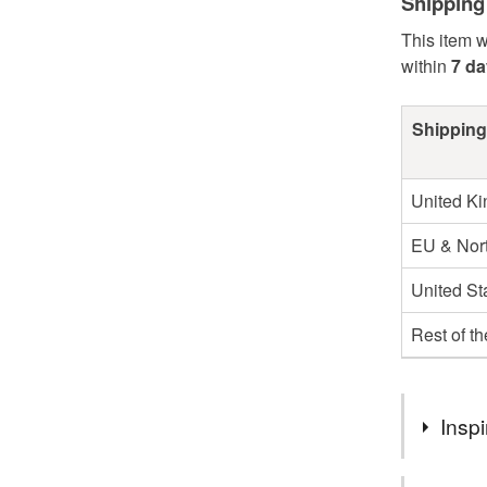
Shipping
This item w
within
7 d
Shipping
United K
EU & Nort
United St
Rest of t
Inspi