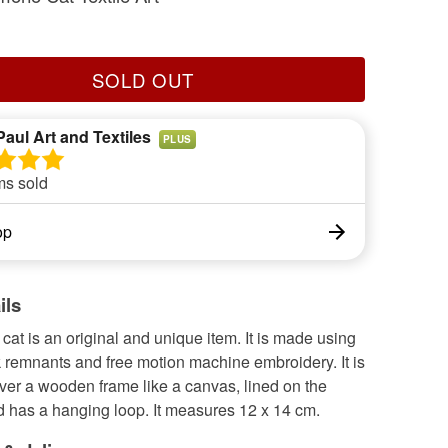
SOLD OUT
Paul Art and Textiles
PLUS
ms sold
op
ils
 cat is an original and unique item. It is made using
 remnants and free motion machine embroidery. It is
ver a wooden frame like a canvas, lined on the
d has a hanging loop. It measures 12 x 14 cm.