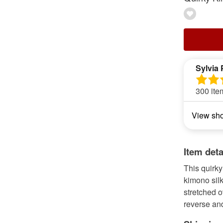
Sylvia 
300 ite
View sh
Item deta
This quirky
kimono silk
stretched o
reverse an