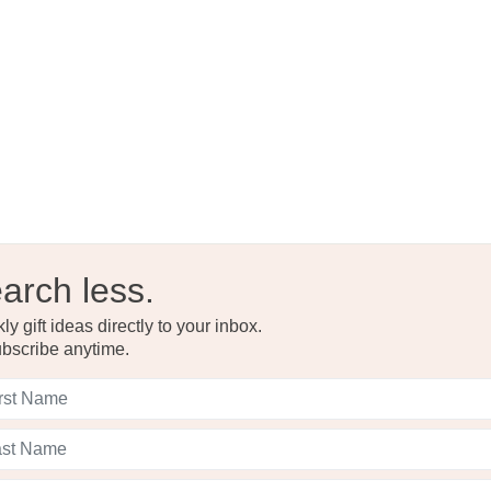
Read the F
arch less.
y gift ideas directly to your inbox.
bscribe anytime.