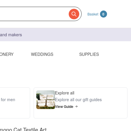
Basket
0
s and makers
IONERY
WEDDINGS
SUPPLIES
Explore all
s for men
Explore all our gift guides
View Guide
mono Cat Textile Art