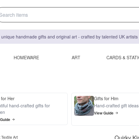
 unique handmade gifts and original art - crafted by talented UK artist
HOMEWARE
ART
CARDS & STAT
 for Her
Gifts for Him
iful hand-crafted gifts for
Hand-crafted gift idea
en
View Guide
 Guide
Quirky Ki