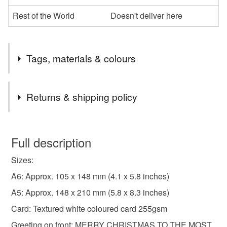
Rest of the World
Doesn't deliver here
Tags, materials & colours
Tags
Returns & shipping policy
christmas card
Christmas card from the Cat
You have 14 days, from receipt, to notify the seller if you
wish to cancel your order or exchange an item.
Full description
Xmas Card From Your Fur Babies
Sizes:
Unless faulty, the following types of items are non-
refundable: items that are personalised, bespoke or made-
A6: Approx. 105 x 148 mm (4.1 x 5.8 inches)
Car from a fur baby
Xmas card from cats
to-order to your specific requirements; items which
A5: Approx. 148 x 210 mm (5.8 x 8.3 inches)
deteriorate quickly (e.g. food), personal items sold with a
Card: Textured white coloured card 255gsm
hygiene seal (cosmetics, underwear) in instances where
partner xmas card from the cats
cat christmas card
the seal is broken; digital items.
Greeting on front: MERRY CHRISTMAS TO THE MOST