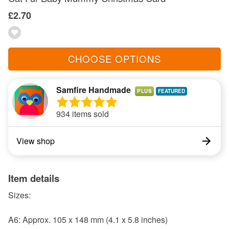
£2.70
CHOOSE OPTIONS
Samfire Handmade
PLUS
934 items sold
View shop
Item details
Sizes:
A6: Approx. 105 x 148 mm (4.1 x 5.8 inches)