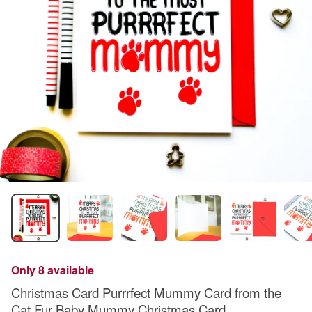
Only 8 available
Christmas Card Purrrfect Mummy Card from the
Cat Fur Baby Mummy Christmas Card