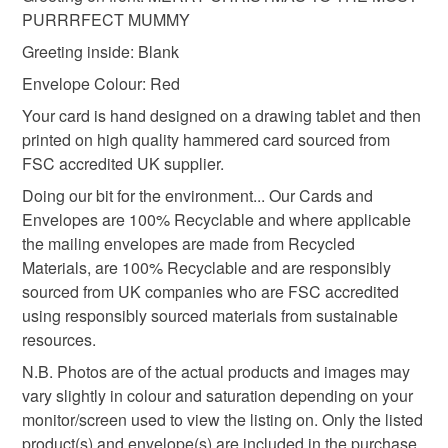
PURRRFECT MUMMY
Please note that if your order is being posted outside
For Wife From Cat
For Cat Mummy
Greeting inside: Blank
mainland UK, you (or the recipient) may have to pay
Envelope Colour: Red
customs or VAT charges and a handling fee. The seller is
Mummy You are Purrrfect
Fur Baby Christmas
not responsible for any charges or fees that may incur.
Your card is hand designed on a drawing tablet and then
printed on high quality hammered card sourced from
Read the Folksy Returns Policy.
FSC accredited UK supplier.
shop early
Doing our bit for the environment... Our Cards and
Envelopes are 100% Recyclable and where applicable
the mailing envelopes are made from Recycled
Materials
Materials, are 100% Recyclable and are responsibly
sourced from UK companies who are FSC accredited
Paper
Ink
Card
using responsibly sourced materials from sustainable
resources.
N.B. Photos are of the actual products and images may
Colours
vary slightly in colour and saturation depending on your
monitor/screen used to view the listing on. Only the listed
product(s) and envelope(s) are included in the purchase,