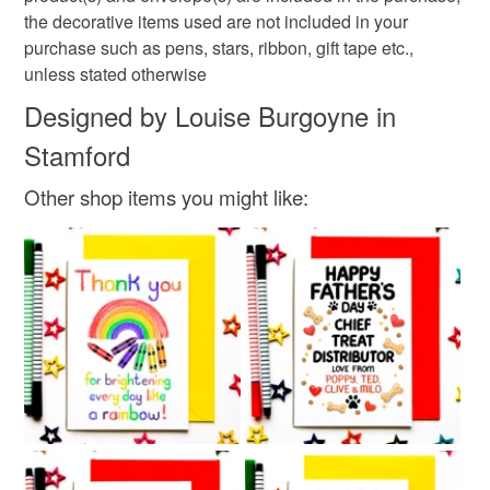
White
Black
Red
the decorative items used are not included in your
purchase such as pens, stars, ribbon, gift tape etc.,
unless stated otherwise
Designed by Louise Burgoyne in
Stamford
Other shop items you might like: