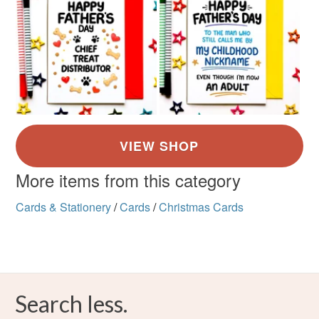
More items from this category
Cards & Stationery
/
Cards
/
Christmas Cards
Search less.