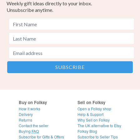
Weekly gift ideas directly to your inbox.
Unsubscribe anytime.
Buy on Folksy
Sell on Folksy
How it works
Open a Folksy shop
Delivery
Help & Support
Returns
Why Sell on Folksy
Contact the seller
The UK alternative to Etsy
Buying
FAQ
Folksy Blog
Subscribe for Gifts & Offers
Subscribe to Seller Tips