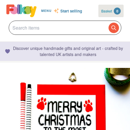
Start selling
Basket
0
MENU
Discover unique handmade gifts and original art - crafted by
talented UK artists and makers