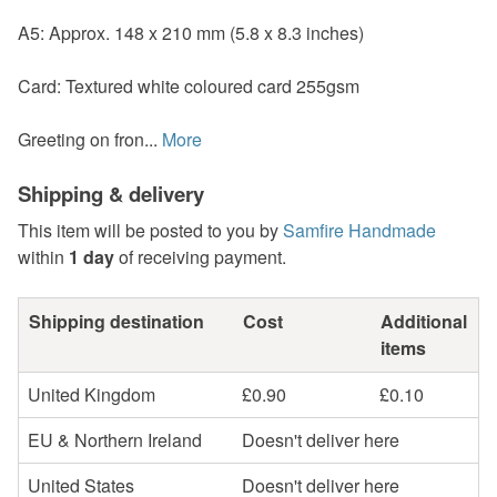
A5: Approx. 148 x 210 mm (5.8 x 8.3 inches)
Card: Textured white coloured card 255gsm
Greeting on fron...
More
Shipping & delivery
This item will be posted to you by
Samfire Handmade
within
1 day
of receiving payment.
Shipping destination
Cost
Additional
items
United Kingdom
£0.90
£0.10
EU & Northern Ireland
Doesn't deliver here
United States
Doesn't deliver here