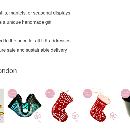
Materials
ills, mantels, or seasonal displays
 as a unique handmade gift
Glass
d in the price for all UK addresses
Colours
ure safe and sustainable delivery
Dark Blue
ondon