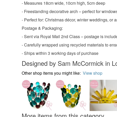
- Measures 18cm wide, 10cm high, 5cm deep
- Freestanding decorative arch – perfect for windows
- Perfect for: Christmas décor, winter weddings, or
Postage & Packaging:
- Sent via Royal Mail 2nd Class – postage is include
- Carefully wrapped using recycled materials to ens
- Ships within 3 working days of purchase
Designed by Sam McCormick in L
Other shop items you might like:
View shop
More items from this category