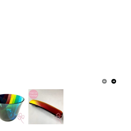
White