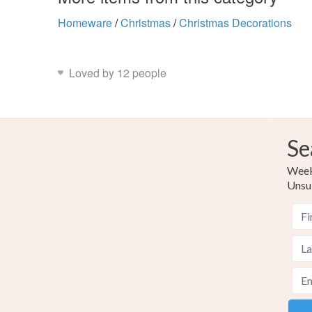
Homeware
/
Christmas
/
Christmas Decorations
Loved by 12 people
Se
Weekl
Unsu