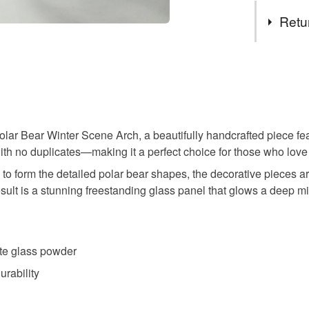
Tags
specifica
Retu
no higher
to arrang
Christma
You have 14
to cancel y
christmas 
Unless faul
items that 
Polar Bear Winter Scene Arch, a beautifully handcrafted piece 
Winter la
specific re
 with no duplicates—making it a perfect choice for those who lo
food), pers
 to form the detailed polar bear shapes, the decorative pieces a
underwear) 
Silhouett
sult is a stunning freestanding glass panel that glows a deep mi
Please note
UK, you (or
Plastic fr
charges and
ite glass powder
any charges
urability
last minute
Read the F