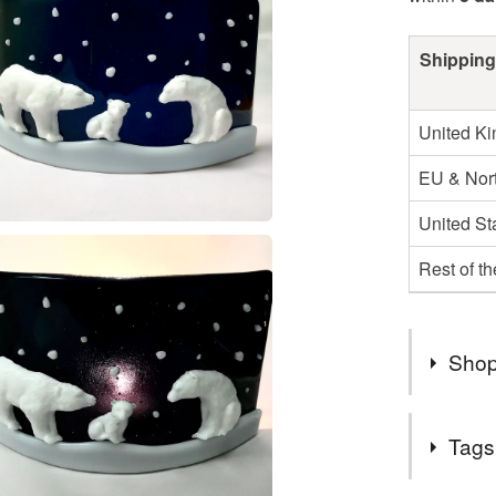
Shipping
United K
EU & Nort
United St
Rest of t
Shop
2nd Class
Tags
UK.
Items are