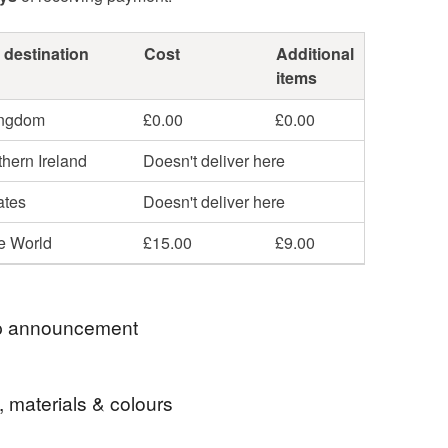
 destination
Cost
Additional
items
ingdom
£0.00
£0.00
hern Ireland
Doesn't deliver here
ates
Doesn't deliver here
he World
£15.00
£9.00
 announcement
 postage is included in the listed price within the
, materials & colours
 sent by Royal Mail untracked unless tracking is