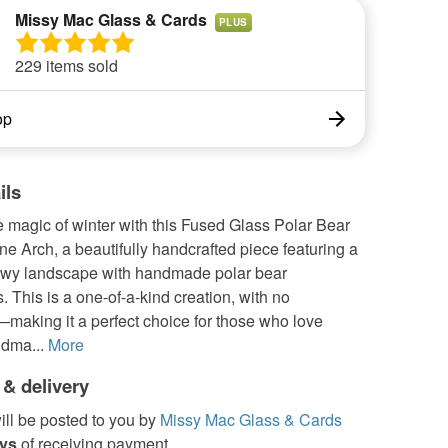
Missy Mac Glass & Cards
PLUS
229 items sold
op
ils
 magic of winter with this Fused Glass Polar Bear
e Arch, a beautifully handcrafted piece featuring a
wy landscape with handmade polar bear
. This is a one-of-a-kind creation, with no
making it a perfect choice for those who love
dma...
More
 & delivery
ill be posted to you by
Missy Mac Glass & Cards
ays
of receiving payment.