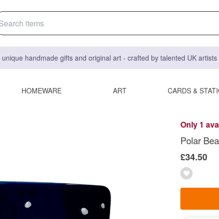
 unique handmade gifts and original art - crafted by talented UK artist
HOMEWARE
ART
CARDS & STAT
Only 1 ava
Polar Bea
£34.50