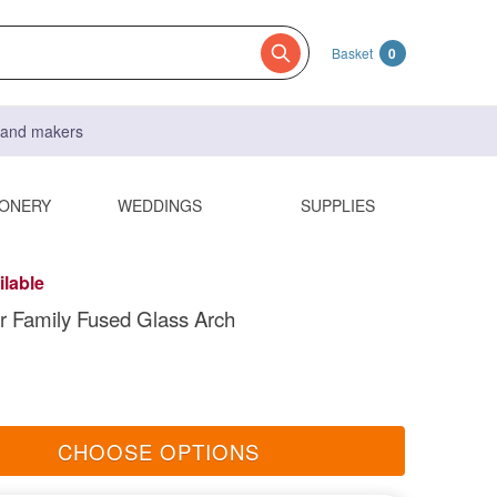
Basket
0
s and makers
IONERY
WEDDINGS
SUPPLIES
ilable
r Family Fused Glass Arch
CHOOSE OPTIONS