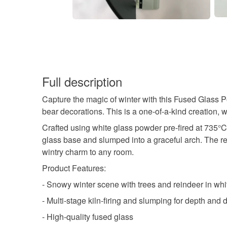
Full description
Capture the magic of winter with this Fused Glass 
bear decorations. This is a one-of-a-kind creation,
Crafted using white glass powder pre-fired at 735°C
glass base and slumped into a graceful arch. The re
wintry charm to any room.
Product Features:
- Snowy winter scene with trees and reindeer in wh
- Multi-stage kiln-firing and slumping for depth and d
- High-quality fused glass