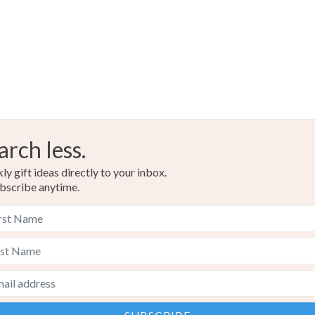
arch less.
y gift ideas directly to your inbox.
bscribe anytime.