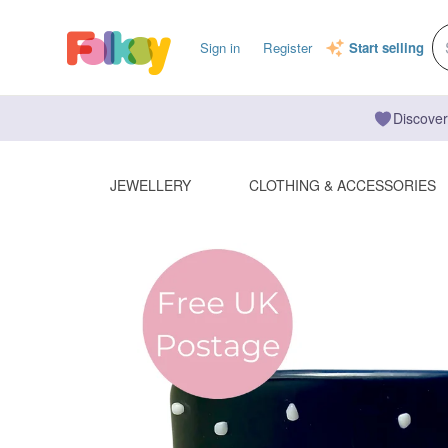
Sign in
Register
Start selling
Discover
JEWELLERY
CLOTHING & ACCESSORIES