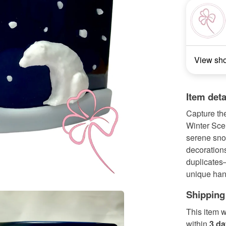
View sh
Item deta
Capture the
Winter Scen
serene sno
decorations
duplicates—
unique han
Shipping
This item w
within
3 d