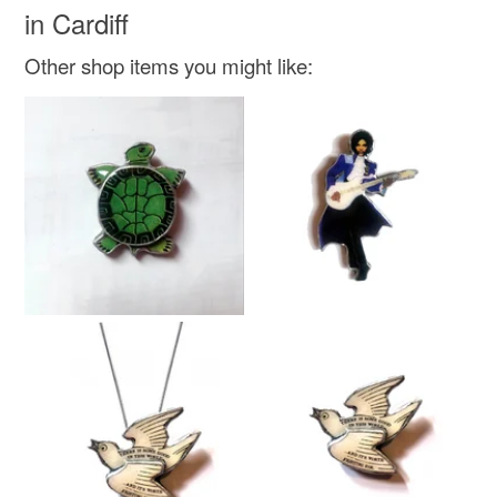
in Cardiff
Metal
Resin
Silk Paper
Victorian print
Other shop items you might like:
Colours
Red