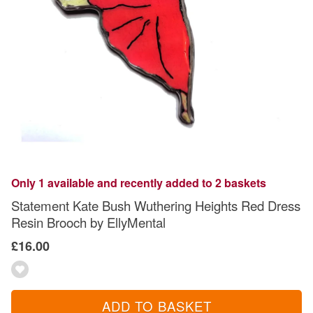
Only 1 available and recently added to 2 baskets
Statement Kate Bush Wuthering Heights Red Dress
Resin Brooch by EllyMental
£16.00
ADD TO BASKET