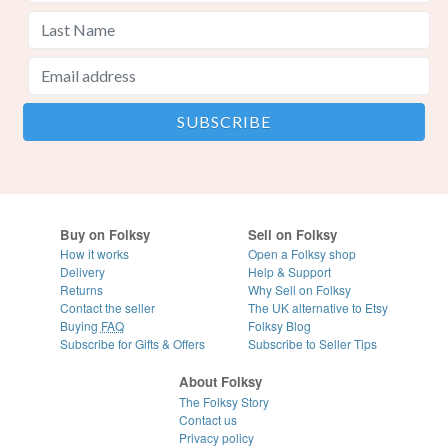
Buy on Folksy
Sell on Folksy
How it works
Open a Folksy shop
Delivery
Help & Support
Returns
Why Sell on Folksy
Contact the seller
The UK alternative to Etsy
Buying
FAQ
Folksy Blog
Subscribe for Gifts & Offers
Subscribe to Seller Tips
About Folksy
The Folksy Story
Contact us
Privacy policy