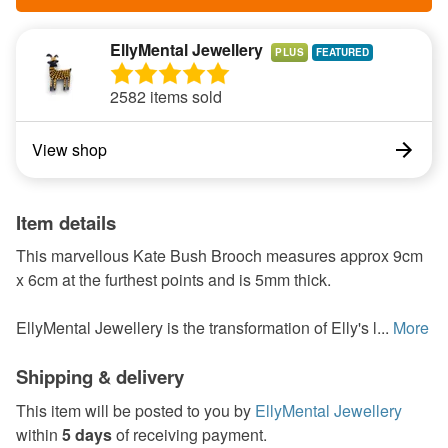
EllyMental Jewellery
PLUS
2582 items sold
View shop
Item details
This marvellous Kate Bush Brooch measures approx 9cm
x 6cm at the furthest points and is 5mm thick.
EllyMental Jewellery is the transformation of Elly's l...
More
Shipping & delivery
This item will be posted to you by
EllyMental Jewellery
within
5 days
of receiving payment.