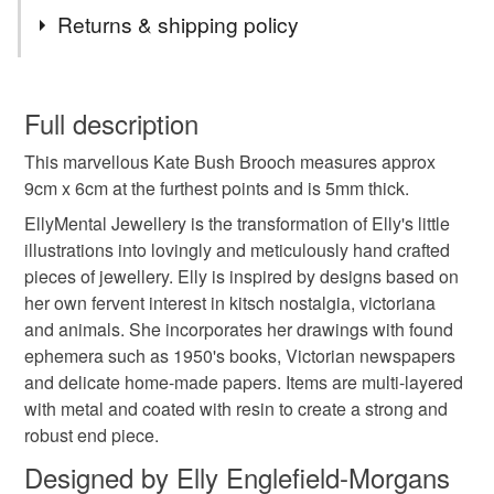
Tags
Commissions - for alterations in colours and words,
Returns & shipping policy
please contact me.
Lastly, thank you for all your orders, you lovely lot x
Kate Bush
Wuthering Heights
Music Lover
You have 14 days, from receipt, to notify the seller if you
wish to cancel your order or exchange an item.
Full description
Music
Icon
idol
feminist
red
This marvellous Kate Bush Brooch measures approx
Unless faulty, the following types of items are non-
9cm x 6cm at the furthest points and is 5mm thick.
refundable: items that are personalised, bespoke or made-
dancing
resin
statement
Kate Bush gifts
to-order to your specific requirements; items which
EllyMental Jewellery is the transformation of Elly's little
deteriorate quickly (e.g. food), personal items sold with a
illustrations into lovingly and meticulously hand crafted
hygiene seal (cosmetics, underwear) in instances where
pieces of jewellery. Elly is inspired by designs based on
Kate Bush fan
Kate Bush Brooch
the seal is broken; digital items.
her own fervent interest in kitsch nostalgia, victoriana
and animals. She incorporates her drawings with found
Please note that if your order is being posted outside
ephemera such as 1950's books, Victorian newspapers
Running up that hill
mainland UK, you (or the recipient) may have to pay
and delicate home-made papers. Items are multi-layered
customs or VAT charges and a handling fee. The seller is
with metal and coated with resin to create a strong and
not responsible for any charges or fees that may incur.
robust end piece.
Materials
Designed by Elly Englefield-Morgans
Read the Folksy Returns Policy.