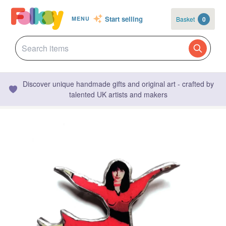
Start selling
Basket
0
MENU
Discover unique handmade gifts and original art - crafted by
talented UK artists and makers