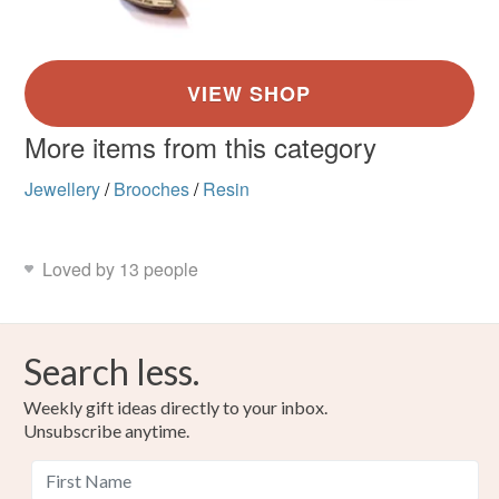
More items from this category
Jewellery
/
Brooches
/
Resin
Loved by 13 people
Search less.
Weekly gift ideas directly to your inbox.
Unsubscribe anytime.