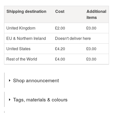
Shipping destination
Cost
Additional
items
United Kingdom
£2.00
£0.00
EU & Northern Ireland
Doesn't deliver here
United States
£4.20
£0.00
Rest of the World
£4.00
£0.00
Shop announcement
Welcome! Please have a look around and if there's
Tags, materials & colours
anything you've seen that you can't see here for sale
then do get in touch, I probably just need to relist it!