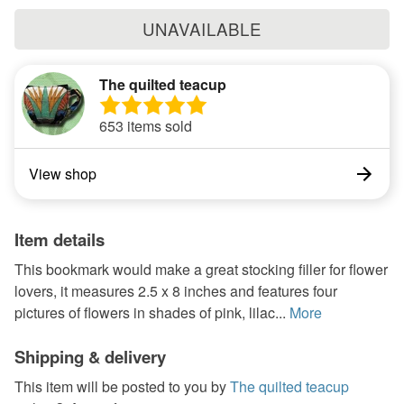
UNAVAILABLE
The quilted teacup
653 items sold
View shop
Item details
This bookmark would make a great stocking filler for flower
lovers, it measures 2.5 x 8 inches and features four
pictures of flowers in shades of pink, lilac...
More
Shipping & delivery
This item will be posted to you by
The quilted teacup