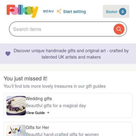
Start selling
Basket
0
MENU
Discover unique handmade gifts and original art - crafted by
talented UK artists and makers
You just missed it!
You'll find lots more lovely treasures in our gift guides
Wedding gifts
Beautiful gifts for a magical day
View Guide
Gifts for Her
Beautiful hand-crafted gifts for women