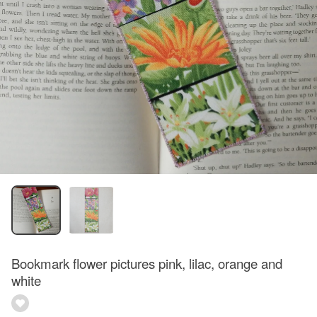
Bookmark flower pictures pink, lilac, orange and
white