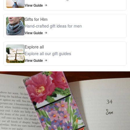
View Guide
Gifts for Him
Hand-crafted gift ideas for men
View Guide
Explore all
Explore all our gift guides
View Guide