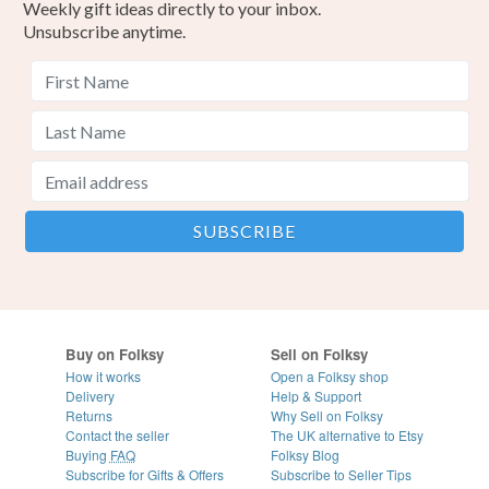
Weekly gift ideas directly to your inbox.
Unsubscribe anytime.
Buy on Folksy
Sell on Folksy
How it works
Open a Folksy shop
Delivery
Help & Support
Returns
Why Sell on Folksy
Contact the seller
The UK alternative to Etsy
Buying
FAQ
Folksy Blog
Subscribe for Gifts & Offers
Subscribe to Seller Tips