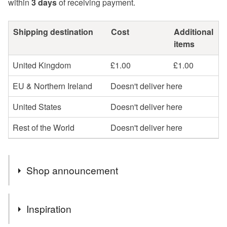
within
3 days
of receiving payment.
Shipping destination
Cost
Additional
items
United Kingdom
£1.00
£1.00
EU & Northern Ireland
Doesn't deliver here
United States
Doesn't deliver here
Rest of the World
Doesn't deliver here
Shop announcement
All items are posted promptly by first class post, but
Inspiration
please be aware that there are delays with postage in