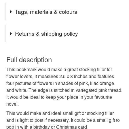
some areas. Postage is to U.K. (excluding NI) only.
I had a small amount of this fabric, which had small flower
Tags, materials & colours
pictures on, so I thought it was ideal for bookmarks.
Tags
Returns & shipping policy
bookmark
book lover
reader
You have 14 days, from receipt, to notify the seller if you
wish to cancel your order or exchange an item.
Full description
gift for keen reader
gifts for teachers
This bookmark would make a great stocking filler for
Unless faulty, the following types of items are non-
flower lovers, it measures 2.5 x 8 inches and features
refundable: items that are personalised, bespoke or made-
four pictures of flowers in shades of pink, lilac orange
thank you teacher
teacher gift
small gift to post
to-order to your specific requirements; items which
and white. The edge is stitched in variegated pink thread.
deteriorate quickly (e.g. food), personal items sold with a
It would be ideal to keep your place in your favourite
hygiene seal (cosmetics, underwear) in instances where
thank you gift
flowers
floral
botanical
novel.
the seal is broken; digital items.
This would make and ideal small gift or stocking filler
Please note that if your order is being posted outside
and is light to post if necessary. It could be a small gift to
pink flowers
pretty bookmark
lilac flowers
mainland UK, you (or the recipient) may have to pay
pop in with a birthday or Christmas card