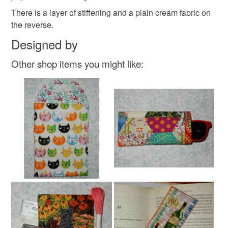
customs or VAT charges and a handling fee. The seller is
There is a layer of stiffening and a plain cream fabric on
not responsible for any charges or fees that may incur.
Materials
the reverse.
Designed by
Read the Folksy Returns Policy.
Cotton
Fabric
Other shop items you might like:
Colours
Green
Yellow
Purple
White