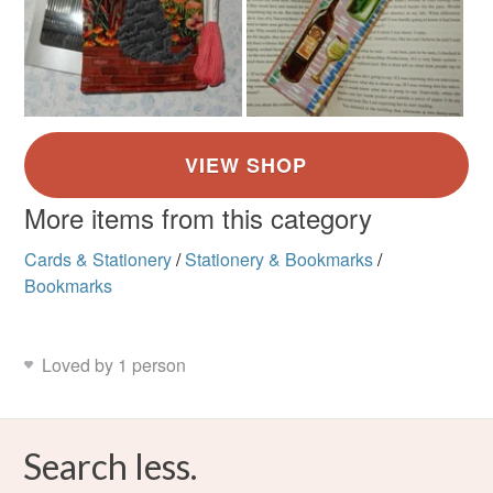
More items from this category
Cards & Stationery
/
Stationery & Bookmarks
/
Bookmarks
Loved by 1 person
Search less.