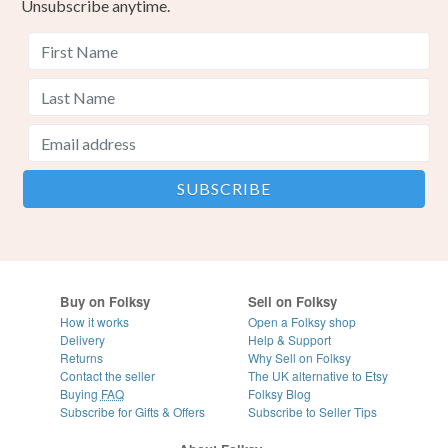
Unsubscribe anytime.
Buy on Folksy
Sell on Folksy
How it works
Open a Folksy shop
Delivery
Help & Support
Returns
Why Sell on Folksy
Contact the seller
The UK alternative to Etsy
Buying
FAQ
Folksy Blog
Subscribe for Gifts & Offers
Subscribe to Seller Tips