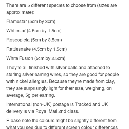
There are 5 different species to choose from (sizes are
Please note that if your order is being posted outside
approximate):
drop earrings
dangly leaf earrings
mainland UK, you (or the recipient) may have to pay
Flamestar (5cm by 3cm)
customs or VAT charges and a handling fee. The seller is
Whitestar (4.5cm by 1.5cm)
handmade gift
mothers day
not responsible for any charges or fees that may incur.
Roseopicta (5cm by 3.5cm)
Read the Folksy Returns Policy.
Rattlesnake (4.5cm by 1.5cm)
Materials
White Fusion (5cm by 2.5cm)
They're all finished with silver bails and attached to
Clay
Paint
Sterling silver
Metal
sterling silver earring wires, so they are good for people
with nickel allergies. Because they're made from clay,
they are surprisingly light for their size, weighing, on
Colours
average, 5g per earring.
International (non-UK) postage is Tracked and UK
delivery is via Royal Mail 2nd class.
Green
Pale Pink
Dark Pink
Purple
Please note the colours might be slightly different from
what you see due to different screen colour differences