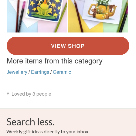
More items from this category
Jewellery
/
Earrings
/
Ceramic
Loved by 3 people
Search less.
Weekly gift ideas directly to your inbox.