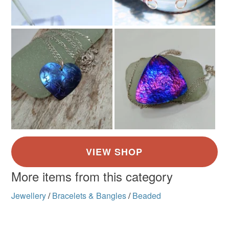
More items from this category
Jewellery
/
Bracelets & Bangles
/
Beaded