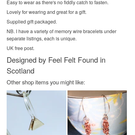
Easy to wear as there's no fiddly catch to fasten.
customs or VAT charges and a handling fee. The seller is
Lovely for wearing and great for a gift.
secret santa
bangle
not responsible for any charges or fees that may incur.
Supplied gift packaged.
Read the Folksy Returns Policy.
NB. I have a variety of memory wire bracelets under
Materials
separate listings, each is unique.
UK free post.
Glass
Memory wire
Designed by Feel Felt Found in
Scotland
Colours
Other shop items you might like:
Apple Green
Silver