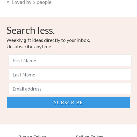
Loved by 2 people
Search less.
Weekly gift ideas directly to your inbox.
Unsubscribe anytime.
Buy on Folksy
Sell on Folksy