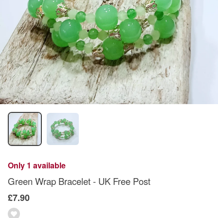
Only 1 available
Green Wrap Bracelet - UK Free Post
£7.90