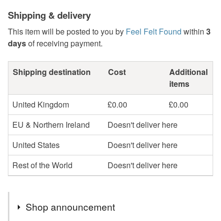
Shipping & delivery
This item will be posted to you by
Feel Felt Found
within
3
days
of receiving payment.
Shipping destination
Cost
Additional
items
United Kingdom
£0.00
£0.00
EU & Northern Ireland
Doesn't deliver here
United States
Doesn't deliver here
Rest of the World
Doesn't deliver here
Shop announcement