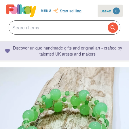
Start selling
Basket
0
MENU
Discover unique handmade gifts and original art - crafted by
talented UK artists and makers