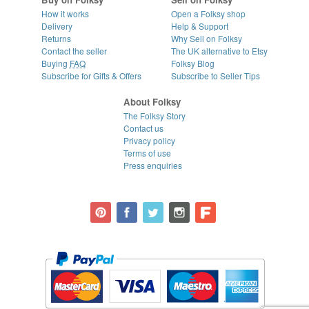
How it works
Open a Folksy shop
Delivery
Help & Support
Returns
Why Sell on Folksy
Contact the seller
The UK alternative to Etsy
Buying
FAQ
Folksy Blog
Subscribe for Gifts & Offers
Subscribe to Seller Tips
About Folksy
The Folksy Story
Contact us
Privacy policy
Terms of use
Press enquiries