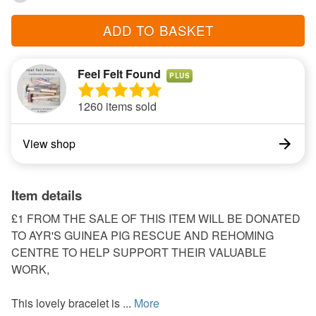
ADD TO BASKET
Feel Felt Found
PLUS
1260 items sold
View shop
Item details
£1 FROM THE SALE OF THIS ITEM WILL BE DONATED
TO AYR'S GUINEA PIG RESCUE AND REHOMING
CENTRE TO HELP SUPPORT THEIR VALUABLE
WORK,
This lovely bracelet is ...
More