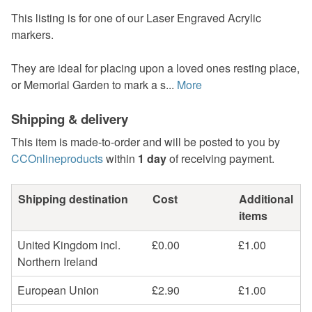
This listing is for one of our Laser Engraved Acrylic
markers.
They are ideal for placing upon a loved ones resting place,
or Memorial Garden to mark a s...
More
Shipping & delivery
This item is made-to-order and will be posted to you by
CCOnlineproducts
within
1 day
of receiving payment.
Shipping destination
Cost
Additional
items
United Kingdom incl.
£0.00
£1.00
Northern Ireland
European Union
£2.90
£1.00