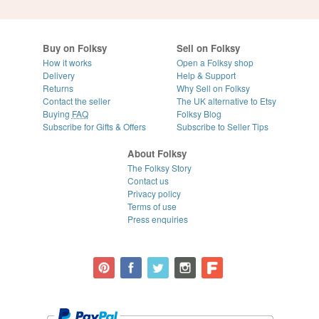
Buy on Folksy
Sell on Folksy
How it works
Open a Folksy shop
Delivery
Help & Support
Returns
Why Sell on Folksy
Contact the seller
The UK alternative to Etsy
Buying
FAQ
Folksy Blog
Subscribe for Gifts & Offers
Subscribe to Seller Tips
About Folksy
The Folksy Story
Contact us
Privacy policy
Terms of use
Press enquiries