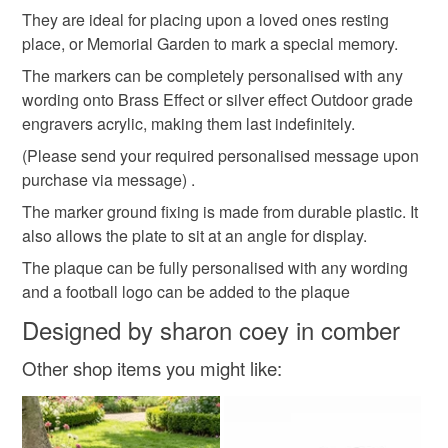
Memorial Marker
Memorial Plaque
customs or VAT charges and a handling fee. The seller is
They are ideal for placing upon a loved ones resting
not responsible for any charges or fees that may incur.
place, or Memorial Garden to mark a special memory.
The markers can be completely personalised with any
Grave Marker
Grave Plaue
Read the Folksy Returns Policy.
wording onto Brass Effect or silver effect Outdoor grade
engravers acrylic, making them last indefinitely.
Cemetery Grave Marker
Heart memorial ornament
(Please send your required personalised message upon
purchase via message) .
Grave plaque
Dad memorial Plaque
The marker ground fixing is made from durable plastic. It
also allows the plate to sit at an angle for display.
The plaque can be fully personalised with any wording
Grave ornament
Child memorial Plaque
and a football logo can be added to the plaque
Designed by sharon coey in comber
Materials
Other shop items you might like:
Plastic
Acrylic