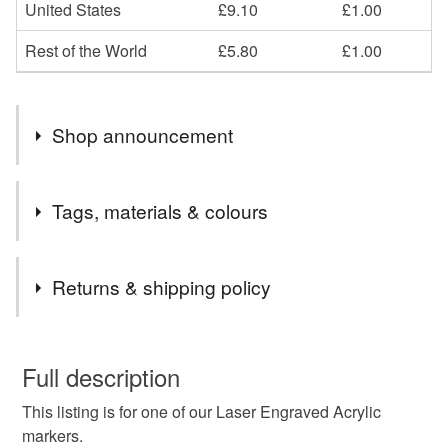
United States
£9.10
£1.00
Rest of the World
£5.80
£1.00
Shop announcement
END OF MONTH 15% OFF ALL ORDERS PLEASE
Tags, materials & colours
EMAIL CCCOEY74@GMAIL.COM OR WHATSAPP
07925970709
Tags
Returns & shipping policy
Tree Dedication Plaque
Remembrance Marker
This is a custom-made item and cannot be returned unless
faulty.
Full description
Tree Memorial
Cemetery Plaque
This listing is for one of our Laser Engraved Acrylic
Please note that if your order is being posted outside
markers.
mainland UK, you (or the recipient) may have to pay