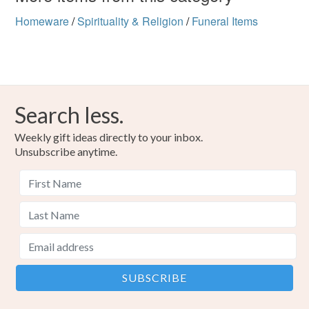
Homeware
/
Spirituality & Religion
/
Funeral Items
Search less.
Weekly gift ideas directly to your inbox.
Unsubscribe anytime.