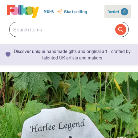
Start selling
Basket
0
MENU
Discover unique handmade gifts and original art - crafted by
talented UK artists and makers