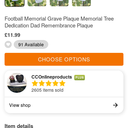
Football Memorial Grave Plaque Memorial Tree
Dedication Dad Remembrance Plaque
£11.99
91 Available
CHOOSE OPTIONS
CCOnlineproducts
PLUS
2605 items sold
View shop
Item details