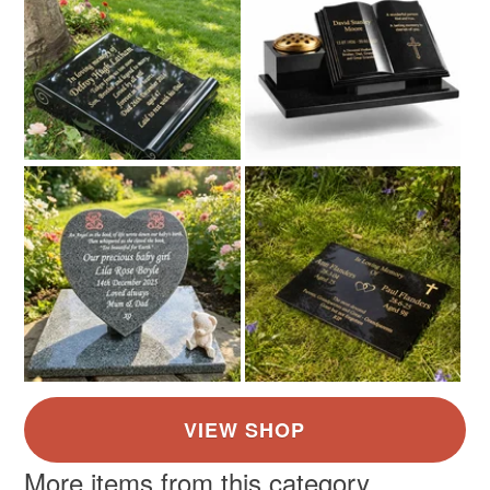
Colours
Silver
Gold
More items from this category