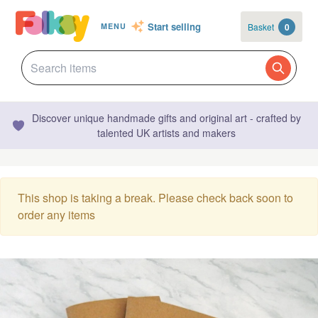
Start selling
Basket
0
MENU
Discover unique handmade gifts and original art - crafted by
talented UK artists and makers
This shop is taking a break. Please check back soon to
order any items