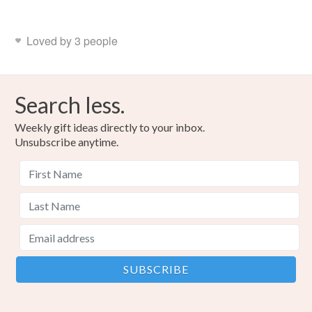
Loved by 3 people
Search less.
Weekly gift ideas directly to your inbox.
Unsubscribe anytime.