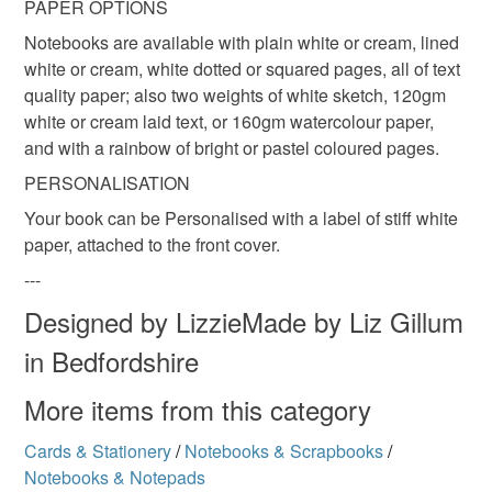
PAPER OPTIONS
Read the Folksy Returns Policy.
Notebooks are available with plain white or cream, lined
white or cream, white dotted or squared pages, all of text
quality paper; also two weights of white sketch, 120gm
white or cream laid text, or 160gm watercolour paper,
and with a rainbow of bright or pastel coloured pages.
PERSONALISATION
Your book can be Personalised with a label of stiff white
paper, attached to the front cover.
---
Designed by LizzieMade by Liz Gillum
in Bedfordshire
More items from this category
Cards & Stationery
/
Notebooks & Scrapbooks
/
Notebooks & Notepads