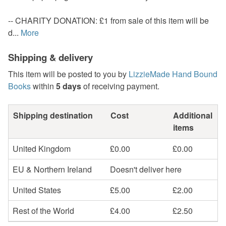
-- CHARITY DONATION: £1 from sale of this item will be
d...
More
Shipping & delivery
This item will be posted to you by
LizzieMade Hand Bound
Books
within
5 days
of receiving payment.
Shipping destination
Cost
Additional
items
United Kingdom
£0.00
£0.00
EU & Northern Ireland
Doesn't deliver here
United States
£5.00
£2.00
Rest of the World
£4.00
£2.50