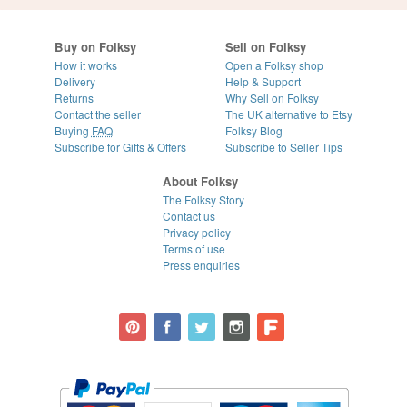
Buy on Folksy
Sell on Folksy
How it works
Open a Folksy shop
Delivery
Help & Support
Returns
Why Sell on Folksy
Contact the seller
The UK alternative to Etsy
Buying
FAQ
Folksy Blog
Subscribe for Gifts & Offers
Subscribe to Seller Tips
About Folksy
The Folksy Story
Contact us
Privacy policy
Terms of use
Press enquiries