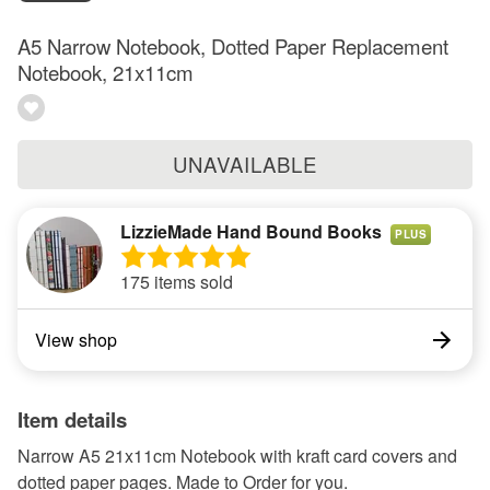
A5 Narrow Notebook, Dotted Paper Replacement
Notebook, 21x11cm
UNAVAILABLE
LizzieMade Hand Bound Books
PLUS
175 items sold
View shop
Item details
Narrow A5 21x11cm Notebook with kraft card covers and
dotted paper pages. Made to Order for you.