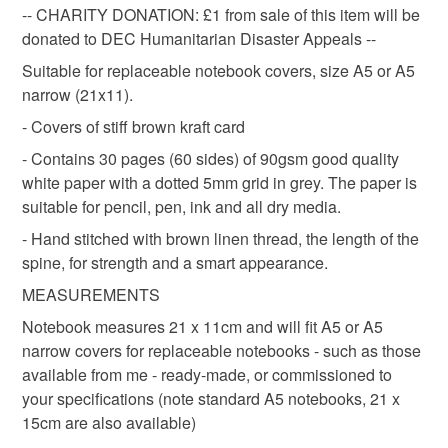
Great for pockets, bags, desks, sketching bags; they also fit
travellers notebook
dotted paper
travel journal
to-order to your specific requirements; items which
-- CHARITY DONATION: £1 from sale of this item will be
most standard sized notebook covers - including those that
deteriorate quickly (e.g. food), personal items sold with a
donated to DEC Humanitarian Disaster Appeals --
are available from my shop.
hygiene seal (cosmetics, underwear) in instances where
Suitable for replaceable notebook covers, size A5 or A5
eco friendly
zero waste
stationery
the seal is broken; digital items.
narrow (21x11).
If you need a Notebook Cover and don't see one you like,
do ask, as I am happy to discuss commissions.
- Covers of stiff brown kraft card
Additional terms
golden brown
charity donation
notebook
NOTE that this item is Made to Order Standard returns
- Contains 30 pages (60 sides) of 90gsm good quality
policy applies to this item, except when a customised label
white paper with a dotted 5mm grid in grey. The paper is
has been purchased and attached to the book. If the book
suitable for pencil, pen, ink and all dry media.
Materials
has a customised printed label, the book is then not
- Hand stitched with brown linen thread, the length of the
eligible for return, unless it is faulty. However, if there
spine, for strength and a smart appearance.
should be a problem with your order, do contact me and I
Paper
Linen
Kraft card
Dotted paper
MEASUREMENTS
will do my best to resolve it to your satisfaction.
Notebook measures 21 x 11cm and will fit A5 or A5
Please note that if your order is being posted outside
narrow covers for replaceable notebooks - such as those
Colours
mainland UK, you (or the recipient) may have to pay
available from me - ready-made, or commissioned to
customs or VAT charges and a handling fee. The seller is
your specifications (note standard A5 notebooks, 21 x
not responsible for any charges or fees that may incur.
Brown
White
Light grey
15cm are also available)