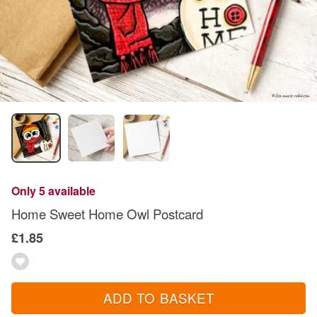
Only 5 available
Home Sweet Home Owl Postcard
£1.85
ADD TO BASKET