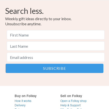
Search less.
Weekly gift ideas directly to your inbox.
Unsubscribe anytime.
Buy on Folksy
Sell on Folksy
How it works
Open a Folksy shop
Delivery
Help & Support