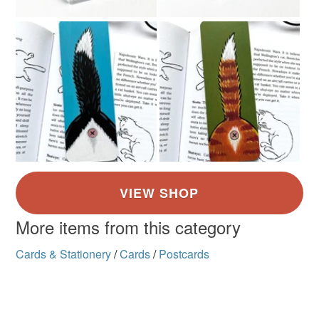
More items from this category
Cards & Stationery
/
Cards
/
Postcards