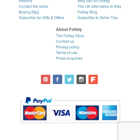
Returns
Why Sell on Folksy
Contact the seller
The UK alternative to Etsy
Buying
FAQ
Folksy Blog
Subscribe for Gifts & Offers
Subscribe to Seller Tips
About Folksy
The Folksy Story
Contact us
Privacy policy
Terms of use
Press enquiries