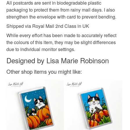
All postcards are sent in biodegradable plastic
packaging to protect them from rainy mail days. I also
strengthen the envelope with card to prevent bending.
Shipped via Royal Mail 2nd Class in UK
While every effort has been made to accurately reflect
the colours of this item, they may be slight differences
due to individual monitor settings.
Designed by Lisa Marie Robinson
Other shop items you might like: