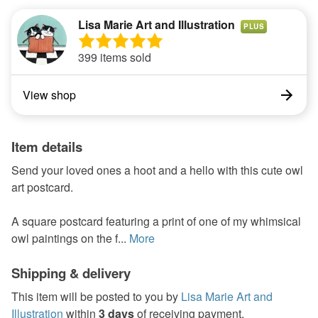
Lisa Marie Art and Illustration
PLUS
399 items sold
View shop
Item details
Send your loved ones a hoot and a hello with this cute owl
art postcard.
A square postcard featuring a print of one of my whimsical
owl paintings on the f...
More
Shipping & delivery
This item will be posted to you by
Lisa Marie Art and
Illustration
within
3 days
of receiving payment.