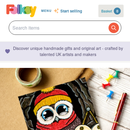
Start selling
Basket
0
MENU
Discover unique handmade gifts and original art - crafted by
talented UK artists and makers