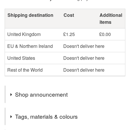
Shipping destination
Cost
Additional
items
United Kingdom
£1.25
£0.00
EU & Northern Ireland
Doesn't deliver here
United States
Doesn't deliver here
Rest of the World
Doesn't deliver here
Shop announcement
My Folksy store is now UK Shipping ONLY.
Tags, materials & colours
-----
If you are not a UK resident, or would prefer to pay using