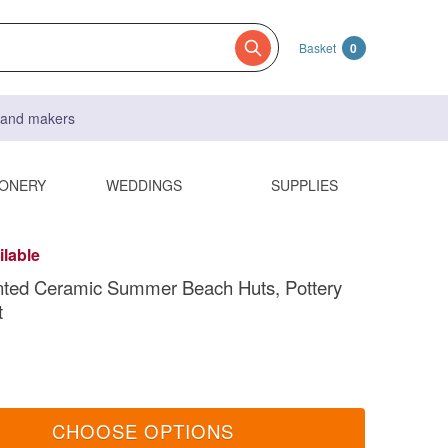
Basket
0
s and makers
IONERY
WEDDINGS
SUPPLIES
ilable
nted Ceramic Summer Beach Huts, Pottery
t
CHOOSE OPTIONS