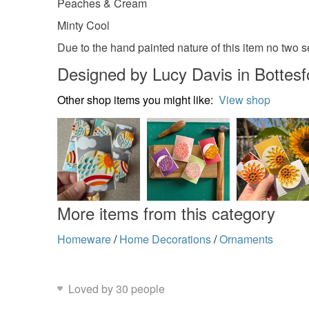
Peaches & Cream
Minty Cool
Due to the hand painted nature of this item no two 
Designed by Lucy Davis in Bottesf
Other shop items you might like:
View shop
More items from this category
Homeware
/
Home Decorations
/
Ornaments
Loved by 30 people