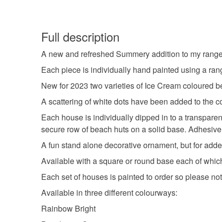
Full description
A new and refreshed Summery addition to my range 
Each piece is individually hand painted using a rang
New for 2023 two varieties of Ice Cream coloured be
A scattering of white dots have been added to the col
Each house is individually dipped in to a transparent 
secure row of beach huts on a solid base. Adhesive fe
A fun stand alone decorative ornament, but for added
Available with a square or round base each of which
Each set of houses is painted to order so please not
Available in three different colourways:
Rainbow Bright