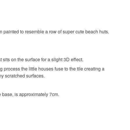
painted to resemble a row of super cute beach huts.
its on the surface for a slight 3D effect.
 process the little houses fuse to the tile creating a
any scratched surfaces.
e base, is approximately 7cm.