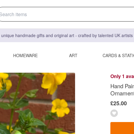
 unique handmade gifts and original art - crafted by talented UK artist
HOMEWARE
ART
CARDS & STAT
Only 1 ava
Hand Pai
Ornamen
£25.00