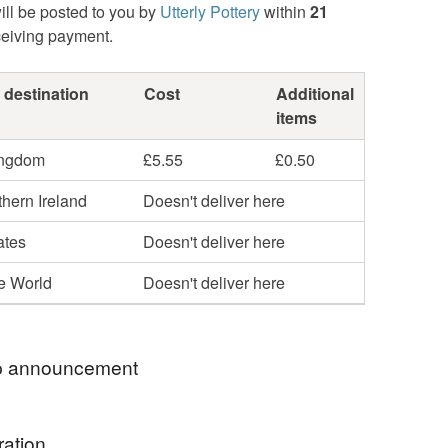
ill be posted to you by
Utterly Pottery
within
21
ceiving payment.
 destination
Cost
Additional
items
ingdom
£5.55
£0.50
hern Ireland
Doesn't deliver here
ates
Doesn't deliver here
he World
Doesn't deliver here
 announcement
to my Folksy shop, Thank you so much for
ration