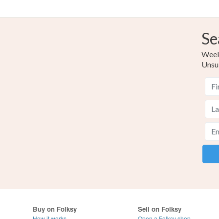
Se
Weekl
Unsu
Buy on Folksy
Sell on Folksy
How it works
Open a Folksy shop