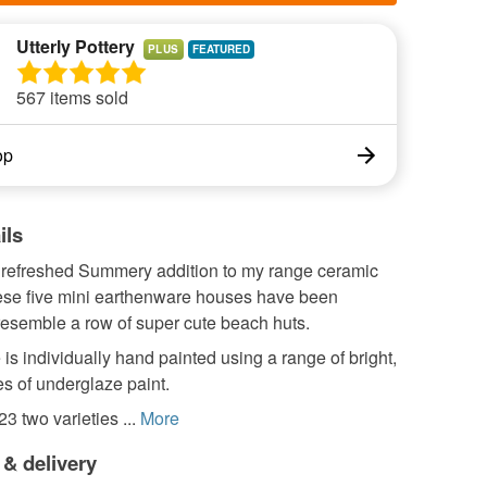
Utterly Pottery
PLUS
567 items sold
op
ils
refreshed Summery addition to my range ceramic
ese five mini earthenware houses have been
resemble a row of super cute beach huts.
is individually hand painted using a range of bright,
es of underglaze paint.
3 two varieties ...
More
 & delivery