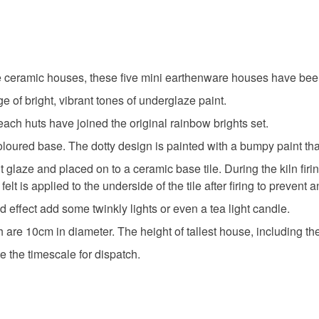
ceramic houses, these five mini earthenware houses have been 
e of bright, vibrant tones of underglaze paint.
ach huts have joined the original rainbow brights set.
oured base. The dotty design is painted with a bumpy paint that s
glaze and placed on to a ceramic base tile. During the kiln firing
lt is applied to the underside of the tile after firing to prevent 
 effect add some twinkly lights or even a tea light candle.
 are 10cm in diameter. The height of tallest house, including th
e the timescale for dispatch.