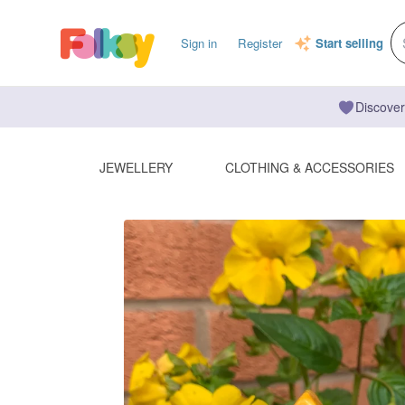
Sign in
Register
Start selling
Discover
JEWELLERY
CLOTHING & ACCESSORIES