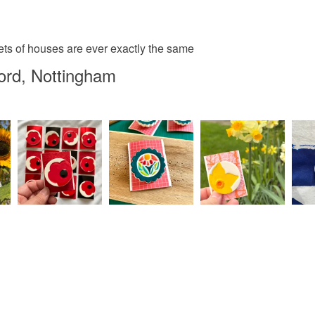
sets of houses are ever exactly the same
ord, Nottingham