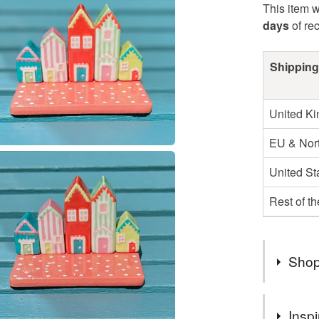
This item w
days
of re
Shipping
United K
EU & Nort
United St
Rest of t
Shop
Welcome 
Inspi