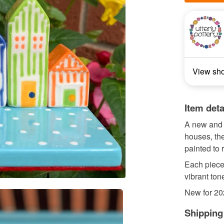
View sh
Item deta
A new and 
houses, th
painted to 
Each piece 
vibrant ton
New for 202
Shipping