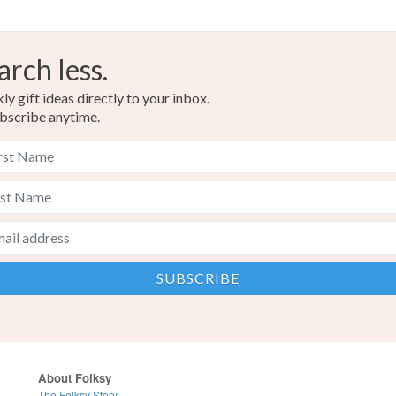
arch less.
y gift ideas directly to your inbox.
bscribe anytime.
About Folksy
The Folksy Story