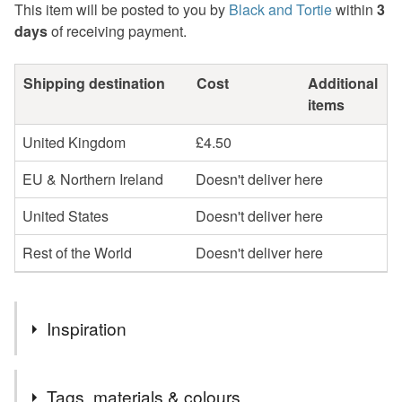
This item will be posted to you by
Black and Tortie
within
3
days
of receiving payment.
Shipping destination
Cost
Additional
items
United Kingdom
£4.50
EU & Northern Ireland
Doesn't deliver here
United States
Doesn't deliver here
Rest of the World
Doesn't deliver here
Inspiration
The wonderful tales of Beatrix Potter!
Tags, materials & colours