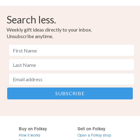
Search less.
Weekly gift ideas directly to your inbox.
Unsubscribe anytime.
Buy on Folksy
Sell on Folksy
How it works
Open a Folksy shop