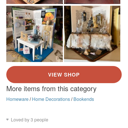
Read the Folksy Returns Policy.
More items from this category
Homeware
/
Home Decorations
/
Bookends
Loved by 3 people