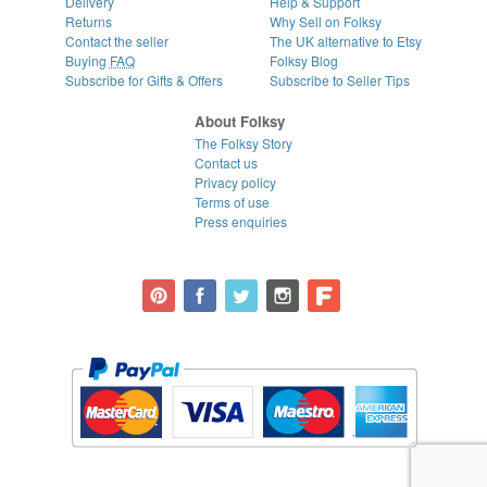
Delivery
Help & Support
Returns
Why Sell on Folksy
Contact the seller
The UK alternative to Etsy
Buying
FAQ
Folksy Blog
Subscribe for Gifts & Offers
Subscribe to Seller Tips
About Folksy
The Folksy Story
Contact us
Privacy policy
Terms of use
Press enquiries