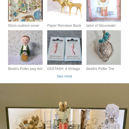
50cm cushion cover
Paper Reindeer Book
tailor of Gloucester
handmade with Peter
Sculptures - Set of 2
cushion
Rabbit fabric - perfect
Handmade
nursery decor!
Cottagecore Whimsy
Art Gifts
Beatrix Potter peg doll
DESTASH: 4 Vintage
Beatrix Potter The
Beatrix Potter Pink
Tales Of Peter Rabbit
See more
Rabbit Shaped
50p Coin & 925 Silver
Plastic Buttons (Rare
Pendant Necklace
Find)