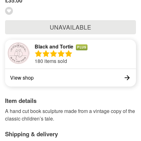
£35.00
UNAVAILABLE
Black and Tortie
PLUS
180 items sold
View shop
Item details
A hand cut book sculpture made from a vintage copy of the
classic children’s tale.
Shipping & delivery