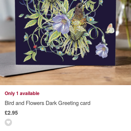
Only 1 available
Bird and Flowers Dark Greeting card
£2.95