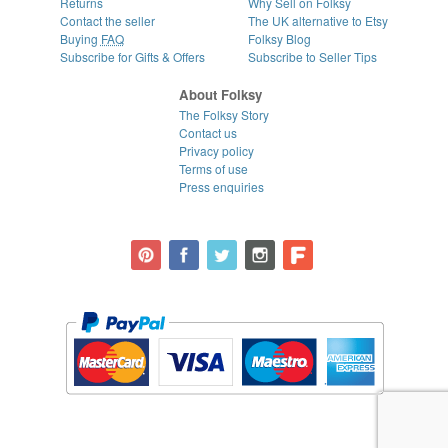
Returns
Why Sell on Folksy
Contact the seller
The UK alternative to Etsy
Buying
FAQ
Folksy Blog
Subscribe for Gifts & Offers
Subscribe to Seller Tips
About Folksy
The Folksy Story
Contact us
Privacy policy
Terms of use
Press enquiries