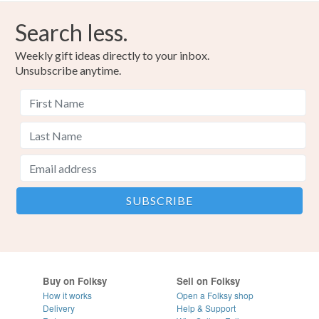
Search less.
Weekly gift ideas directly to your inbox.
Unsubscribe anytime.
Buy on Folksy
Sell on Folksy
How it works
Open a Folksy shop
Delivery
Help & Support