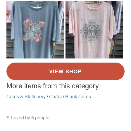
More items from this category
Cards & Stationery
/
Cards
/
Blank Cards
Loved by 5 people