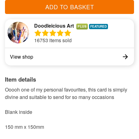
ADD TO BASKET
Doodleicious Art
PLUS
16753 items sold
View shop
Item details
Ooooh one of my personal favourites, this card is simply
divine and suitable to send for so many occasions
Blank inside
150 mm x 150mm