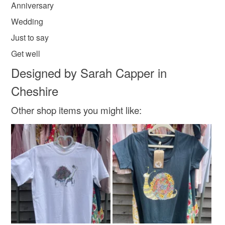
Anniversary
value of £20 are sent out signed for.
Wedding
Shop/ Trade orders are welcome, please e mail me
Doodleiciousdoodles@gmail.com.
Just to say
Thanks so much Sarah
Get well
Designed by Sarah Capper in
Cheshire
Other shop items you might like: