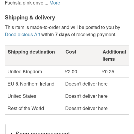
Fuchsia pink envel...
More
Shipping & delivery
This item is made-to-order and will be posted to you by
Doodleicious Art
within
7 days
of receiving payment.
Shipping destination
Cost
Additional
items
United Kingdom
£2.00
£0.25
EU & Northern Ireland
Doesn't deliver here
United States
Doesn't deliver here
Rest of the World
Doesn't deliver here
Shop announcement