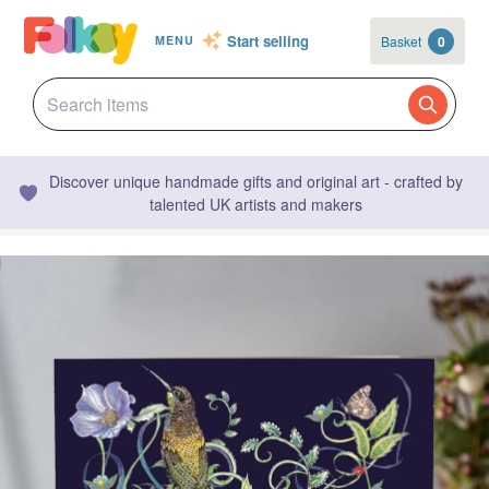
Start selling
Basket
0
MENU
Discover unique handmade gifts and original art - crafted by
talented UK artists and makers