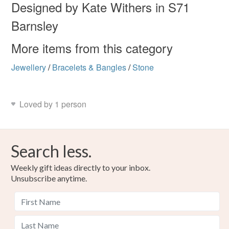
Designed by Kate Withers in S71
Colours
Barnsley
More items from this category
Silver
Purple
Jewellery
/
Bracelets & Bangles
/
Stone
Loved by 1 person
Search less.
Weekly gift ideas directly to your inbox.
Unsubscribe anytime.