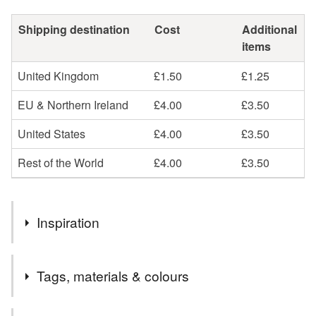
Shipping destination
Cost
Additional
items
United Kingdom
£1.50
£1.25
EU & Northern Ireland
£4.00
£3.50
United States
£4.00
£3.50
Rest of the World
£4.00
£3.50
Inspiration
I couldn't resist buying these beautiful amethyst nuggets.
Tags, materials & colours
They have such a rich, luxurious feel to them and the
memory wire that holds them together keeps its circular
shape beautifully.