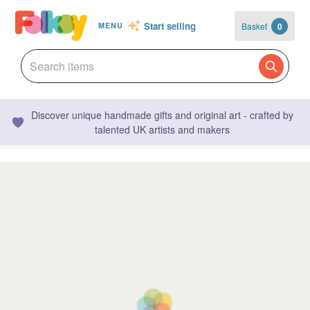
Start selling
Basket
0
MENU
Discover unique handmade gifts and original art - crafted by
talented UK artists and makers