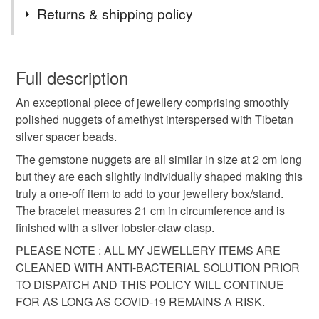
Tags
Returns & shipping policy
Amethyst bracelet
Gemstone bracelet
You have 14 days, from receipt, to notify the seller if you
wish to cancel your order or exchange an item.
Full description
One of a kind.
Unique bracelet
An exceptional piece of jewellery comprising smoothly
Unless faulty, the following types of items are non-
polished nuggets of amethyst interspersed with Tibetan
refundable: items that are personalised, bespoke or made-
silver spacer beads.
Special gift for her
Special gift
to-order to your specific requirements; items which
deteriorate quickly (e.g. food), personal items sold with a
The gemstone nuggets are all similar in size at 2 cm long
hygiene seal (cosmetics, underwear) in instances where
but they are each slightly individually shaped making this
the seal is broken; digital items.
Materials
truly a one-off item to add to your jewellery box/stand.
The bracelet measures 21 cm in circumference and is
Please note that if your order is being posted outside
finished with a silver lobster-claw clasp.
Amethyst
Silver plate
Memory wire
mainland UK, you (or the recipient) may have to pay
PLEASE NOTE : ALL MY JEWELLERY ITEMS ARE
customs or VAT charges and a handling fee. The seller is
CLEANED WITH ANTI-BACTERIAL SOLUTION PRIOR
not responsible for any charges or fees that may incur.
Tibetan silver
TO DISPATCH AND THIS POLICY WILL CONTINUE
FOR AS LONG AS COVID-19 REMAINS A RISK.
Read the Folksy Returns Policy.