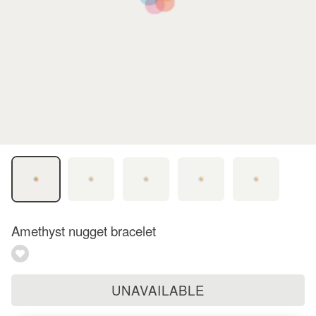
Amethyst nugget bracelet
UNAVAILABLE