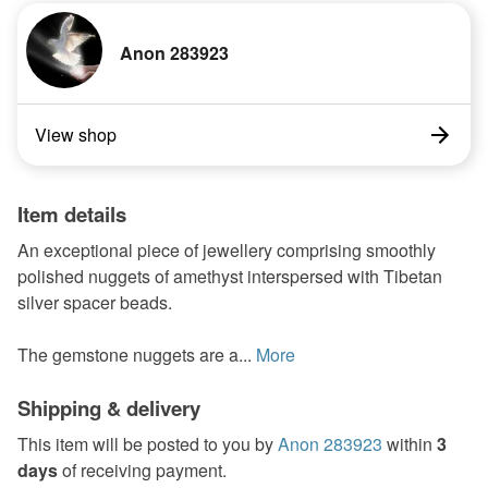
Anon 283923
View shop
Item details
An exceptional piece of jewellery comprising smoothly
polished nuggets of amethyst interspersed with Tibetan
silver spacer beads.
The gemstone nuggets are a...
More
Shipping & delivery
This item will be posted to you by
Anon 283923
within
3
days
of receiving payment.