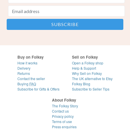
Buy on Folksy
Sell on Folksy
How it works
Open a Folksy shop
Delivery
Help & Support
Returns
Why Sell on Folksy
Contact the seller
The UK alternative to Etsy
Buying
FAQ
Folksy Blog
Subscribe for Gifts & Offers
Subscribe to Seller Tips
About Folksy
The Folksy Story
Contact us
Privacy policy
Terms of use
Press enquiries