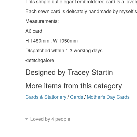
This simple but elegant embroidered card is a lovel
Each sewn card is delicately handmade by myself so
Measurements:
A6 card
H 1480mm , W 1050mm
Dispatched within 1-3 working days.
©stitchgalore
Designed by Tracey Startin
More items from this category
Cards & Stationery
/
Cards
/
Mother's Day Cards
Loved by 4 people