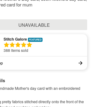
red card for mum
UNAVAILABLE
Stitch Galore
388 items sold
op
ils
andmade Mother's day card with an embroidered
pretty fabrics stitched directly onto the front of the