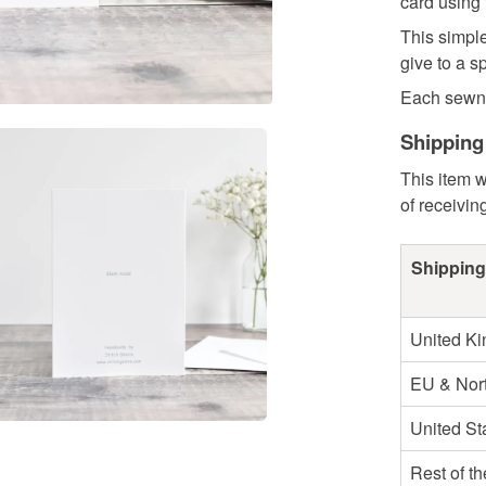
card using
This simple
give to a s
Each sewn c
Shipping
This item w
of receivin
Shipping
United K
EU & Nort
United St
Rest of t