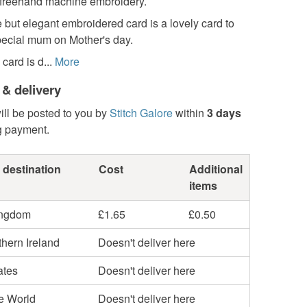
 freehand machine embroidery.
 but elegant embroidered card is a lovely card to
pecial mum on Mother's day.
ard is d...
More
 & delivery
ill be posted to you by
Stitch Galore
within
3 days
g payment.
 destination
Cost
Additional
items
ingdom
£1.65
£0.50
hern Ireland
Doesn't deliver here
ates
Doesn't deliver here
he World
Doesn't deliver here