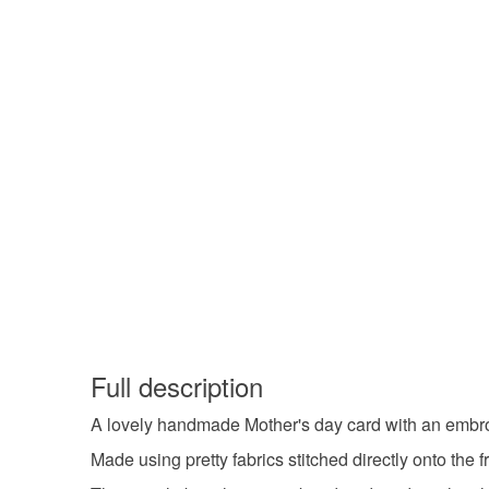
Full description
A lovely handmade Mother's day card with an embro
Made using pretty fabrics stitched directly onto the