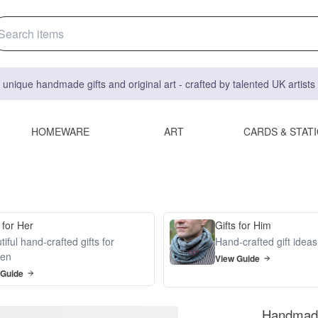
 unique handmade gifts and original art - crafted by talented UK artist
HOMEWARE
ART
CARDS & STAT
 for Her
Gifts for Him
iful hand-crafted gifts for
Hand-crafted gift idea
en
View Guide
 Guide
Handmade