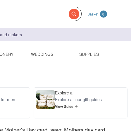
Basket
0
s and makers
IONERY
WEDDINGS
SUPPLIES
Explore all
s for men
Explore all our gift guides
View Guide
 Mother's Day card, sewn Mothers day card,