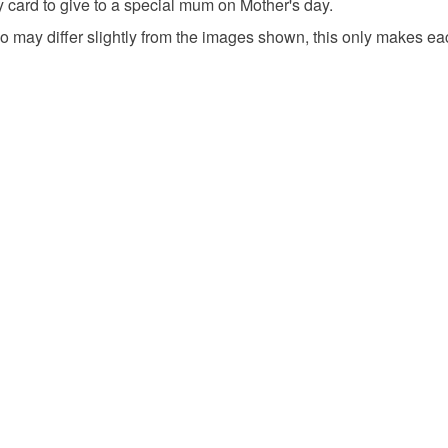
underwear) 
y card to give to a special mum on Mother's day.
Mother's 
 may differ slightly from the images shown, this only makes ea
Please note
UK, you (or
handmade
charges and
any charges
Happy Mot
Read the F
Materials
Fabric
Envelope
Colours