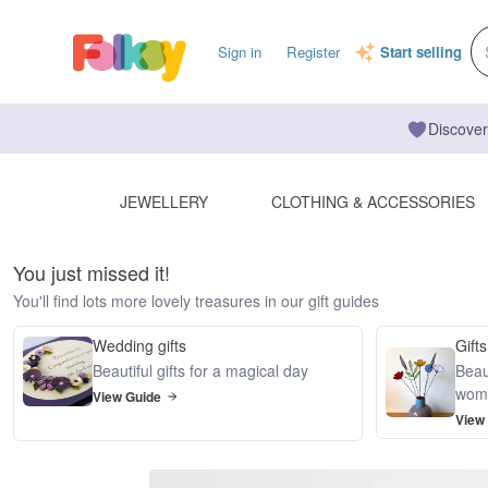
Sign in
Register
Start selling
Discover
JEWELLERY
CLOTHING & ACCESSORIES
You just missed it!
You'll find lots more lovely treasures in our gift guides
Wedding gifts
Gifts
Beautiful gifts for a magical day
Beaut
wom
View Guide
View