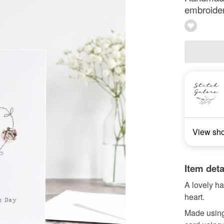
embroide
View sh
Item deta
A lovely h
heart.
Made using 