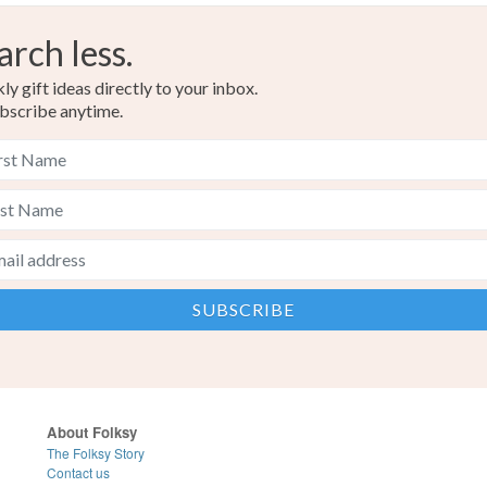
arch less.
Green
y gift ideas directly to your inbox.
bscribe anytime.
About Folksy
The Folksy Story
Contact us