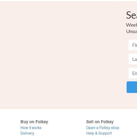
Se
Weekl
Unsu
Buy on Folksy
Sell on Folksy
How it works
Open a Folksy shop
Delivery
Help & Support