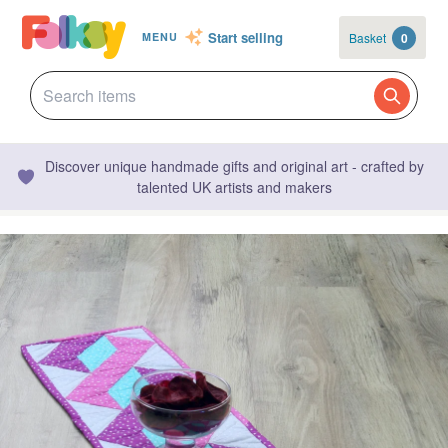
Start selling
Basket
0
MENU
Discover unique handmade gifts and original art - crafted by
talented UK artists and makers