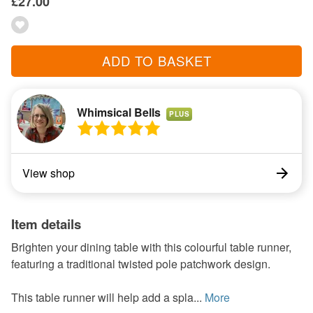
£27.00
ADD TO BASKET
Whimsical Bells
PLUS
View shop
Item details
Brighten your dining table with this colourful table runner,
featuring a traditional twisted pole patchwork design.
This table runner will help add a spla...
More