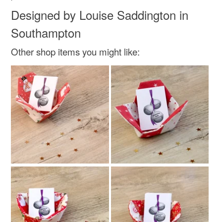
Designed by Louise Saddington in
Southampton
Other shop items you might like: