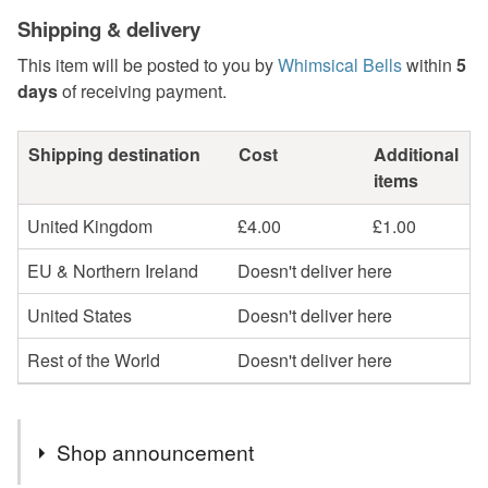
Shipping & delivery
This item will be posted to you by
Whimsical Bells
within
5
days
of receiving payment.
Shipping destination
Cost
Additional
items
United Kingdom
£4.00
£1.00
EU & Northern Ireland
Doesn't deliver here
United States
Doesn't deliver here
Rest of the World
Doesn't deliver here
Shop announcement