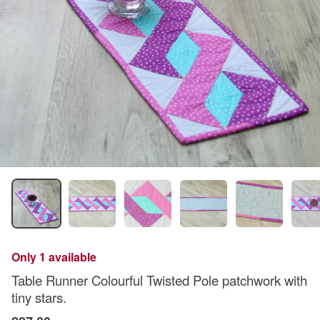
Only 1 available
Table Runner Colourful Twisted Pole patchwork with
tiny stars.