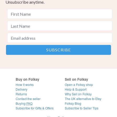
Unsubscribe anytime.
Buy on Folksy
Sell on Folksy
How it works
Open a Folksy shop
Delivery
Help & Support
Returns
Why Sell on Folksy
Contact the seller
The UK alternative to Etsy
Buying
FAQ
Folksy Blog
Subscribe for Gifts & Offers
Subscribe to Seller Tips