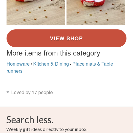
More items from this category
Homeware
/
Kitchen & Dining
/
Place mats & Table
runners
Loved by 17 people
Search less.
Weekly gift ideas directly to your inbox.