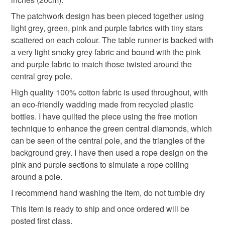
The patchwork design has been pieced together using
Please note that if your order is being posted outside
patchwork
quilt
triangles
housewarming
light grey, green, pink and purple fabrics with tiny stars
mainland UK, you (or the recipient) may have to pay
scattered on each colour. The table runner is backed with
customs or VAT charges and a handling fee. The seller is
a very light smoky grey fabric and bound with the pink
housewarming gift
not responsible for any charges or fees that may incur.
and purple fabric to match those twisted around the
central grey pole.
Read the Folksy Returns Policy.
High quality 100% cotton fabric is used throughout, with
Materials
an eco-friendly wadding made from recycled plastic
bottles. I have quilted the piece using the free motion
Cotton
Eco-friendly wadding
technique to enhance the green central diamonds, which
can be seen of the central pole, and the triangles of the
background grey. I have then used a rope design on the
pink and purple sections to simulate a rope coiling
Colours
around a pole.
I recommend hand washing the item, do not tumble dry
Candy Pink
Purple
Light grey
Mint green
This item is ready to ship and once ordered will be
posted first class.