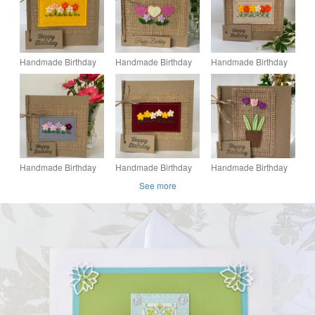
Handmade Birthday
Handmade Birthday
Handmade Birthday
card. Orange, peach
card. Hearts and
card. Orange and
and cream flowers.
flowers from wool felt.
yellow flowers from
Keepsake card.
Keepsake card.
wool felt. Keepsake
card.
Handmade Birthday
Handmade Birthday
Handmade Birthday
card. Pink and lilac
card. Yellow and
Card. Purple and pale
See more
flowers from wool felt.
cream flowers from
pink flowers from
Keepsake card.
wool felt. Keepsake
wool felt.
card.