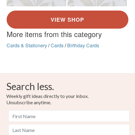
More items from this category
Cards & Stationery
/
Cards
/
Birthday Cards
Search less.
Weekly gift ideas directly to your inbox.
Unsubscribe anytime.