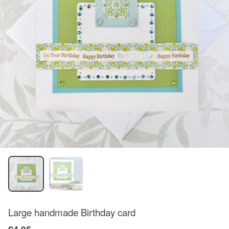
Large handmade Birthday card