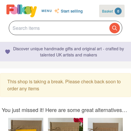
Start selling
Basket
0
MENU
Discover unique handmade gifts and original art - crafted by
talented UK artists and makers
This shop is taking a break. Please check back soon to
order any items
You just missed it! Here are some great alternatives…