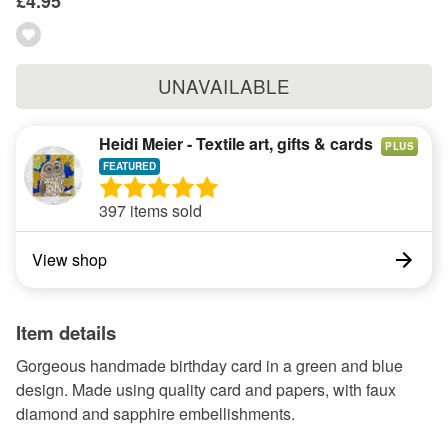
£4.95
UNAVAILABLE
Heidi Meier - Textile art, gifts & cards
PLUS
397 items sold
View shop
Item details
Gorgeous handmade birthday card in a green and blue
design. Made using quality card and papers, with faux
diamond and sapphire embellishments.