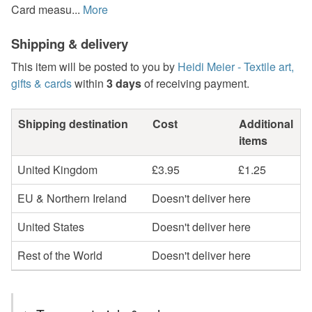
Card measu...
More
Shipping & delivery
This item will be posted to you by
Heidi Meier - Textile art,
gifts & cards
within
3 days
of receiving payment.
Shipping destination
Cost
Additional
items
United Kingdom
£3.95
£1.25
EU & Northern Ireland
Doesn't deliver here
United States
Doesn't deliver here
Rest of the World
Doesn't deliver here