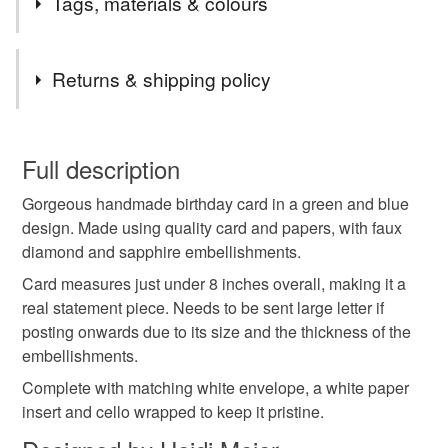
Tags, materials & colours
Tags
Returns & shipping policy
handmade birthday card
large birthday card
You have 14 days, from receipt, to notify the seller if you
wish to cancel your order or exchange an item.
Full description
birthday card
premium birthday card
Gorgeous handmade birthday card in a green and blue
Unless faulty, the following types of items are non-
design. Made using quality card and papers, with faux
refundable: items that are personalised, bespoke or made-
diamond and sapphire embellishments.
handmade card
birthday greetings card
flower
to-order to your specific requirements; items which
deteriorate quickly (e.g. food), personal items sold with a
Card measures just under 8 inches overall, making it a
hygiene seal (cosmetics, underwear) in instances where
real statement piece. Needs to be sent large letter if
flower birthday card
floral
the seal is broken; digital items.
posting onwards due to its size and the thickness of the
embellishments.
Please note that if your order is being posted outside
Complete with matching white envelope, a white paper
mainland UK, you (or the recipient) may have to pay
insert and cello wrapped to keep it pristine.
customs or VAT charges and a handling fee. The seller is