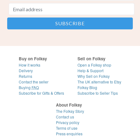
Buy on Folksy
Sell on Folksy
How it works
Open a Folksy shop
Delivery
Help & Support
Returns
Why Sell on Folksy
Contact the seller
The UK alternative to Etsy
Buying
FAQ
Folksy Blog
Subscribe for Gifts & Offers
Subscribe to Seller Tips
About Folksy
The Folksy Story
Contact us
Privacy policy
Terms of use
Press enquiries