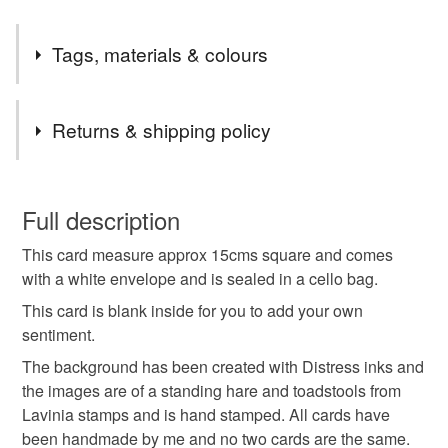
Tags, materials & colours
Tags
Returns & shipping policy
Greeting cards
birthday card
birthday
You have 14 days, from receipt, to notify the seller if you
wish to cancel your order or exchange an item.
Full description
celebration card
blank card
hare
This card measure approx 15cms square and comes
Unless faulty, the following types of items are non-
with a white envelope and is sealed in a cello bag.
refundable: items that are personalised, bespoke or made-
mushrooms
toadstools
hand stamped
to-order to your specific requirements; items which
This card is blank inside for you to add your own
deteriorate quickly (e.g. food), personal items sold with a
sentiment.
hygiene seal (cosmetics, underwear) in instances where
The background has been created with Distress inks and
hand made
distress ink
glitter card
the seal is broken; digital items.
the images are of a standing hare and toadstools from
Lavinia stamps and is hand stamped. All cards have
Please note that if your order is being posted outside
moonlight
been handmade by me and no two cards are the same.