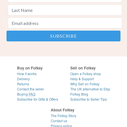
Buy on Folksy
Sell on Folksy
How it works
Open a Folksy shop
Delivery
Help & Support
Returns
Why Sell on Folksy
Contact the seller
The UK alternative to Etsy
Buying
FAQ
Folksy Blog
Subscribe for Gifts & Offers
Subscribe to Seller Tips
About Folksy
The Folksy Story
Contact us
Privacy policy