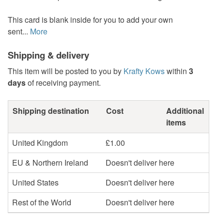
This card is blank inside for you to add your own
sent...
More
Shipping & delivery
This item will be posted to you by
Krafty Kows
within
3
days
of receiving payment.
Shipping destination
Cost
Additional
items
United Kingdom
£1.00
EU & Northern Ireland
Doesn't deliver here
United States
Doesn't deliver here
Rest of the World
Doesn't deliver here