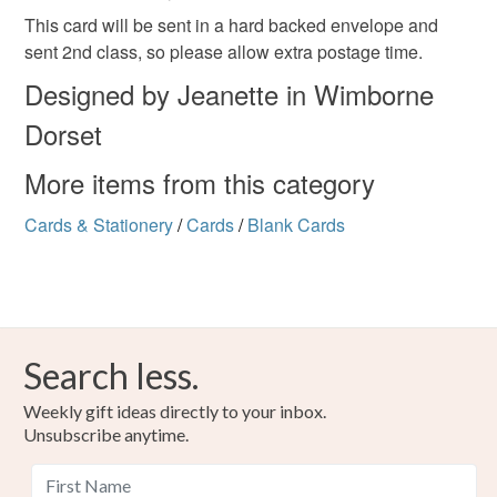
mainland UK, you (or the recipient) may have to pay
This card will be sent in a hard backed envelope and
customs or VAT charges and a handling fee. The seller is
sent 2nd class, so please allow extra postage time.
not responsible for any charges or fees that may incur.
Materials
Designed by Jeanette in Wimborne
Read the Folksy Returns Policy.
Dorset
Ink
Card
More items from this category
Cards & Stationery
/
Cards
/
Blank Cards
Colours
Green
Purple
White
Black
Search less.
Weekly gift ideas directly to your inbox.
Unsubscribe anytime.