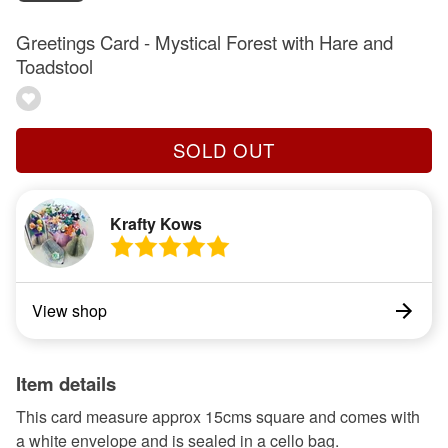
Greetings Card - Mystical Forest with Hare and
Toadstool
SOLD OUT
Krafty Kows
View shop
Item details
This card measure approx 15cms square and comes with
a white envelope and is sealed in a cello bag.