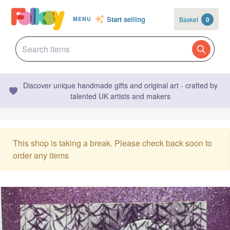
Start selling
Basket
0
MENU
Discover unique handmade gifts and original art - crafted by
talented UK artists and makers
This shop is taking a break. Please check back soon to
order any items