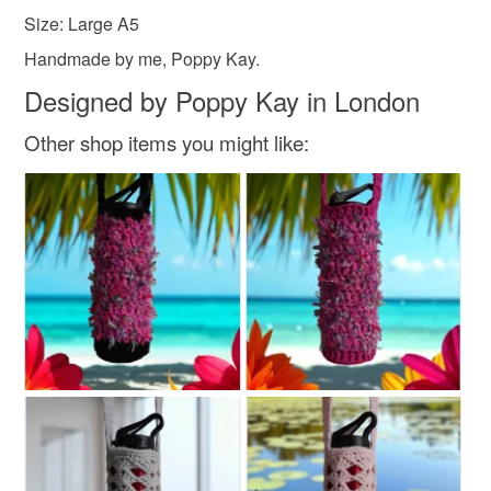
Size: Large A5
Handmade by me, Poppy Kay.
Designed by Poppy Kay in London
Other shop items you might like: