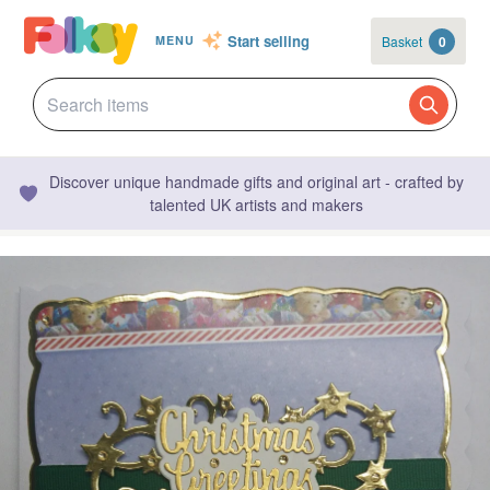
Start selling
Basket
0
MENU
Discover unique handmade gifts and original art - crafted by
talented UK artists and makers