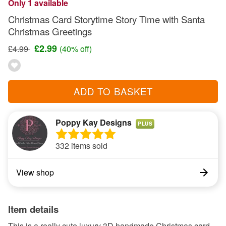
Only 1 available
Christmas Card Storytime Story Time with Santa
Christmas Greetings
£2.99
£4.99
(40% off)
ADD TO BASKET
Poppy Kay Designs
PLUS
332 items sold
View shop
Item details
This is a really cute luxury 3D handmade Christmas card.