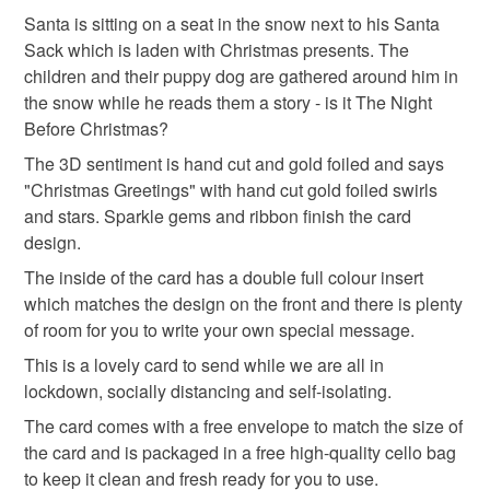
The years of the pandemic have demonstrated how
saint nicholas
secret santa
snowman
to-order to your specific requirements; items which
Santa is sitting on a seat in the snow next to his Santa
important it is to send cards and gifts to friends and
deteriorate quickly (e.g. food), personal items sold with a
Sack which is laden with Christmas presents. The
family on a regular basis.
hygiene seal (cosmetics, underwear) in instances where
children and their puppy dog are gathered around him in
the night before christmas
story
Sign up to my newsletter - it is the only way to get
the seal is broken; digital items.
the snow while he reads them a story - is it The Night
exclusive discounts and sales! Copy and paste this link
Before Christmas?
into your browser to sign up: http://eepurl.com/h2M1zP
Additional terms
christmas craft drop
The 3D sentiment is hand cut and gold foiled and says
This handmade greeting card is carefully packaged to
All orders have a single flat rate postage cost - fill your
"Christmas Greetings" with hand cut gold foiled swirls
keep it clean and fresh and free of fingerprints or other
basket and order everything you want in one transaction
and stars. Sparkle gems and ribbon finish the card
marks. The card is therefore not eligible for return once you
and everything else you add will be postage free.
design.
have taken it out of the packaging.
All packaging is fully recyclable including card cello
The inside of the card has a double full colour insert
bags.
which matches the design on the front and there is plenty
Please note that if your order is being posted outside
of room for you to write your own special message.
mainland UK, you (or the recipient) may have to pay
customs or VAT charges and a handling fee. The seller is
This is a lovely card to send while we are all in
not responsible for any charges or fees that may incur.
lockdown, socially distancing and self-isolating.
The card comes with a free envelope to match the size of
Read the Folksy Returns Policy.
the card and is packaged in a free high-quality cello bag
to keep it clean and fresh ready for you to use.