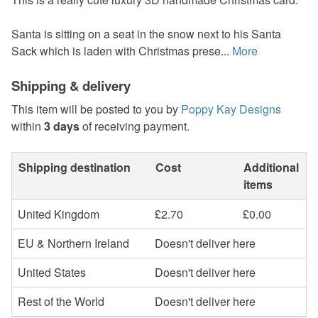
Santa is sitting on a seat in the snow next to his Santa
Sack which is laden with Christmas prese...
More
Shipping & delivery
This item will be posted to you by
Poppy Kay Designs
within
3 days
of receiving payment.
Shipping destination
Cost
Additional
items
United Kingdom
£2.70
£0.00
EU & Northern Ireland
Doesn't deliver here
United States
Doesn't deliver here
Rest of the World
Doesn't deliver here