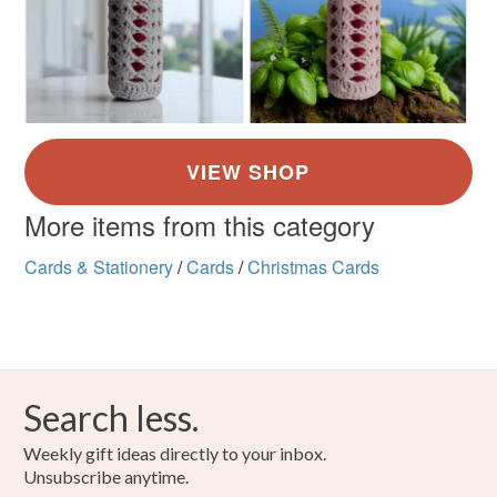
More items from this category
Cards & Stationery
/
Cards
/
Christmas Cards
Search less.
Weekly gift ideas directly to your inbox.
Unsubscribe anytime.