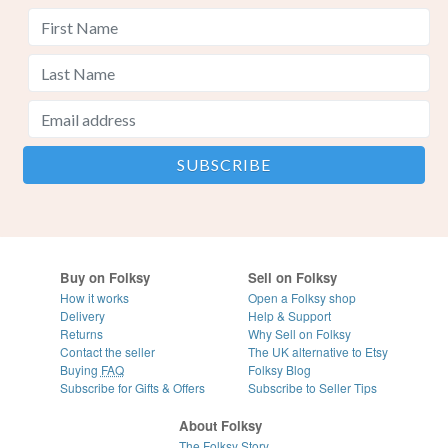
Buy on Folksy
Sell on Folksy
How it works
Open a Folksy shop
Delivery
Help & Support
Returns
Why Sell on Folksy
Contact the seller
The UK alternative to Etsy
Buying
FAQ
Folksy Blog
Subscribe for Gifts & Offers
Subscribe to Seller Tips
About Folksy
The Folksy Story