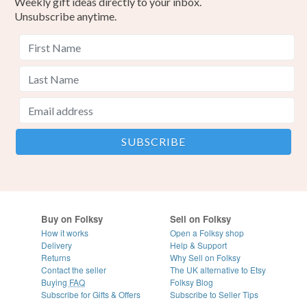
Weekly gift ideas directly to your inbox.
Unsubscribe anytime.
Buy on Folksy
Sell on Folksy
How it works
Open a Folksy shop
Delivery
Help & Support
Returns
Why Sell on Folksy
Contact the seller
The UK alternative to Etsy
Buying
FAQ
Folksy Blog
Subscribe for Gifts & Offers
Subscribe to Seller Tips