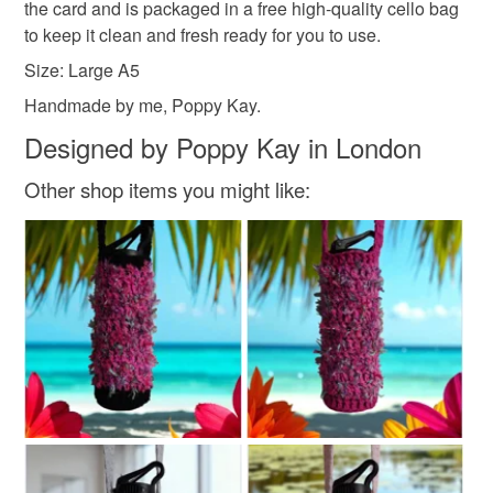
the card and is packaged in a free high-quality cello bag
Read the Folksy Returns Policy.
to keep it clean and fresh ready for you to use.
Size: Large A5
Handmade by me, Poppy Kay.
Designed by Poppy Kay in London
Other shop items you might like: