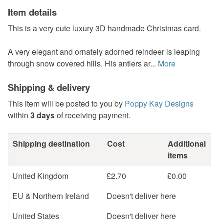
Item details
This is a very cute luxury 3D handmade Christmas card.
A very elegant and ornately adorned reindeer is leaping
through snow covered hills. His antlers ar...
More
Shipping & delivery
This item will be posted to you by
Poppy Kay Designs
within
3 days
of receiving payment.
Shipping destination
Cost
Additional
items
United Kingdom
£2.70
£0.00
EU & Northern Ireland
Doesn't deliver here
United States
Doesn't deliver here