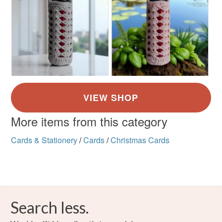
More items from this category
Cards & Stationery
/
Cards
/
Christmas Cards
Search less.