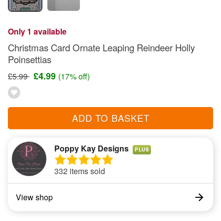
Only 1 available
Christmas Card Ornate Leaping Reindeer Holly
Poinsettias
£4.99
£5.99
(17% off)
ADD TO BASKET
Poppy Kay Designs
PLUS
332 items sold
View shop