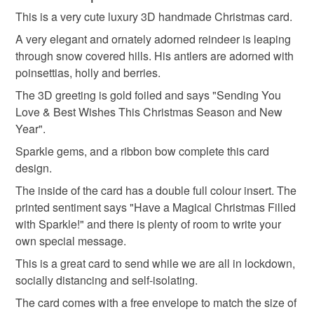
snowflake
sparkle
fairytale
angel
and debit cards on my own website.
This is a very cute luxury 3D handmade Christmas card.
Unless faulty, the following types of items are non-
SALE NOW ON!
refundable: items that are personalised, bespoke or made-
A very elegant and ornately adorned reindeer is leaping
The years of the pandemic have demonstrated how
snowman
secret santa
snow globe
to-order to your specific requirements; items which
through snow covered hills. His antlers are adorned with
important it is to send cards and gifts to friends and
deteriorate quickly (e.g. food), personal items sold with a
poinsettias, holly and berries.
family on a regular basis.
hygiene seal (cosmetics, underwear) in instances where
The 3D greeting is gold foiled and says "Sending You
christmas card
christmas present
robin
Sign up to my newsletter - it is the only way to get
the seal is broken; digital items.
Love & Best Wishes This Christmas Season and New
exclusive discounts and sales! Copy and paste this link
Year".
into your browser to sign up: http://eepurl.com/h2M1zP
Additional terms
reindeer
Sparkle gems, and a ribbon bow complete this card
This handmade greeting card is carefully packaged to
All orders have a single flat rate postage cost - fill your
design.
keep it clean and fresh and free of fingerprints or other
basket and order everything you want in one transaction
marks. The card is therefore not eligible for return once you
and everything else you add will be postage free.
The inside of the card has a double full colour insert. The
have taken it out of the packaging.
All packaging is fully recyclable including card cello
printed sentiment says "Have a Magical Christmas Filled
bags.
with Sparkle!" and there is plenty of room to write your
Please note that if your order is being posted outside
own special message.
mainland UK, you (or the recipient) may have to pay
This is a great card to send while we are all in lockdown,
customs or VAT charges and a handling fee. The seller is
socially distancing and self-isolating.
not responsible for any charges or fees that may incur.
The card comes with a free envelope to match the size of