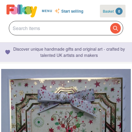
Start selling
Basket
0
MENU
Discover unique handmade gifts and original art - crafted by
talented UK artists and makers