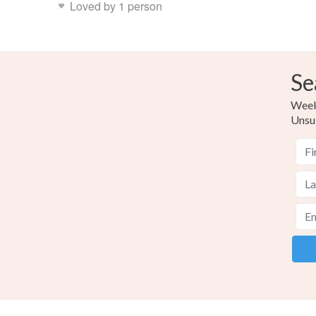
Loved by 1 person
Se
Weekl
Unsu