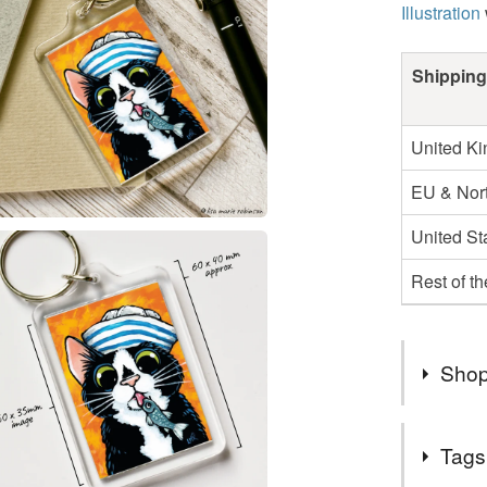
Illustration
Shipping
United K
EU & Nort
United St
Rest of t
Shop
My Folks
Tags
-----