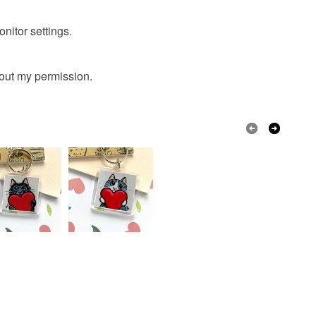
onitor settings.
hout my permission.