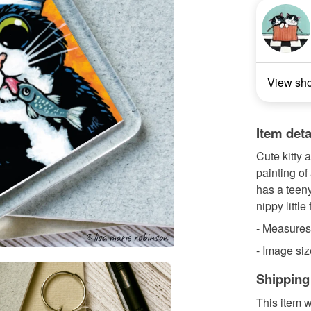
View sh
Item deta
Cute kitty 
painting of
has a teeny
nippy little 
- Measures 
- Image siz
Shipping
This item w