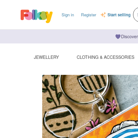
Sign in
Register
Start selling
Discover
JEWELLERY
CLOTHING & ACCESSORIES