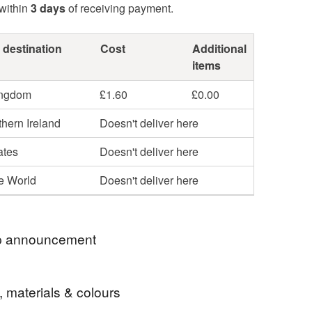
within
3 days
of receiving payment.
 destination
Cost
Additional
items
ingdom
£1.60
£0.00
hern Ireland
Doesn't deliver here
ates
Doesn't deliver here
he World
Doesn't deliver here
 announcement
y store is now UK Shipping ONLY.
, materials & colours