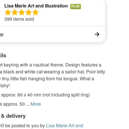
Lisa Marie Art and Illustration
PLUS
399 items sold
op
ils
art keyring with a nautical theme. Design features a
 a black and white cat wearing a sailor hat. Poor kitty
 tiny little fish hanging from his tongue. What a
fishy!
approx. 60 x 40 mm (not including split ring)
e approx. 50 ...
More
 & delivery
ill be posted to you by
Lisa Marie Art and