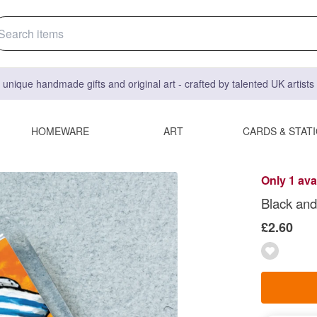
 unique handmade gifts and original art - crafted by talented UK artist
HOMEWARE
ART
CARDS & STAT
Only 1 ava
Black and
£2.60