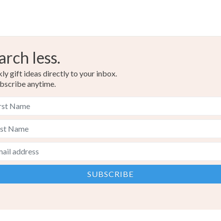
arch less.
y gift ideas directly to your inbox.
bscribe anytime.