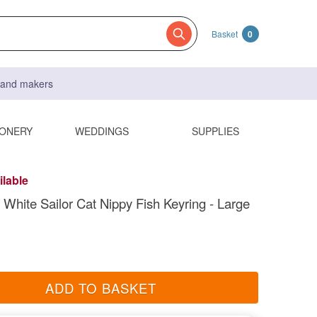
Basket
0
s and makers
IONERY
WEDDINGS
SUPPLIES
ilable
 White Sailor Cat Nippy Fish Keyring - Large
ADD TO BASKET