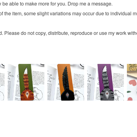
may be able to make more for you. Drop me a message.
 of the item, some slight variations may occur due to individual m
. Please do not copy, distribute, reproduce or use my work wit