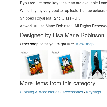
If you require more keyrings than are available I 
While I try my very best to replicate the true colours
Shipped Royal Mail 2nd Class - UK
Artwork © Lisa Marie Robinson. All Rights Reserved
Designed by Lisa Marie Robinson
Other shop items you might like:
View shop
More items from this category
Clothing & Accessories
/
Accessories
/
Keyrings