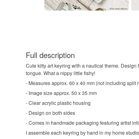
Full description
Cute kitty art keyring with a nautical theme. Design f
tongue. What a nippy little fishy!
- Measures approx. 60 x 40 mm (not including split r
- Image size approx. 50 x 35 mm
- Clear acrylic plastic housing
- Design on both sides
- Comes in handmade packaging featuring artist inf
I assemble each keyring by hand in my home studio. 