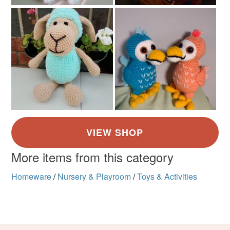
Multicoloured
Read the Folksy Returns Policy.
More items from this category
Homeware
/
Nursery & Playroom
/
Toys & Activities