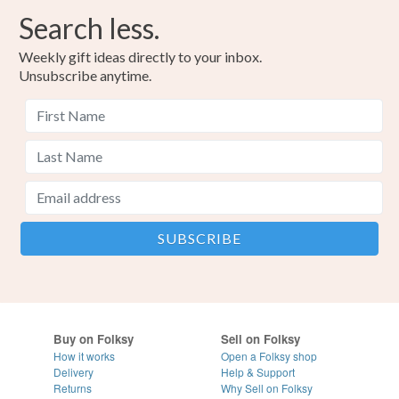
Search less.
Weekly gift ideas directly to your inbox.
Unsubscribe anytime.
Buy on Folksy
Sell on Folksy
How it works
Open a Folksy shop
Delivery
Help & Support
Returns
Why Sell on Folksy