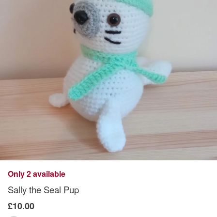
Only 2 available
Sally the Seal Pup
£10.00