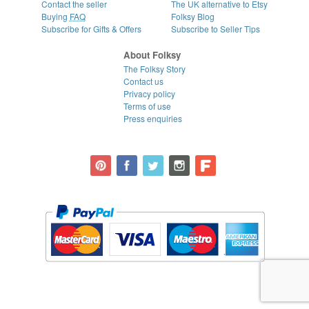
Contact the seller
The UK alternative to Etsy
Buying
FAQ
Folksy Blog
Subscribe for Gifts & Offers
Subscribe to Seller Tips
About Folksy
The Folksy Story
Contact us
Privacy policy
Terms of use
Press enquiries