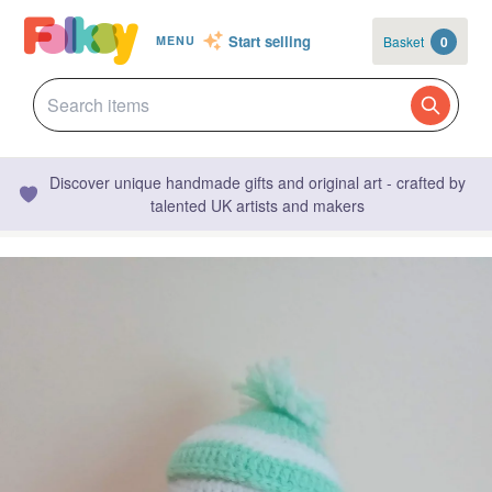
Start selling
Basket
0
MENU
Discover unique handmade gifts and original art - crafted by
talented UK artists and makers