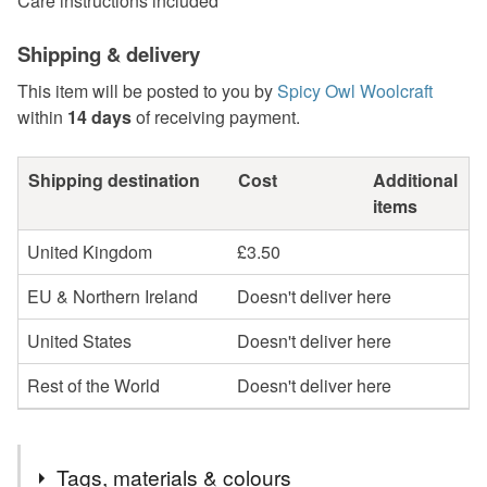
Care instructions included
Shipping & delivery
This item will be posted to you by
Spicy Owl Woolcraft
within
14 days
of receiving payment.
Shipping destination
Cost
Additional
items
United Kingdom
£3.50
EU & Northern Ireland
Doesn't deliver here
United States
Doesn't deliver here
Rest of the World
Doesn't deliver here
Tags, materials & colours