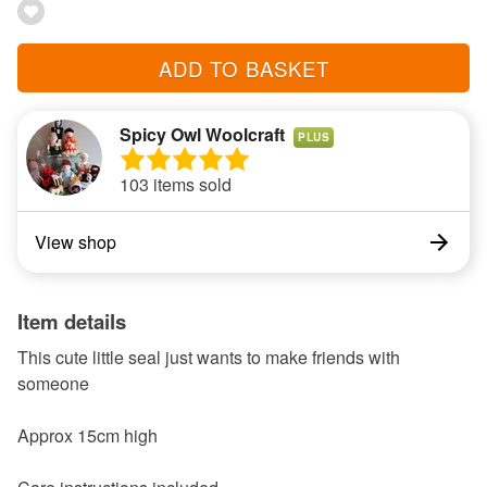
ADD TO BASKET
Spicy Owl Woolcraft
PLUS
103 items sold
View shop
Item details
This cute little seal just wants to make friends with
someone
Approx 15cm high