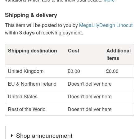
Shipping & delivery
This item will be posted to you by
MegaLilyDesign Linocut
within
3 days
of receiving payment.
Shipping destination
Cost
Additional
items
United Kingdom
£0.00
£0.00
EU & Northern Ireland
Doesn't deliver here
United States
Doesn't deliver here
Rest of the World
Doesn't deliver here
Shop announcement