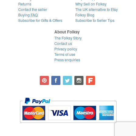
Returns
Why Sell on Folksy
Contact the seller
The UK alternative to Etsy
Buying
FAQ
Folksy Blog
Subscribe for Gifts & Offers
Subscribe to Seller Tips
About Folksy
The Folksy Story
Contact us
Privacy policy
Terms of use
Press enquiries