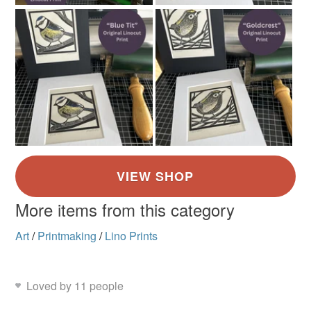
More items from this category
Art
/
Printmaking
/
Lino Prints
Loved by 11 people