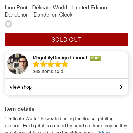
Lino Print - Delicate World - Limited Edition -
Dandelion - Dandelion Clock
SOLD OUT
MegaLilyDesign Linocut
PLUS
263 items sold
View shop
Item details
"Delicate World" is created using the linocut printing
method. Each print is created by hand so there may be tiny
variations which add to the individual beau...
More