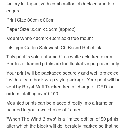
nature
printmaking
nature lover
linoprint
pressed to lift the print. "Delicate World" requires 3 layers
factory in Japan, with combination of deckled and torn
the seal is broken; digital items.
of ink to achieve the depth of black I wanted.
edges.
Please note that if your order is being posted outside
Print Size 30cm x 30cm
Signed
Seedhead
craftmas
mainland UK, you (or the recipient) may have to pay
Paper Size 35cm x 35cm (approx)
customs or VAT charges and a handling fee. The seller is
Mount White 40cm x 40cm acid free mount
not responsible for any charges or fees that may incur.
Materials
Ink Type Caligo Safewash Oil Based Relief Ink
Read the Folksy Returns Policy.
This print is sold unframed in a white acid free mount.
Oil based inks
Awagami paper
Photos of framed prints are for illustrative purposes only.
Your print will be packaged securely and well protected
inside a card book wrap style package. Your print will be
Colours
sent by Royal Mail Tracked free of charge or DPD for
orders totalling over £100.
Black
Off white
Mounted prints can be placed directly into a frame or
handed to your own choice of framer.
"When The Wind Blows" is a limited edition of 50 prints
after which the block will deliberately marked so that no