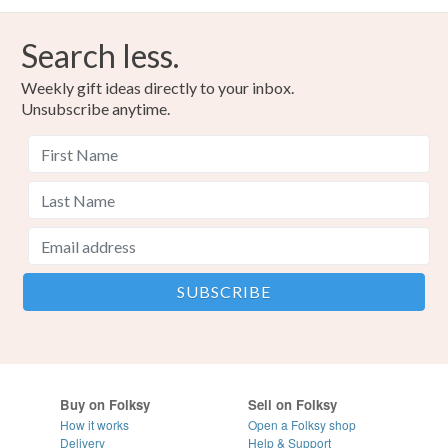
Search less.
Weekly gift ideas directly to your inbox.
Unsubscribe anytime.
Buy on Folksy
Sell on Folksy
How it works
Open a Folksy shop
Delivery
Help & Support