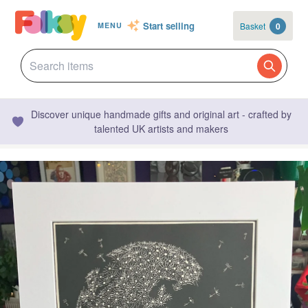
Start selling
Basket
0
MENU
Discover unique handmade gifts and original art - crafted by
talented UK artists and makers