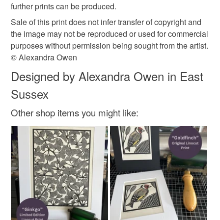
further prints can be produced.
Sale of this print does not infer transfer of copyright and
the image may not be reproduced or used for commercial
purposes without permission being sought from the artist.
© Alexandra Owen
Designed by Alexandra Owen in East
Sussex
Other shop items you might like: