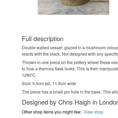
Full description
Double walled vessel; glazed in a mushroom colour 
reacts with the black. Not designed with any specifi
Thrown in one piece on the pottery wheel these vess
to how a thermos flask looks. This is then manipulate
1280'C.
Size: 9.5cm tall, 11.5cm wide
The piece has a small pin hole in the base. This all
Designed by Chris Haigh in Londo
Other shop items you might like:
View shop