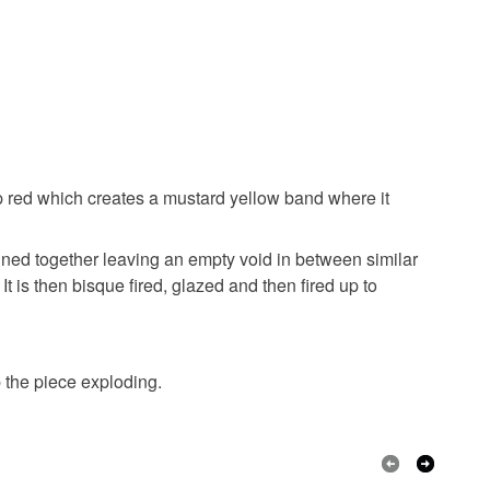
 the recipient) may have to pay customs or VAT
 a handling fee. The seller is not responsible for
 or fees that may incur.
olksy Returns Policy.
Beige
Black
p red which creates a mustard yellow band where it
ined together leaving an empty void in between similar
t is then bisque fired, glazed and then fired up to
p the piece exploding.