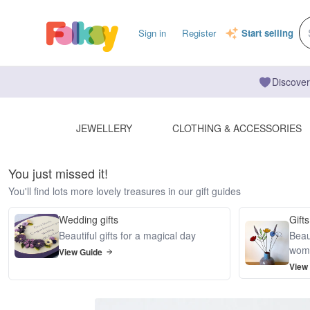
Sign in
Register
Start selling
Discover
JEWELLERY
CLOTHING & ACCESSORIES
You just missed it!
You'll find lots more lovely treasures in our gift guides
Wedding gifts
Gifts
Beautiful gifts for a magical day
Beaut
wom
View Guide
View