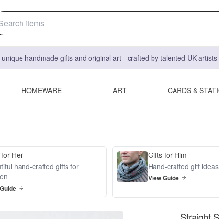
 unique handmade gifts and original art - crafted by talented UK artist
HOMEWARE
ART
CARDS & STAT
 for Her
Gifts for Him
iful hand-crafted gifts for
Hand-crafted gift idea
en
View Guide
 Guide
Straight 