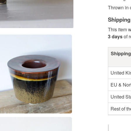
Thrown in o
Shipping
This item w
3 days
of 
Shipping
United K
EU & Nort
United St
Rest of t