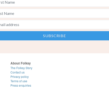
About Folksy
The Folksy Story
Contact us
Privacy policy
Terms of use
Press enquiries