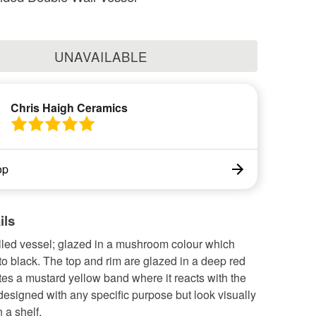
UNAVAILABLE
Chris Haigh Ceramics
op
ils
led vessel; glazed in a mushroom colour which
 to black. The top and rim are glazed in a deep red
es a mustard yellow band where it reacts with the
designed with any specific purpose but look visually
 a shelf.