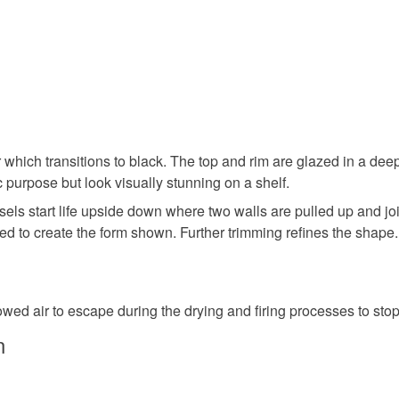
UK, you (or
Ceramic
charges and
any charges
Colours
Read the F
Brick Red
which transitions to black. The top and rim are glazed in a dee
c purpose but look visually stunning on a shelf.
els start life upside down where two walls are pulled up and jo
d to create the form shown. Further trimming refines the shape. I
owed air to escape during the drying and firing processes to sto
n