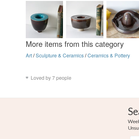
More items from this category
Art
/
Sculpture & Ceramics
/
Ceramics & Pottery
Loved by 7 people
Se
Weekl
Unsu