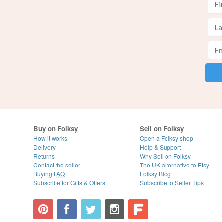
Buy on Folksy
Sell on Folksy
How it works
Open a Folksy shop
Delivery
Help & Support
Returns
Why Sell on Folksy
Contact the seller
The UK alternative to Etsy
Buying
FAQ
Folksy Blog
Subscribe for Gifts & Offers
Subscribe to Seller Tips