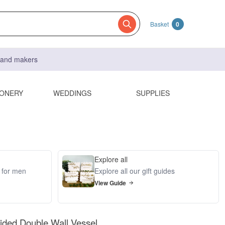
Basket
0
s and makers
IONERY
WEDDINGS
SUPPLIES
Explore all
s for men
Explore all our gift guides
View Guide
Sided Double Wall Vessel