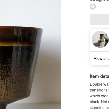
View sh
Item deta
Double wal
transitions
which creat
black. Not 
stunning on