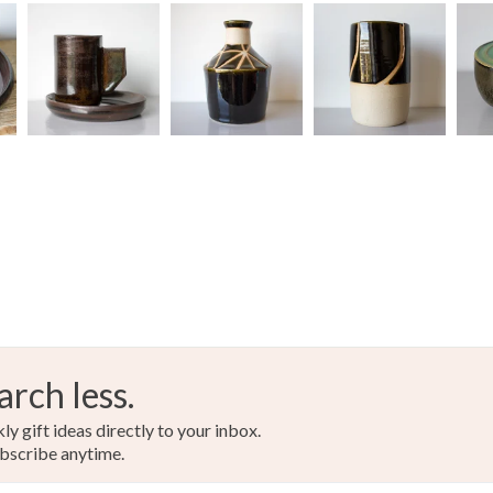
arch less.
y gift ideas directly to your inbox.
bscribe anytime.