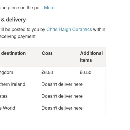
ne piece on the po...
More
 & delivery
ill be posted to you by
Chris Haigh Ceramics
within
receiving payment.
 destination
Cost
Additional
items
ingdom
£6.50
£0.50
hern Ireland
Doesn't deliver here
ates
Doesn't deliver here
he World
Doesn't deliver here