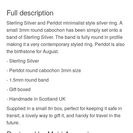
This is a custom-made item and cannot be returned unless
faulty.
Full description
Peridot jewellery
green gemstone ring
Sterling Silver and Peridot minimalist style silver ring. A
Please note that if your order is being posted outside
small 3mm round cabochon has been simply set onto a
mainland UK, you (or the recipient) may have to pay
band of Sterling Silver. The band is fully round in profile
august birthstone
birthstone jewellery
customs or VAT charges and a handling fee. The seller is
making it a very contemporary styled ring. Peridot is also
not responsible for any charges or fees that may incur.
the birthstone for August.
birthstone ring
peridot
Read the Folksy Returns Policy.
- Sterling Silver
- Peridot round cabochon 3mm size
Materials
- 1.5mm round band
- Gift boxed
Peridot
Sterling silver
Cabochon
- Handmade in Scotland UK
Supplied in a small tin box, perfect for keeping it safe in
transit, a lovely way to gift it, and handy for travel in the
Colours
future.