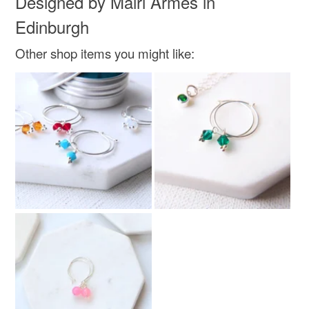
Designed by Mairi Armes in
Green
Light green
Pale green
Peridot
Edinburgh
Other shop items you might like:
Moss green