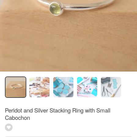
Peridot and Silver Stacking Ring with Small
Cabochon