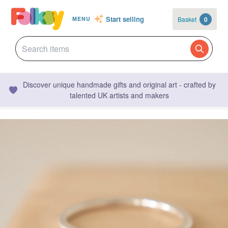
Start selling
Basket
0
MENU
Discover unique handmade gifts and original art - crafted by
talented UK artists and makers