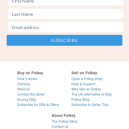
Buy on Folksy
Sell on Folksy
How it works
Open a Folksy shop
Delivery
Help & Support
Returns
Why Sell on Folksy
Contact the seller
The UK alternative to Etsy
Buying
FAQ
Folksy Blog
Subscribe for Gifts & Offers
Subscribe to Seller Tips
About Folksy
The Folksy Story
Contact us