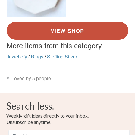
More items from this category
Jewellery
/
Rings
/
Sterling Silver
Loved by 5 people
Search less.
Weekly gift ideas directly to your inbox.
Unsubscribe anytime.