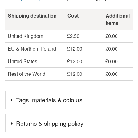
Shipping destination
Cost
Additional
items
United Kingdom
£2.50
£0.00
EU & Northern Ireland
£12.00
£0.00
United States
£12.00
£0.00
Rest of the World
£12.00
£0.00
Tags, materials & colours
Tags
Returns & shipping policy
peridot ring
silver and peridot ring