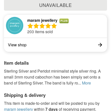
UNAVAILABLE
maram jewellery
PLUS
203 items sold
View shop
Item details
Sterling Silver and Peridot minimalist style silver ring. A
small 3mm round cabochon has been simply set onto a
band of Sterling Silver. The band is fully ro...
More
Shipping & delivery
This item is made-to-order and will be posted to you by
maram jewellery
within
7 days
of receiving payment.