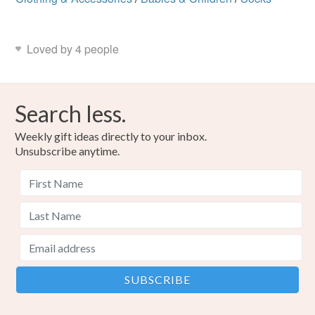
Loved by 4 people
Search less.
Weekly gift ideas directly to your inbox.
Unsubscribe anytime.