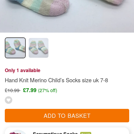
Only 1 available
Hand Knit Merino Child’s Socks size uk 7-8
£7.99
£10.99
(27% off)
ADD TO BASKET
Scrumptious Socks