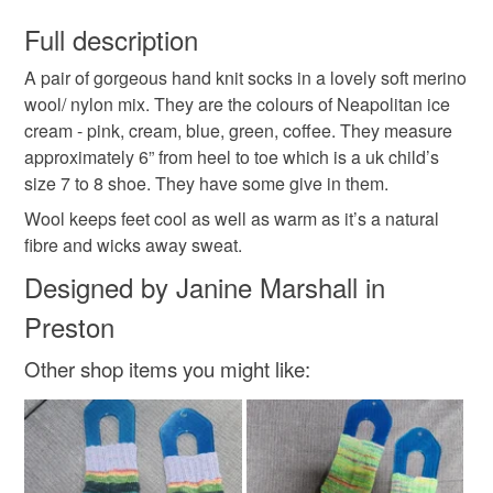
You have 14 days, from receipt, to notify the seller if you
wish to cancel your order or exchange an item.
Full description
child
cute
merino
summer
gift
kids
A pair of gorgeous hand knit socks in a lovely soft merino
Unless faulty, the following types of items are non-
wool/ nylon mix. They are the colours of Neapolitan ice
refundable: items that are personalised, bespoke or made-
cream - pink, cream, blue, green, coffee. They measure
Knitted socks
Ice cream colours
to-order to your specific requirements; items which
approximately 6” from heel to toe which is a uk child’s
deteriorate quickly (e.g. food), personal items sold with a
size 7 to 8 shoe. They have some give in them.
hygiene seal (cosmetics, underwear) in instances where
the seal is broken; digital items.
Materials
Wool keeps feet cool as well as warm as it’s a natural
fibre and wicks away sweat.
Please note that if your order is being posted outside
Designed by Janine Marshall in
Nylon
Merino Wool
mainland UK, you (or the recipient) may have to pay
Preston
customs or VAT charges and a handling fee. The seller is
not responsible for any charges or fees that may incur.
Other shop items you might like:
Colours
Read the Folksy Returns Policy.
Pale Pink
Pale Blue
Cream
Coffee