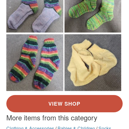
Mint green
More items from this category
Clothing & Accessories
/
Babies & Children
/
Socks