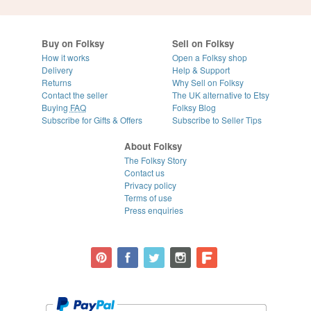
Buy on Folksy
Sell on Folksy
How it works
Open a Folksy shop
Delivery
Help & Support
Returns
Why Sell on Folksy
Contact the seller
The UK alternative to Etsy
Buying
FAQ
Folksy Blog
Subscribe for Gifts & Offers
Subscribe to Seller Tips
About Folksy
The Folksy Story
Contact us
Privacy policy
Terms of use
Press enquiries