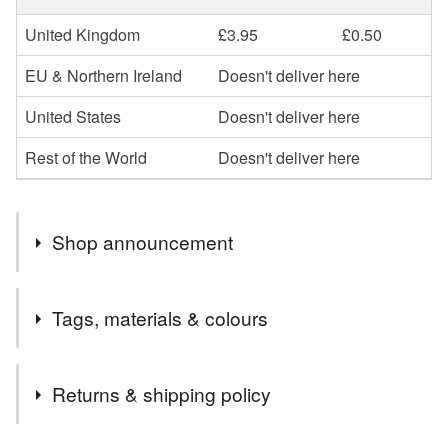
United Kingdom
£3.95
£0.50
EU & Northern Ireland
Doesn't deliver here
United States
Doesn't deliver here
Rest of the World
Doesn't deliver here
Shop announcement
10% of all my sales will be donated to Clatterbridge
Tags, materials & colours
Cancer Centre, Wirral UK
Tags
Returns & shipping policy
ice cream
socks
hand knit
lancashire