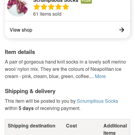
PLUS
61 items sold
View shop
Item details
A pair of gorgeous hand knit socks in a lovely soft merino
wool/ nylon mix. They are the colours of Neapolitan ice
cream - pink, cream, blue, green, coffee....
More
Shipping & delivery
This item will be posted to you by
Scrumptious Socks
within
5 days
of receiving payment.
Shipping destination
Cost
Additional
items