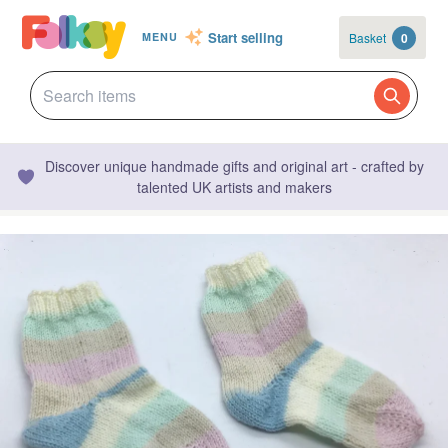
Start selling
Basket
0
MENU
Discover unique handmade gifts and original art - crafted by
talented UK artists and makers