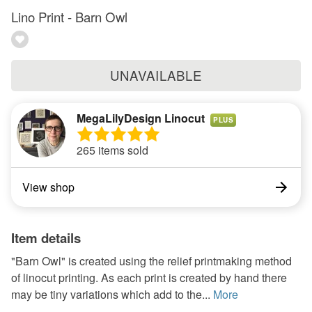
Lino Print - Barn Owl
UNAVAILABLE
MegaLilyDesign Linocut
PLUS
265 items sold
View shop
Item details
"Barn Owl" is created using the relief printmaking method
of linocut printing. As each print is created by hand there
may be tiny variations which add to the...
More