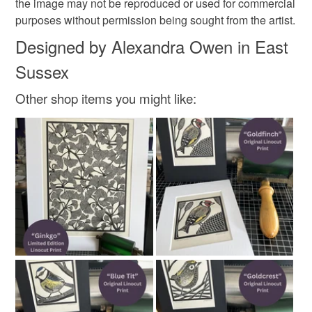
the image may not be reproduced or used for commercial
purposes without permission being sought from the artist.
Designed by Alexandra Owen in East
Sussex
Other shop items you might like: