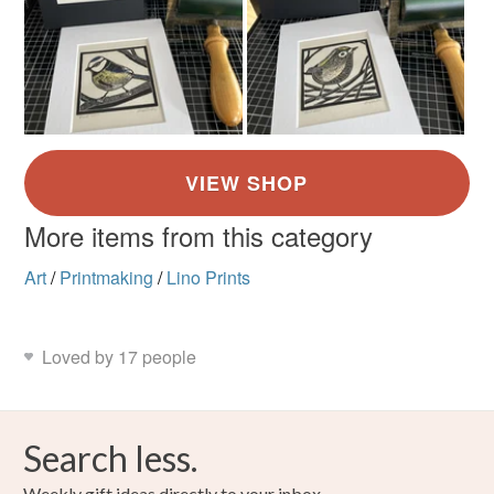
More items from this category
Art
/
Printmaking
/
Lino Prints
Loved by 17 people
Search less.
Weekly gift ideas directly to your inbox.