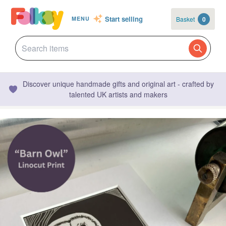
Start selling
Basket
0
MENU
Discover unique handmade gifts and original art - crafted by
talented UK artists and makers