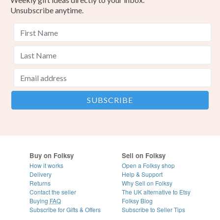
Unsubscribe anytime.
Buy on Folksy
Sell on Folksy
How it works
Open a Folksy shop
Delivery
Help & Support
Returns
Why Sell on Folksy
Contact the seller
The UK alternative to Etsy
Buying
FAQ
Folksy Blog
Subscribe for Gifts & Offers
Subscribe to Seller Tips