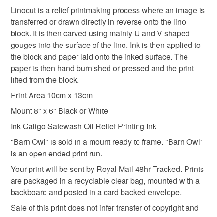
Linocut is a relief printmaking process where an image is
Please note that if your order is being posted outside
transferred or drawn directly in reverse onto the lino
bird lover
mainland UK, you (or the recipient) may have to pay
block. It is then carved using mainly U and V shaped
customs or VAT charges and a handling fee. The seller is
gouges into the surface of the lino. Ink is then applied to
not responsible for any charges or fees that may incur.
the block and paper laid onto the inked surface. The
Materials
paper is then hand burnished or pressed and the print
Read the Folksy Returns Policy.
lifted from the block.
Paper
Ink
Card
Print Area 10cm x 13cm
Mount 8" x 6" Black or White
Ink Caligo Safewash Oil Relief Printing Ink
Colours
"Barn Owl" is sold in a mount ready to frame. "Barn Owl"
is an open ended print run.
White
Black
Raw umber
Your print will be sent by Royal Mail 48hr Tracked. Prints
are packaged in a recyclable clear bag, mounted with a
backboard and posted in a card backed envelope.
Sale of this print does not infer transfer of copyright and