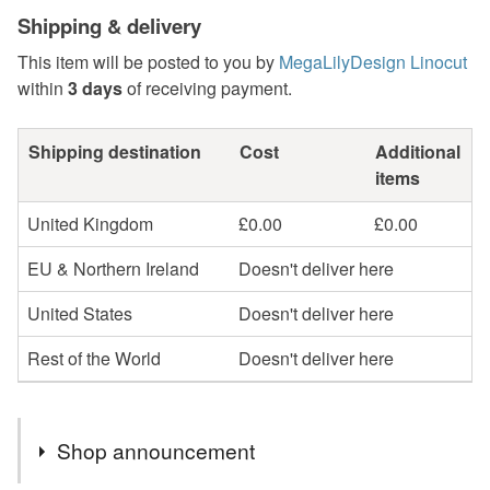
Shipping & delivery
This item will be posted to you by
MegaLilyDesign Linocut
within
3 days
of receiving payment.
Shipping destination
Cost
Additional
items
United Kingdom
£0.00
£0.00
EU & Northern Ireland
Doesn't deliver here
United States
Doesn't deliver here
Rest of the World
Doesn't deliver here
Shop announcement