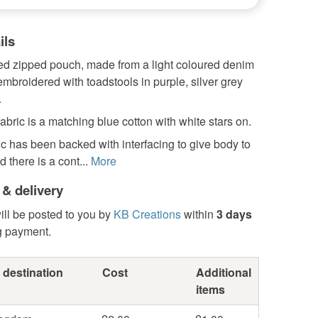
ils
zed zipped pouch, made from a light coloured denim
embroidered with toadstools in purple, silver grey
.
fabric is a matching blue cotton with white stars on.
ric has been backed with interfacing to give body to
 there is a cont...
More
 & delivery
ill be posted to you by
KB Creations
within
3 days
g payment.
 destination
Cost
Additional
items