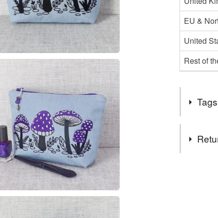
United K
EU & Nort
United St
Rest of t
Tags
Tags
Retu
Bag
M
You have 14
to cancel y
zipped p
Unless faul
items that 