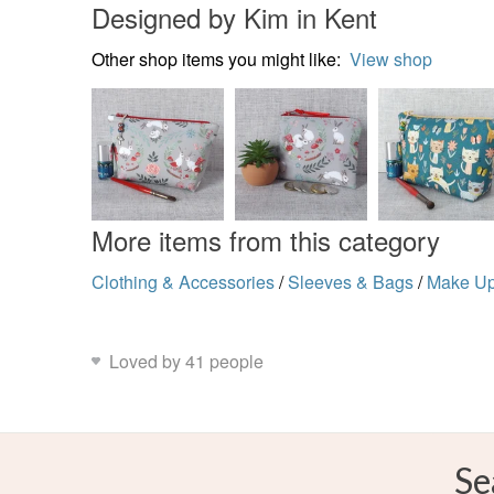
Designed by Kim in Kent
Other shop items you might like:
View shop
More items from this category
Clothing & Accessories
/
Sleeves & Bags
/
Make U
Loved by 41 people
Se