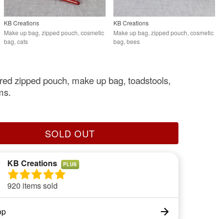
KB Creations
KB Creations
Make up bag, zipped pouch, cosmetic
Make up bag, zipped pouch, cosmetic
bag, cats
bag, bees
ed zipped pouch, make up bag, toadstools,
ms.
SOLD OUT
KB Creations
PLUS
920 items sold
op