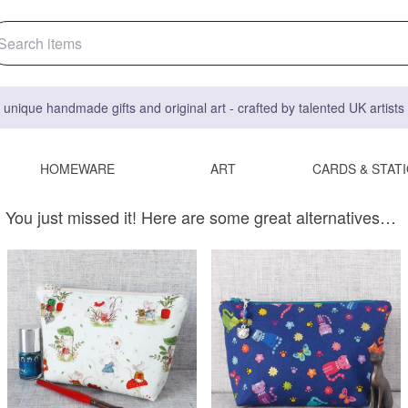
 unique handmade gifts and original art - crafted by talented UK artist
HOMEWARE
ART
CARDS & STAT
You just missed it! Here are some great alternatives…