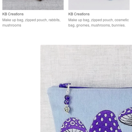
KB Creations
KB Creations
Make up bag, zipped pouch, rabbits,
Make up bag, zipped pouch, cosmetic
mushrooms
bag, gnomes, mushrooms, bunnies.