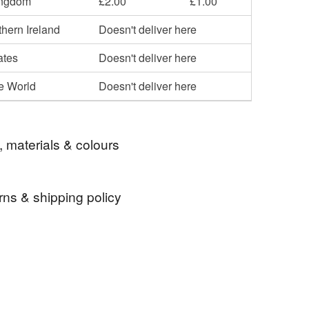
ingdom
£2.00
£1.00
hern Ireland
Doesn't deliver here
ates
Doesn't deliver here
he World
Doesn't deliver here
, materials & colours
rns & shipping policy
ake up bag
Cosmetic bag
zipped bag
 days, from receipt, to notify the seller if you wish
our order or exchange an item.
ouch
gift idea
gift for mum
gift for her
ty, the following types of items are non-refundable:
are personalised, bespoke or made-to-order to your