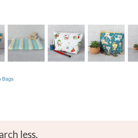
p Bags
arch less.