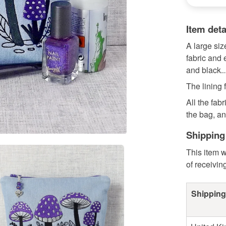
Item deta
A large si
fabric and 
and black..
The lining 
All the fab
the bag, and
Shipping
This item w
of receivin
Shipping