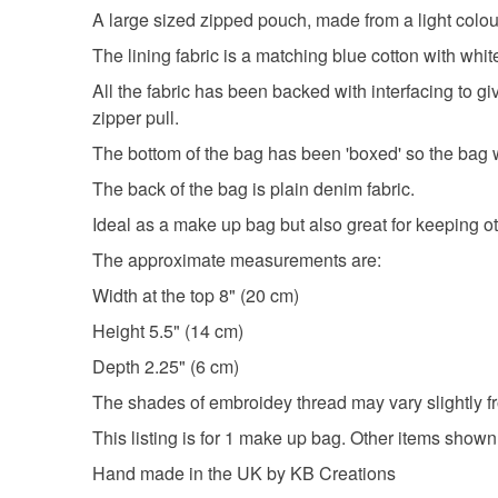
A large sized zipped pouch, made from a light colour
The lining fabric is a matching blue cotton with whit
All the fabric has been backed with interfacing to g
zipper pull.
The bottom of the bag has been 'boxed' so the bag wi
The back of the bag is plain denim fabric.
Ideal as a make up bag but also great for keeping ot
The approximate measurements are:
Width at the top 8" (20 cm)
Height 5.5" (14 cm)
Depth 2.25" (6 cm)
The shades of embroidey thread may vary slightly fr
This listing is for 1 make up bag. Other items shown
Hand made in the UK by KB Creations