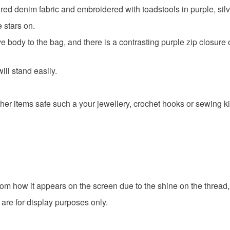
ed denim fabric and embroidered with toadstools in purple, silv
e stars on.
ive body to the bag, and there is a contrasting purple zip closur
ll stand easily.
her items safe such a your jewellery, crochet hooks or sewing ki
om how it appears on the screen due to the shine on the thread,
 are for display purposes only.