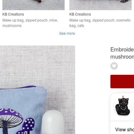
KB Creations
KB Creations
Make up bag, zipped pouch, mice,
Make up bag, zipped pouch, cosmetic
mushrooms
bag, cats
See more
Embroider
mushroo
View sh