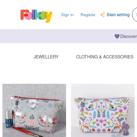
Sign in
Register
Start selling
Discover
JEWELLERY
CLOTHING & ACCESSORIES