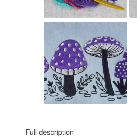
Full description