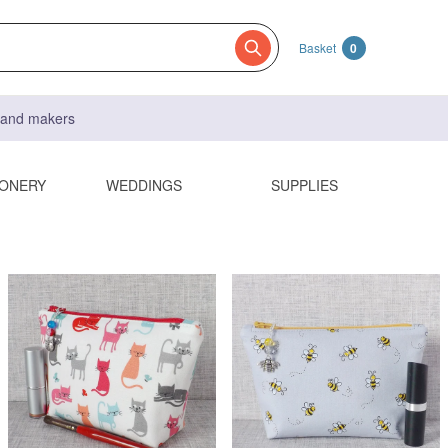
Basket
0
s and makers
IONERY
WEDDINGS
SUPPLIES