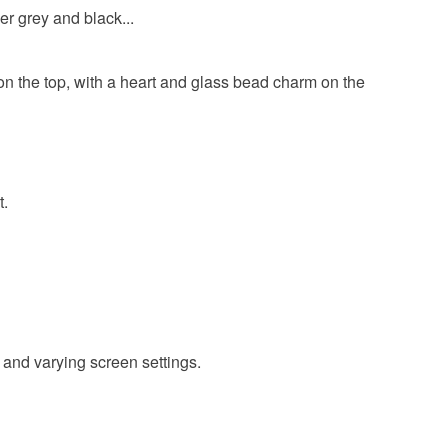
er grey and black...
e on the top, with a heart and glass bead charm on the
t.
 and varying screen settings.