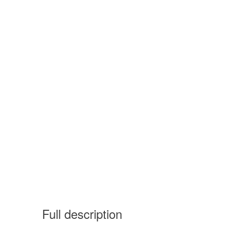
Full description