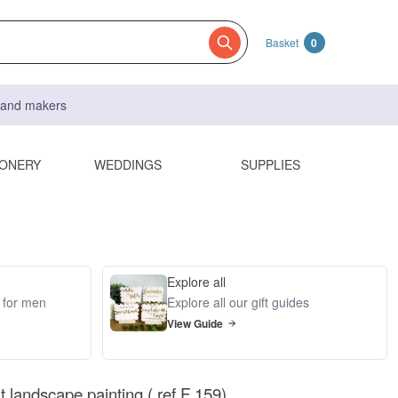
Basket
0
s and makers
IONERY
WEDDINGS
SUPPLIES
Explore all
s for men
Explore all our gift guides
View Guide
rt landscape painting ( ref F 159)