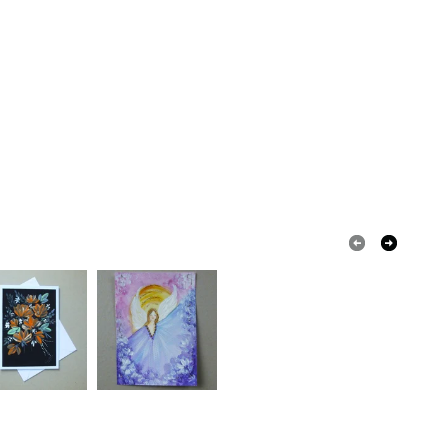
lossoms
watercolour
coast
water
quirements; items which deteriorate quickly (e.g.
onal items sold with a hygiene seal (cosmetics,
in instances where the seal is broken; digital items.
 that if your order is being posted outside mainland
 the recipient) may have to pay customs or VAT
 a handling fee. The seller is not responsible for
 or fees that may incur.
Watercolour paper
olksy Returns Policy.
ured