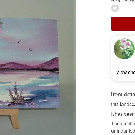
View sh
Item deta
this landsc
It has been
The painti
unmounted