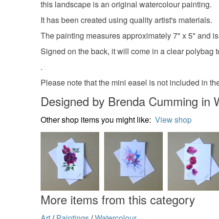
this landscape is an original watercolour painting.
It has been created using quality artist's materials.
The painting measures approximately 7" x 5" and 
Signed on the back, it will come in a clear polybag to
.
Please note that the mini easel is not included in the
Designed by Brenda Cumming in 
Other shop items you might like:
View shop
More items from this category
Art
/
Paintings
/
Watercolour