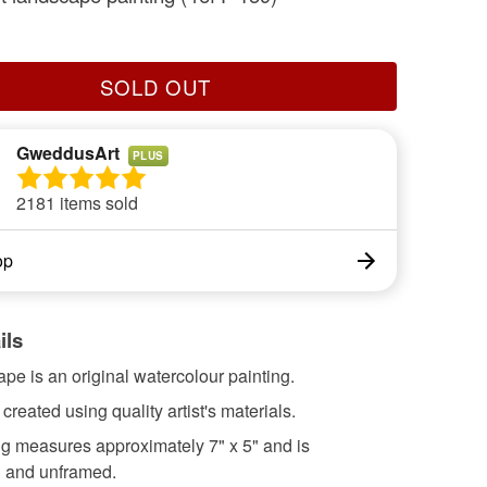
SOLD OUT
GweddusArt
PLUS
2181 items sold
op
ils
ape is an original watercolour painting.
 created using quality artist's materials.
ng measures approximately 7" x 5" and is
 and unframed.