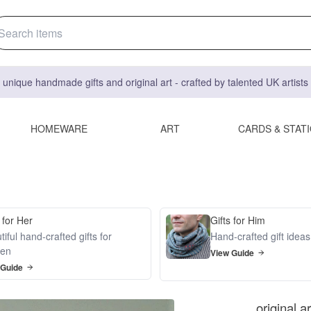
 unique handmade gifts and original art - crafted by talented UK artist
HOMEWARE
ART
CARDS & STAT
 for Her
Gifts for Him
iful hand-crafted gifts for
Hand-crafted gift idea
en
View Guide
 Guide
original a