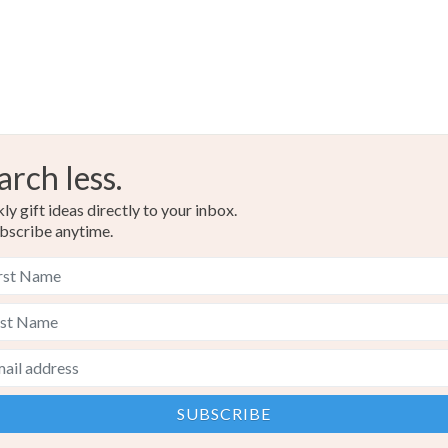
arch less.
y gift ideas directly to your inbox.
bscribe anytime.