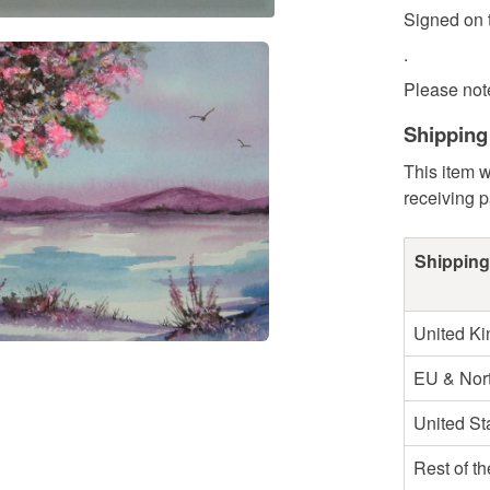
Signed on t
.
Please note 
Shipping
This item w
receiving 
Shipping
United K
EU & Nort
United St
Rest of t