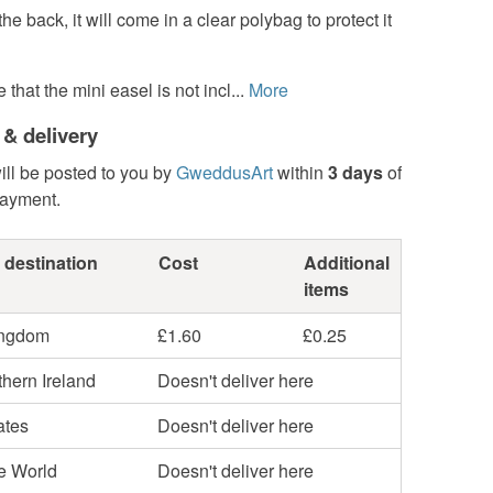
he back, it will come in a clear polybag to protect it
that the mini easel is not incl...
More
 & delivery
ill be posted to you by
GweddusArt
within
3 days
of
payment.
 destination
Cost
Additional
items
ingdom
£1.60
£0.25
hern Ireland
Doesn't deliver here
ates
Doesn't deliver here
he World
Doesn't deliver here