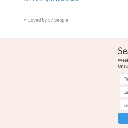
Loved by 37 people
Se
Weekl
Unsu