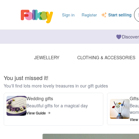
Sign in
Register
Start selling
Discover
JEWELLERY
CLOTHING & ACCESSORIES
You just missed it!
You'll find lots more lovely treasures in our gift guides
Wedding gifts
Gifts
Beautiful gifts for a magical day
Beaut
wom
View Guide
View