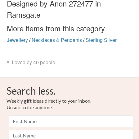
mainland UK, you (or the recipient) may have to pay
Designed by Anon 272477 in
customs or VAT charges and a handling fee. The seller is
Ramsgate
holiday
not responsible for any charges or fees that may incur.
More items from this category
Read the Folksy Returns Policy.
Materials
Jewellery
/
Necklaces & Pendants
/
Sterling Silver
Sterling silver
Fine silver
Loved by 40 people
Colours
Search less.
Weekly gift ideas directly to your inbox.
Silver
Unsubscribe anytime.