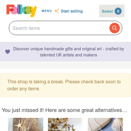
Start selling
Basket
0
MENU
Discover unique handmade gifts and original art - crafted by
talented UK artists and makers
This shop is taking a break. Please check back soon to
order any items
You just missed it! Here are some great alternatives…