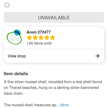
UNAVAILABLE
Anon 272477
136 items sold
View shop
Item details
A fine silver mussel shell, moulded from a real shell found
on Thanet beaches, hung on a sterling silver hammered
trace chain.
The mussel shell measures ap...
More