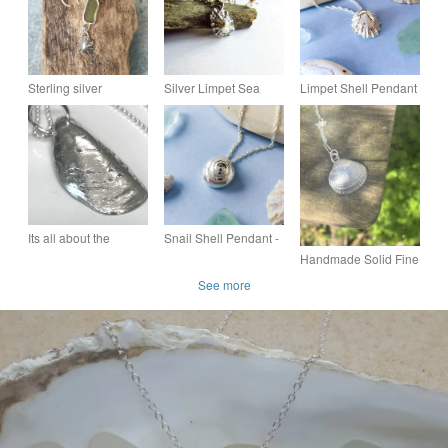
Sterling silver
Silver Limpet Sea
Limpet Shell Pendant
seaglass and limpet
Shell Necklace -
- Recycled Silver
shell pendant
Oxidised Fine Silver
Shell Necklace - For
Nature Lovers
Its all about the
Snail Shell Pendant -
Mussel - PMC Silver
Recycled Silver
Handmade Solid Fine
Mussel Handmade
Necklace - Gift for
Silver 999 Sea Shell
See more
Pendant Necklace
Nature Lovers
Pendant Necklace &
Chain