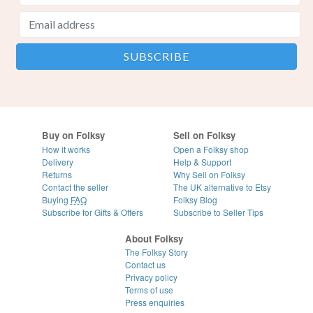
Buy on Folksy
Sell on Folksy
How it works
Open a Folksy shop
Delivery
Help & Support
Returns
Why Sell on Folksy
Contact the seller
The UK alternative to Etsy
Buying
FAQ
Folksy Blog
Subscribe for Gifts & Offers
Subscribe to Seller Tips
About Folksy
The Folksy Story
Contact us
Privacy policy
Terms of use
Press enquiries