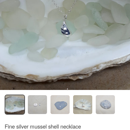
Fine silver mussel shell necklace