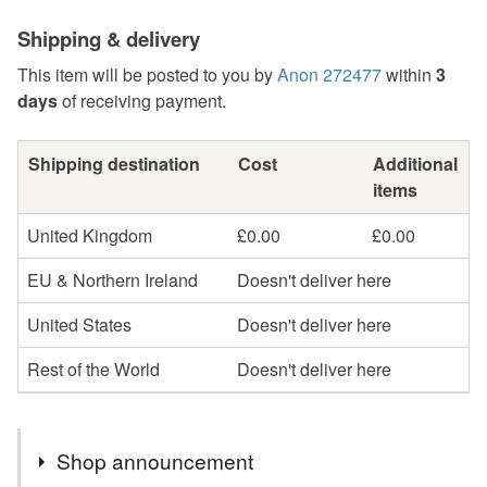
Shipping & delivery
This item will be posted to you by
Anon 272477
within
3
days
of receiving payment.
Shipping destination
Cost
Additional
items
United Kingdom
£0.00
£0.00
EU & Northern Ireland
Doesn't deliver here
United States
Doesn't deliver here
Rest of the World
Doesn't deliver here
Shop announcement