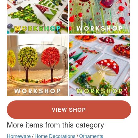
More items from this category
Homeware
/
Home Decorations
/
Ornaments