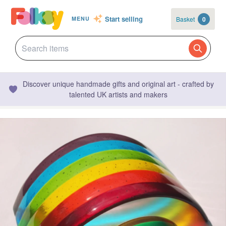
Start selling
Basket
0
MENU
Discover unique handmade gifts and original art - crafted by
talented UK artists and makers