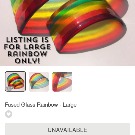
Fused Glass Rainbow - Large
UNAVAILABLE