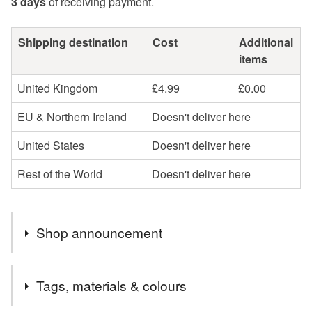
3 days
of receiving payment.
Shipping destination
Cost
Additional
items
United Kingdom
£4.99
£0.00
EU & Northern Ireland
Doesn't deliver here
United States
Doesn't deliver here
Rest of the World
Doesn't deliver here
Shop announcement
Hello and welcome to my colourful world of fused glass
Tags, materials & colours
goodies! Here you will find suncatchers that bring a