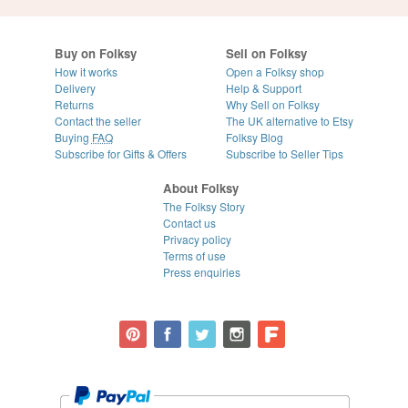
Buy on Folksy
Sell on Folksy
How it works
Open a Folksy shop
Delivery
Help & Support
Returns
Why Sell on Folksy
Contact the seller
The UK alternative to Etsy
Buying
FAQ
Folksy Blog
Subscribe for Gifts & Offers
Subscribe to Seller Tips
About Folksy
The Folksy Story
Contact us
Privacy policy
Terms of use
Press enquiries