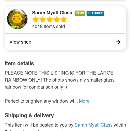
Sarah Myatt Glass
PLUS
4019 items sold
View shop
Item details
PLEASE NOTE THIS LISTING IS FOR THE LARGE
RAINBOW ONLY! The photo shows my smaller glass
rainbow for comparison only :)
Perfect to brighten any window wi...
More
Shipping & delivery
This item will be posted to you by
Sarah Myatt Glass
within