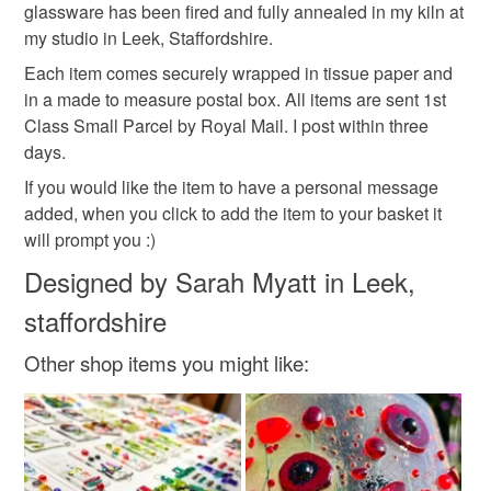
Read the Folksy Returns Policy.
glassware has been fired and fully annealed in my kiln at
my studio in Leek, Staffordshire.
Colours
Each item comes securely wrapped in tissue paper and
in a made to measure postal box. All items are sent 1st
Green
Yellow
Orange
Blue
Red
Class Small Parcel by Royal Mail. I post within three
days.
If you would like the item to have a personal message
added, when you click to add the item to your basket it
will prompt you :)
Designed by Sarah Myatt in Leek,
staffordshire
Other shop items you might like: