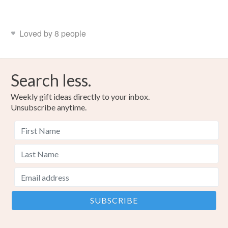
Loved by 8 people
Search less.
Weekly gift ideas directly to your inbox.
Unsubscribe anytime.