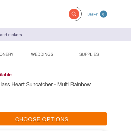
Basket
0
s and makers
IONERY
WEDDINGS
SUPPLIES
ilable
lass Heart Suncatcher - Multi Rainbow
CHOOSE OPTIONS