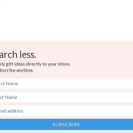
s
arch less.
y gift ideas directly to your inbox.
bscribe anytime.