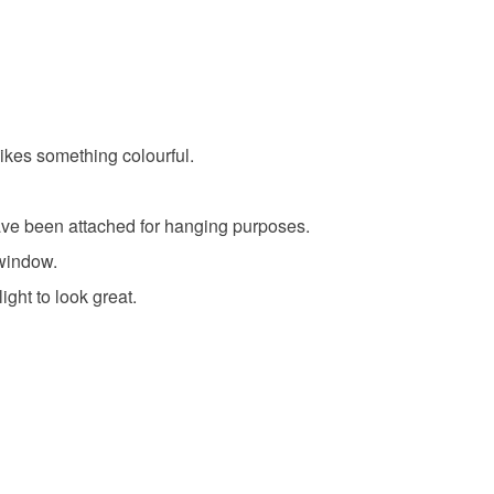
likes something colourful.
have been attached for hanging purposes.
 window.
ight to look great.