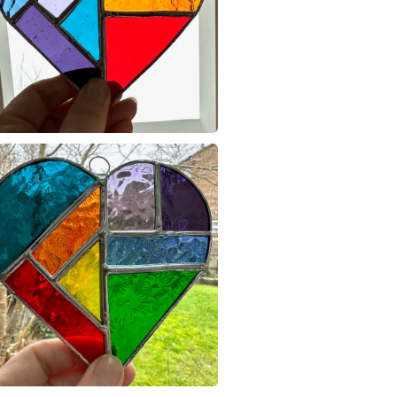
Glass
glass it may
broken on r
are non re
Colours
Please note
UK, you (or
Green
charges and
any charges
Read the F