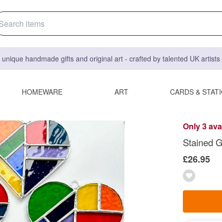
 unique handmade gifts and original art - crafted by talented UK artist
HOMEWARE
ART
CARDS & STAT
Only 3 ava
Stained G
£26.95