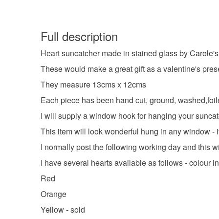
Full description
Heart suncatcher made in stained glass by Carole's
These would make a great gift as a valentine's prese
They measure 13cms x 12cms
Each piece has been hand cut, ground, washed,foile
I will supply a window hook for hanging your suncat
This item will look wonderful hung in any window - i
I normally post the following working day and this w
I have several hearts available as follows - colour in 
Red
Orange
Yellow - sold