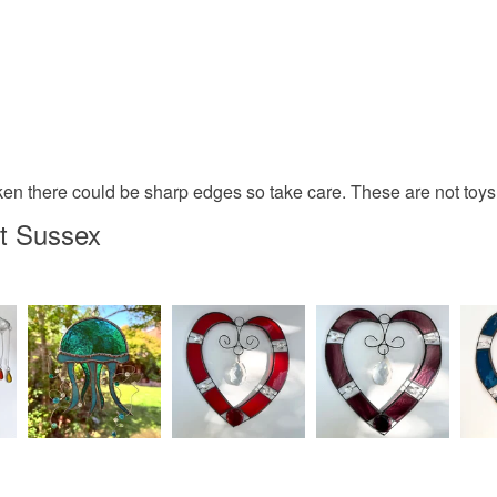
n there could be sharp edges so take care. These are not toys s
t Sussex