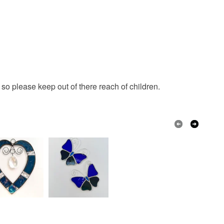
o please keep out of there reach of children.