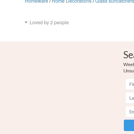
Homeware
/
Home Decorations
/
Glass suncatcher
Loved by 2 people
Se
Weekl
Unsu