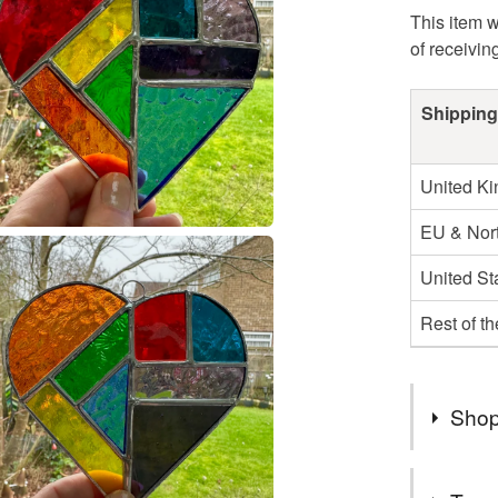
This item w
of receivin
Shipping
United K
EU & Nort
United St
Rest of t
Shop
If you wo