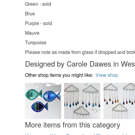
Green - sold
Blue
Purple - sold
Mauve
Turquoise
Please note as made from glass if dropped and broke
Designed by Carole Dawes in Wes
Other shop items you might like:
View shop
More items from this category