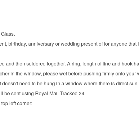
 Glass.
nt, birthday, anniversary or wedding present of for anyone that 
d and then soldered together. A ring, length of line and hook 
cher in the window, please wet before pushing firmly onto your
t doesn't need to be hung in a window where there is direct sun l
ill be sent using Royal Mail Tracked 24.
top left corner: