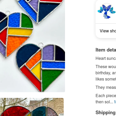
View sh
Item deta
Heart sunc
These would
birthday, a
likes somet
They meas
Each piece
then sol...
Shipping