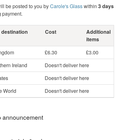
ill be posted to you by
Carole's Glass
within
3 days
g payment.
 destination
Cost
Additional
items
ingdom
£6.30
£3.00
hern Ireland
Doesn't deliver here
ates
Doesn't deliver here
he World
Doesn't deliver here
 announcement
uld like me to post your parcel by Special Next Day