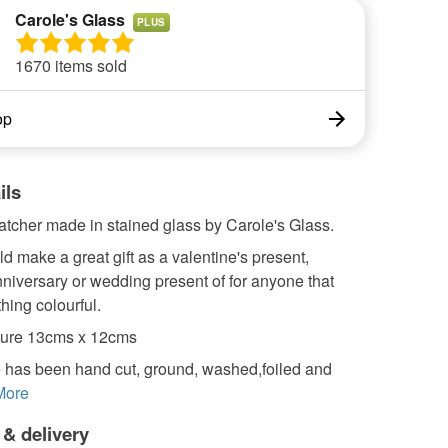
Carole's Glass
PLUS
1670 items sold
op
ils
atcher made in stained glass by Carole's Glass.
 make a great gift as a valentine's present,
nniversary or wedding present of for anyone that
hing colourful.
ure 13cms x 12cms
 has been hand cut, ground, washed,foiled and
More
 & delivery