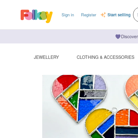
Sign in
Register
Start selling
Discover
JEWELLERY
CLOTHING & ACCESSORIES