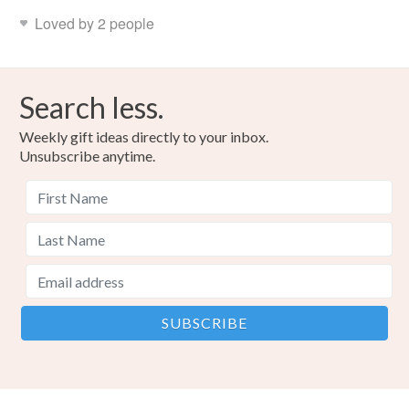
Loved by 2 people
Search less.
Weekly gift ideas directly to your inbox.
Unsubscribe anytime.