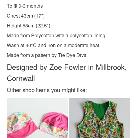
hygiene seal (cosmetics, underwear) in instances where
To fit 0-3 months
Baby girls dress
Christening
Wedding
the seal is broken; digital items.
Chest 43cm (17")
Please note that if your order is being posted outside
Height 58cm (22.5")
0-3 months
Cornwall
Newborn gift
mainland UK, you (or the recipient) may have to pay
Made from Polycotton with a polycotton lining.
customs or VAT charges and a handling fee. The seller is
Wash at 40°C and iron on a moderate heat.
not responsible for any charges or fees that may incur.
Materials
Made from a pattern by Tie Dye Diva
Read the Folksy Returns Policy.
Designed by Zoe Fowler in Millbrook,
Buttons
Polyester cotton
Fabric
Cornwall
Other shop items you might like:
Colours
Cream