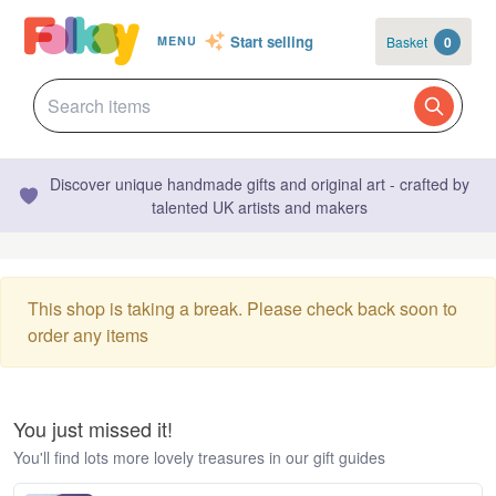
Start selling
Basket
0
MENU
Discover unique handmade gifts and original art - crafted by
talented UK artists and makers
This shop is taking a break. Please check back soon to
order any items
You just missed it!
You'll find lots more lovely treasures in our gift guides