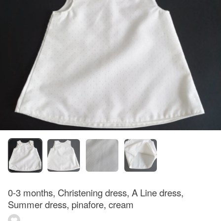
0-3 months, Christening dress, A Line dress,
Summer dress, pinafore, cream