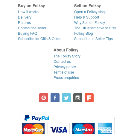
Buy on Folksy
Sell on Folksy
How it works
Open a Folksy shop
Delivery
Help & Support
Returns
Why Sell on Folksy
Contact the seller
The UK alternative to Etsy
Buying
FAQ
Folksy Blog
Subscribe for Gifts & Offers
Subscribe to Seller Tips
About Folksy
The Folksy Story
Contact us
Privacy policy
Terms of use
Press enquiries