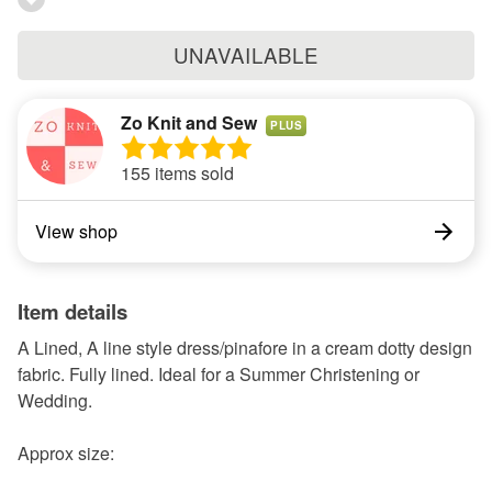
UNAVAILABLE
Zo Knit and Sew
PLUS
155 items sold
View shop
Item details
A Lined, A line style dress/pinafore in a cream dotty design
fabric. Fully lined. Ideal for a Summer Christening or
Wedding.
Approx size: