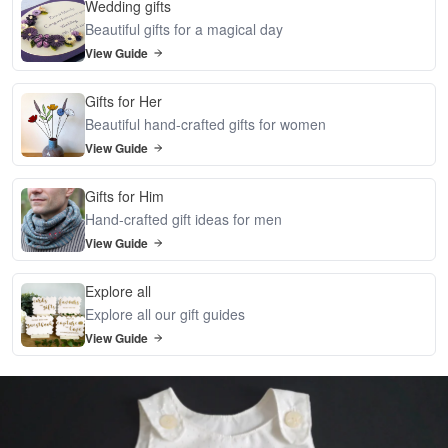
Wedding gifts
Beautiful gifts for a magical day
View Guide
Gifts for Her
Beautiful hand-crafted gifts for women
View Guide
Gifts for Him
Hand-crafted gift ideas for men
View Guide
Explore all
Explore all our gift guides
View Guide