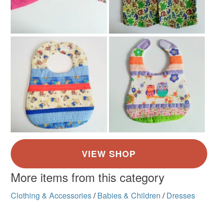
More items from this category
Clothing & Accessories
/
Babies & Children
/
Dresses