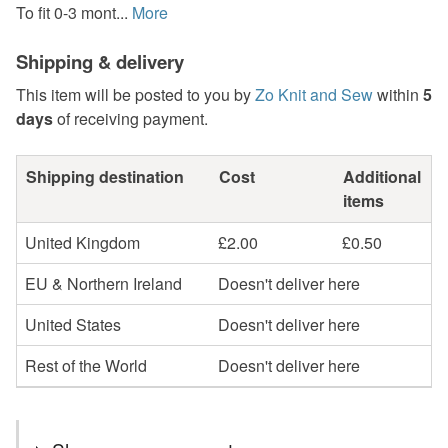
To fit 0-3 mont...
More
Shipping & delivery
This item will be posted to you by
Zo Knit and Sew
within
5
days
of receiving payment.
Shipping destination
Cost
Additional
items
United Kingdom
£2.00
£0.50
EU & Northern Ireland
Doesn't deliver here
United States
Doesn't deliver here
Rest of the World
Doesn't deliver here