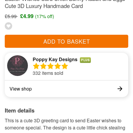
Cute 3D Luxury Handmade Card
£4.99
£5.99
(17% off)
ADD TO BASKET
Poppy Kay Designs
PLUS
332 items sold
View shop
Item details
This is a cute 3D greeting card to send Easter wishes to
someone special. The design is a cute little chick stealing