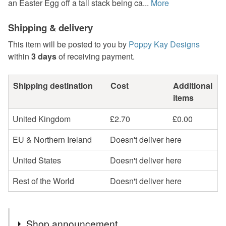
an Easter Egg off a tall stack being ca...
More
Shipping & delivery
This item will be posted to you by
Poppy Kay Designs
within
3 days
of receiving payment.
Shipping destination
Cost
Additional
items
United Kingdom
£2.70
£0.00
EU & Northern Ireland
Doesn't deliver here
United States
Doesn't deliver here
Rest of the World
Doesn't deliver here
Shop announcement