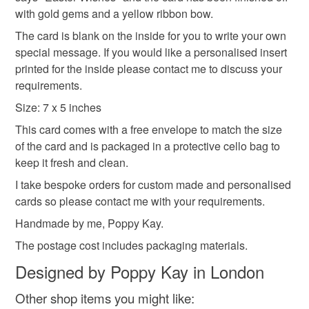
hygiene seal (cosmetics, underwear) in instances where
daffodils
spring_flowers
gold leaf
Sign up to my newsletter - it is the only way to get
with gold gems and a yellow ribbon bow.
the seal is broken; digital items.
exclusive discounts and sales! Copy and paste this link
The card is blank on the inside for you to write your own
into your browser to sign up: http://eepurl.com/h2M1zP
Additional terms
special message. If you would like a personalised insert
easter egg
This handmade greeting card is carefully packaged in a
All orders have a single flat rate postage cost - fill your
printed for the inside please contact me to discuss your
protective cellophane bag to keep it clean and fresh and
basket and order everything you want in one transaction
requirements.
free of fingerprints or other marks. The card is therefore not
and everything else you add will be postage free.
Size: 7 x 5 inches
eligible for return once you have taken it out of the
All packaging is fully recyclable including card cello
This card comes with a free envelope to match the size
cellophane bag.
bags.
of the card and is packaged in a protective cello bag to
keep it fresh and clean.
Please note that if your order is being posted outside
mainland UK, you (or the recipient) may have to pay
I take bespoke orders for custom made and personalised
customs or VAT charges and a handling fee. The seller is
cards so please contact me with your requirements.
not responsible for any charges or fees that may incur.
Handmade by me, Poppy Kay.
The postage cost includes packaging materials.
Read the Folksy Returns Policy.
Designed by Poppy Kay in London
Other shop items you might like: