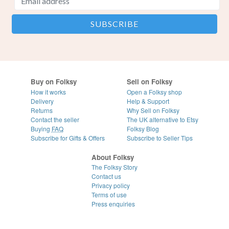
Buy on Folksy
Sell on Folksy
How it works
Open a Folksy shop
Delivery
Help & Support
Returns
Why Sell on Folksy
Contact the seller
The UK alternative to Etsy
Buying
FAQ
Folksy Blog
Subscribe for Gifts & Offers
Subscribe to Seller Tips
About Folksy
The Folksy Story
Contact us
Privacy policy
Terms of use
Press enquiries