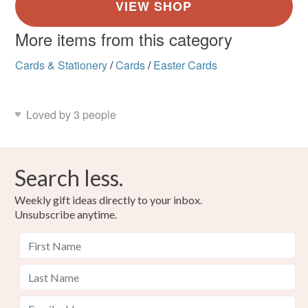
More items from this category
Cards & Stationery
/
Cards
/
Easter Cards
Loved by 3 people
Search less.
Weekly gift ideas directly to your inbox.
Unsubscribe anytime.