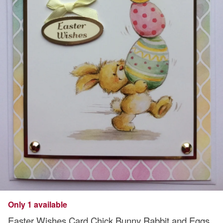
Only 1 available
Easter Wishes Card Chick Bunny Rabbit and Eggs