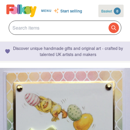
Start selling
Basket
0
MENU
Discover unique handmade gifts and original art - crafted by
talented UK artists and makers