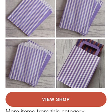
More items from this category