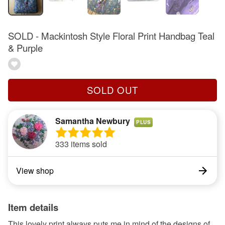
SOLD - Mackintosh Style Floral Print Handbag Teal
& Purple
SOLD OUT
Samantha Newbury
PLUS
333 items sold
View shop
Item details
This lovely print always puts me in mind of the designs of