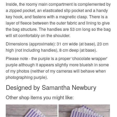
issues, however most orders are posted within 24-48
Inside, the roomy main compartment is complemented by
hours. Special Delivery orders will be shipped within 24
Please note that if your order is being posted outside
a zipped pocket, an elasticated slip pocket and a handy
hours of receipt.
Materials
mainland UK, you (or the recipient) may have to pay
key hook, and fastens with a magnetic clasp. There is a
customs or VAT charges and a handling fee. The seller is
layer of fleece between the outer fabric and lining to give
not responsible for any charges or fees that may incur.
the bag structure. The handles are 53 cm long so the bag
Beads
Cotton
Ribbon
Magnet
Fleece
will sit comfortably on the shoulder.
Read the Folksy Returns Policy.
Dimensions (approximate): 31 cm wide (at base), 23 cm
high (not including handles), 8 cm deep (at base).
Colours
Please note - the purple is a proper 'chocolate wrapper'
purple although it appears slightly more blueish in some
Green
Cream
Purple
Teal
Turquoise
of my photos (neither of my cameras will behave when
photographing purple).
Designed by Samantha Newbury
Other shop items you might like: