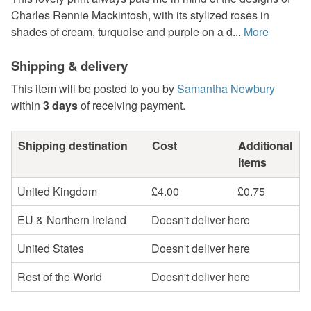
Charles Rennie Mackintosh, with its stylized roses in
shades of cream, turquoise and purple on a d...
More
Shipping & delivery
This item will be posted to you by
Samantha Newbury
within
3 days
of receiving payment.
Shipping destination
Cost
Additional
items
United Kingdom
£4.00
£0.75
EU & Northern Ireland
Doesn't deliver here
United States
Doesn't deliver here
Rest of the World
Doesn't deliver here