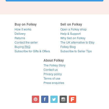
Buy on Folksy
Sell on Folksy
How it works
Open a Folksy shop
Delivery
Help & Support
Returns
Why Sell on Folksy
Contact the seller
The UK alternative to Etsy
Buying
FAQ
Folksy Blog
Subscribe for Gifts & Offers
Subscribe to Seller Tips
About Folksy
The Folksy Story
Contact us
Privacy policy
Terms of use
Press enquiries