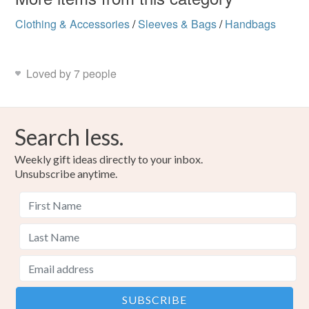
Clothing & Accessories
/
Sleeves & Bags
/
Handbags
Loved by 7 people
Search less.
Weekly gift ideas directly to your inbox.
Unsubscribe anytime.