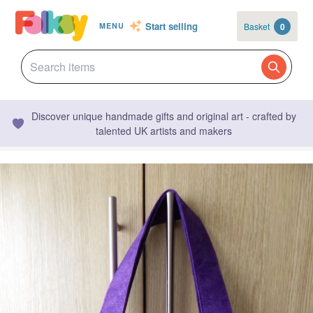
Start selling
Basket
0
MENU
Discover unique handmade gifts and original art - crafted by
talented UK artists and makers