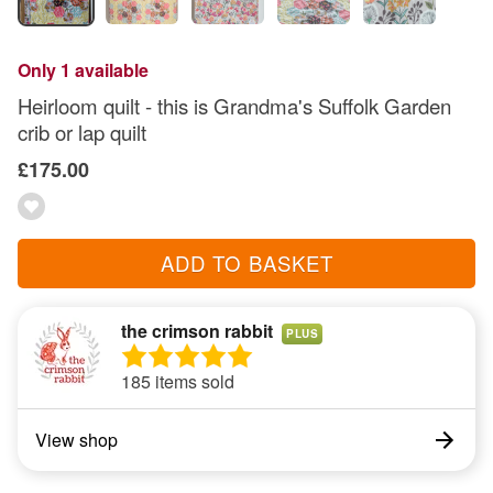
Only 1 available
Heirloom quilt - this is Grandma's Suffolk Garden
crib or lap quilt
£175.00
ADD TO BASKET
the crimson rabbit
PLUS
185 items sold
View shop