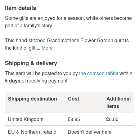
Item details
Some gifts are enjoyed for a season, while others become
part of a family's story.
This hand-stitched Grandmother's Flower Garden quilt is
the kind of gift ...
More
Shipping & delivery
This item will be posted to you by
the crimson rabbit
within
5 days
of receiving payment.
Shipping destination
Cost
Additional
items
United Kingdom
£8.95
£0.00
EU & Northern Ireland
Doesn't deliver here