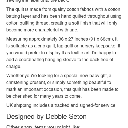
https://mailchi.mp/069210225db4/thecrimsonrabbit
The quilt is made from quality cotton fabrics with a cotton
batting layer and has been hand quilted throughout using
cotton quilting thread, creating a soft finish that will only
become more characterful with age.
Measuring approximately 36 x 27 inches (91 x 68cm), it
is suitable as a crib quilt, lap quilt or nursery keepsake. If
you would prefer to display it as textile art, I'm happy to
add a coordinating hanging sleeve to the back free of
charge.
Whether you're looking for a special new baby gift, a
christening present, or simply something beautiful to
mark an important occasion, this quilt has been made to
be cherished for many years to come.
UK shipping includes a tracked and signed-for service.
Designed by Debbie Seton
Other shop items you might like: