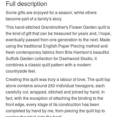
wish to cancel your order or exchange an item.
Full description
against an item you're interested in.
http://www.thecrimsonrabbit.co.uk/2015/05/06/making-a-
small quilt
english paper pieced
lap quilt
Many of the pieces I make are made to order and the
hexie-quilt-grandmas-suffolk-garden/
Some gifts are enjoyed for a season, while others
Unless faulty, the following types of items are non-
shipping time is a 'worse case scenario' estimate - I will
become part of a family's story.
refundable: items that are personalised, bespoke or made-
often make and send items quicker than indicated,
crib quilt
baby girl
new baby gift
to-order to your specific requirements; items which
This hand-stitched Grandmother's Flower Garden quilt is
although things do sometimes slow down at busy times.
deteriorate quickly (e.g. food), personal items sold with a
the kind of gift that can be treasured for years and, I hope,
If you want something urgently, just message me and I'll
hygiene seal (cosmetics, underwear) in instances where
eventually passed from one generation to the next. Made
confirm if I can meet your deadline. I send most of my
hand quilted
heirloom quilt
hand stitched quilt
the seal is broken; digital items.
using the traditional English Paper Piecing method and
items via Royal Mail's Tracked 48 service, unless
fresh contemporary fabrics from Brie Harrison's beautiful
otherwise indicated on the item's listing.
Please note that if your order is being posted outside
Suffolk Garden collection for Dashwood Studio, it
heirloom gift
new baby
thoughtful gift edit
I'm more active on Instagram than anywhere else:
mainland UK, you (or the recipient) may have to pay
combines a classic quilt pattern with a modern
https://www.instagram.com/the_crimson_rabbit/ but you
customs or VAT charges and a handling fee. The seller is
countryside feel.
can always find me online elsewhere: my blog is here:
not responsible for any charges or fees that may incur.
Materials
Creating this quilt was truly a labour of love. The quilt top
www.thecrimsonrabbit.co.uk, my facebook page here:
alone contains around 250 individual hexagons, each
www.facebook.com/thecrimsonrabbitpage and my
Read the Folksy Returns Policy.
carefully cut, wrapped, stitched and joined by hand. In
Pinterest addiction is evidenced here:
Cotton
fact, with the exception of attaching the binding to the
http://www.pinterest.com/crimsonrabbit/
front edge, every stage of its construction has been
You can subscribe to my newsletter to hear about new
completed by hand by me, from piecing the quilt top to
designs, offers and giveaways!
sewing the label onto the back.