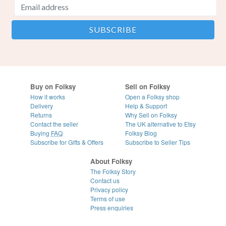
Buy on Folksy
Sell on Folksy
How it works
Open a Folksy shop
Delivery
Help & Support
Returns
Why Sell on Folksy
Contact the seller
The UK alternative to Etsy
Buying
FAQ
Folksy Blog
Subscribe for Gifts & Offers
Subscribe to Seller Tips
About Folksy
The Folksy Story
Contact us
Privacy policy
Terms of use
Press enquiries