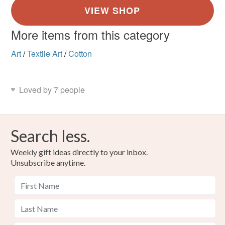
More items from this category
Art
/
Textile Art
/
Cotton
Loved by 7 people
Search less.
Weekly gift ideas directly to your inbox.
Unsubscribe anytime.