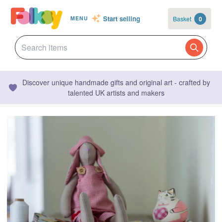
Start selling
Basket
0
MENU
Discover unique handmade gifts and original art - crafted by
talented UK artists and makers