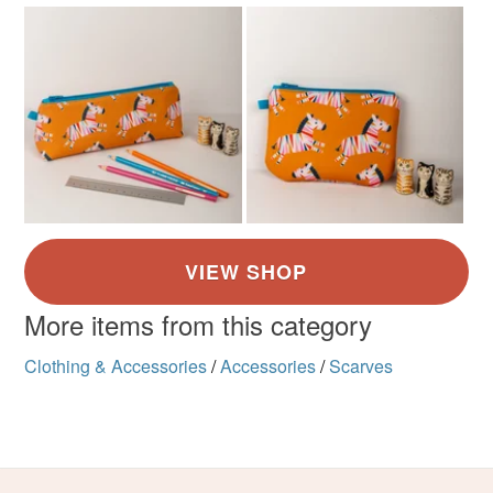
More items from this category
Clothing & Accessories
/
Accessories
/
Scarves