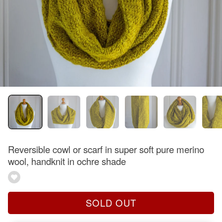
Reversible cowl or scarf in super soft pure merino
wool, handknit in ochre shade
SOLD OUT