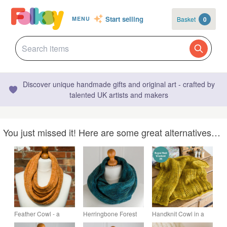
Start selling
Basket
0
MENU
Discover unique handmade gifts and original art - crafted by
talented UK artists and makers
You just missed it! Here are some great alternatives…
Feather Cowl - a
Herringbone Forest
Handknit Cowl in a
cable patterned cowl,
Cowl - hand knit in
golden yellow with a