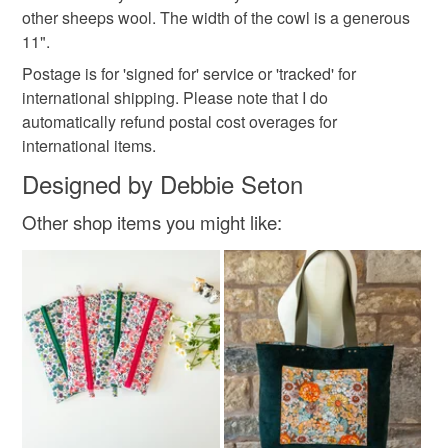
www.facebook.com/thecrimsonrabbitpage and my
Read the Folksy Returns Policy.
other sheeps wool. The width of the cowl is a generous
Pinterest addiction is evidenced here:
11".
http://www.pinterest.com/crimsonrabbit/
Colours
Postage is for 'signed for' service or 'tracked' for
You can subscribe to my newsletter to hear about new
international shipping. Please note that I do
designs, offers and giveaways!
Yellow-green
automatically refund postal cost overages for
https://mailchi.mp/069210225db4/thecrimsonrabbit
international items.
Designed by Debbie Seton
Other shop items you might like: