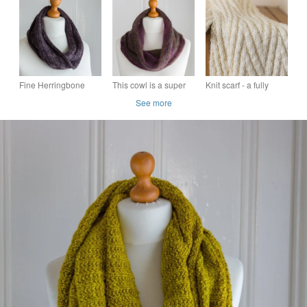
hand knit with super
the round with a soft
slight green cast
soft merino wool
merino wool
Fine Herringbone
This cowl is a super
Knit scarf - a fully
Cowl - hand knit in
soft and super warm
reversible, chunky
See more
the round with pure
cowl, hand knit and
and warm chevron
merino wool
seamless
knit scarf for winter