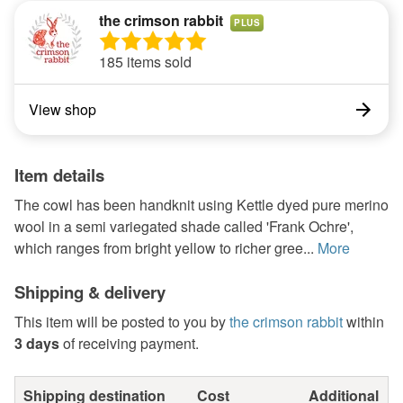
the crimson rabbit
PLUS
185 items sold
View shop
Item details
The cowl has been handknit using Kettle dyed pure merino
wool in a semi variegated shade called 'Frank Ochre',
which ranges from bright yellow to richer gree...
More
Shipping & delivery
This item will be posted to you by
the crimson rabbit
within
3 days
of receiving payment.
Shipping destination
Cost
Additional