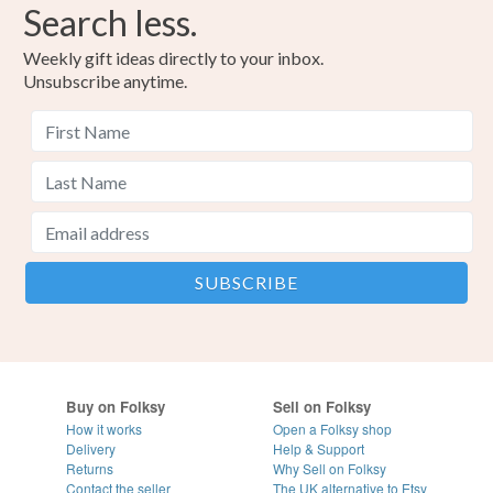
Search less.
Weekly gift ideas directly to your inbox.
Unsubscribe anytime.
Buy on Folksy
Sell on Folksy
How it works
Open a Folksy shop
Delivery
Help & Support
Returns
Why Sell on Folksy
Contact the seller
The UK alternative to Etsy