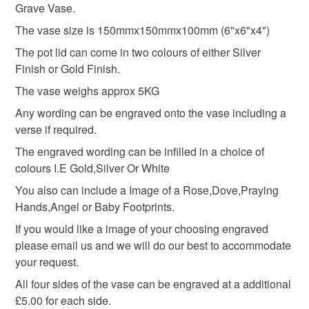
Grave Vase.
mainland UK, you (or the recipient) may have to pay
Grave Flower holder
Grave Marker
customs or VAT charges and a handling fee. The seller is
The vase size is 150mmx150mmx100mm (6"x6"x4")
not responsible for any charges or fees that may incur.
The pot lid can come in two colours of either Silver
Finish or Gold Finish.
Granite grave marker
grave rosebowl
Read the Folksy Returns Policy.
The vase weighs approx 5KG
Any wording can be engraved onto the vase including a
Cemetery Vase
Cemetery Flowerpot
verse if required.
The engraved wording can be infilled in a choice of
Materials
colours I.E Gold,Silver Or White
You also can include a Image of a Rose,Dove,Praying
Hands,Angel or Baby Footprints.
Granite
If you would like a image of your choosing engraved
please email us and we will do our best to accommodate
your request.
Colours
All four sides of the vase can be engraved at a additional
£5.00 for each side.
Black