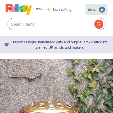
Start selling
Basket
0
MENU
Discover unique handmade gifts and original art - crafted by
talented UK artists and makers