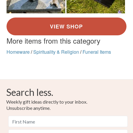
More items from this category
Homeware
/
Spirituality & Religion
/
Funeral Items
Search less.
Weekly gift ideas directly to your inbox.
Unsubscribe anytime.