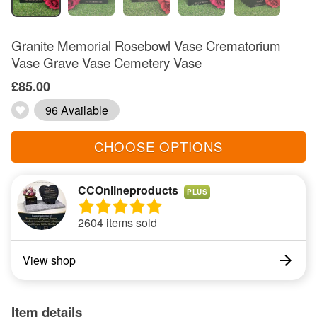
Granite Memorial Rosebowl Vase Crematorium
Vase Grave Vase Cemetery Vase
£85.00
96 Available
CHOOSE OPTIONS
CCOnlineproducts
PLUS
2604 items sold
View shop
Item details