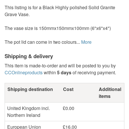
This listing is for a Black Highly polished Solid Granite
Grave Vase.
The vase size is 150mmx150mmx100mm (6"x6"x4")
The pot lid can come in two colours...
More
Shipping & delivery
This item is made-to-order and will be posted to you by
CCOnlineproducts
within
5 days
of receiving payment.
Shipping destination
Cost
Additional
items
United Kingdom incl.
£0.00
Northern Ireland
European Union
£16.00