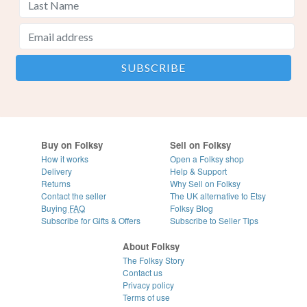
Buy on Folksy
Sell on Folksy
How it works
Open a Folksy shop
Delivery
Help & Support
Returns
Why Sell on Folksy
Contact the seller
The UK alternative to Etsy
Buying
FAQ
Folksy Blog
Subscribe for Gifts & Offers
Subscribe to Seller Tips
About Folksy
The Folksy Story
Contact us
Privacy policy
Terms of use