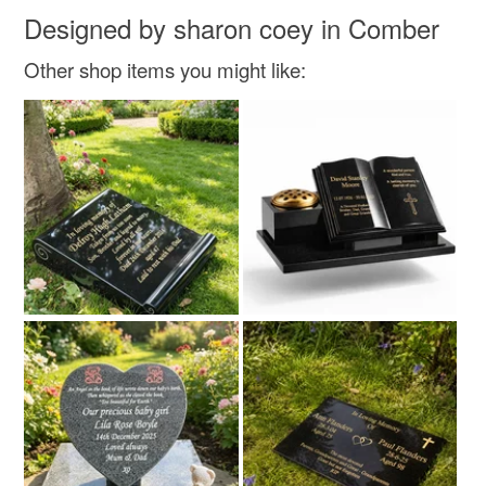
Designed by sharon coey in Comber
Other shop items you might like: