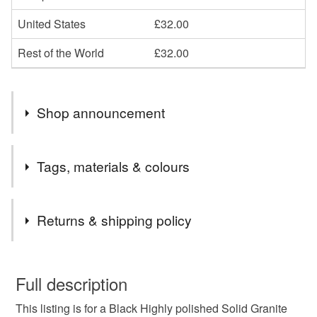
United States
£32.00
Rest of the World
£32.00
Shop announcement
END OF MONTH 15% OFF ALL ORDERS PLEASE
Tags, materials & colours
EMAIL CCCOEY74@GMAIL.COM OR WHATSAPP
07925970709
Tags
Returns & shipping policy
Grave Vase
Grave Ornament
This is a custom-made item and cannot be returned unless
faulty.
Full description
Crematorium vase
Cemetery vase
This listing is for a Black Highly polished Solid Granite
Please note that if your order is being posted outside