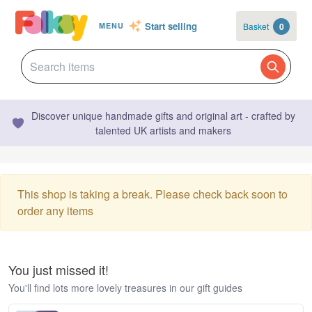
Start selling
Basket
0
MENU
Discover unique handmade gifts and original art - crafted by
talented UK artists and makers
This shop is taking a break. Please check back soon to
order any items
You just missed it!
You'll find lots more lovely treasures in our gift guides