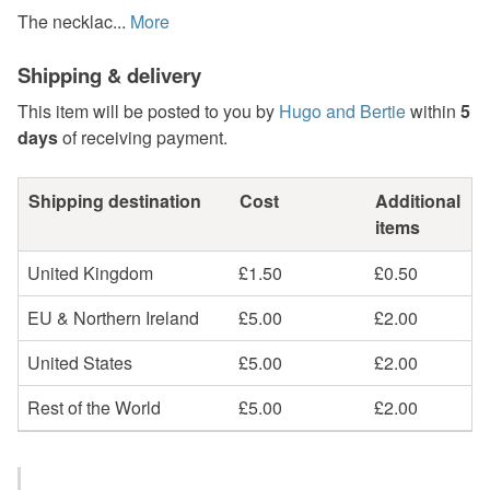
The necklac...
More
Shipping & delivery
This item will be posted to you by
Hugo and Bertie
within
5
days
of receiving payment.
Shipping destination
Cost
Additional
items
United Kingdom
£1.50
£0.50
EU & Northern Ireland
£5.00
£2.00
United States
£5.00
£2.00
Rest of the World
£5.00
£2.00