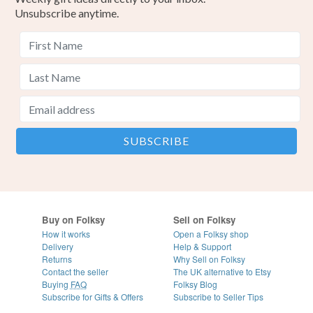
Unsubscribe anytime.
Buy on Folksy
Sell on Folksy
How it works
Open a Folksy shop
Delivery
Help & Support
Returns
Why Sell on Folksy
Contact the seller
The UK alternative to Etsy
Buying
FAQ
Folksy Blog
Subscribe for Gifts & Offers
Subscribe to Seller Tips