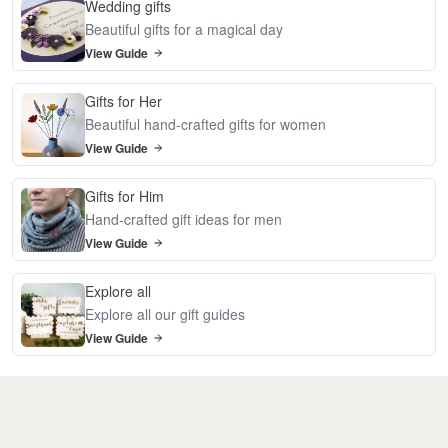
Wedding gifts
Beautiful gifts for a magical day
View Guide
Gifts for Her
Beautiful hand-crafted gifts for women
View Guide
Gifts for Him
Hand-crafted gift ideas for men
View Guide
Explore all
Explore all our gift guides
View Guide