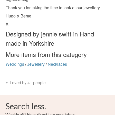
Please note that if your order is being posted outside
Christmas
Mother’s Day
Thank you for taking the time to look at our jewellery.
mainland UK, you (or the recipient) may have to pay
customs or VAT charges and a handling fee. The seller is
Hugo & Bertie
not responsible for any charges or fees that may incur.
Materials
X
Designed by jennie swift in Hand
Read the Folksy Returns Policy.
Sterling silver
made in Yorkshire
More items from this category
Colours
Weddings
/
Jewellery
/
Necklaces
Silver
Loved by 41 people
Search less.
Weekly gift ideas directly to your inbox.