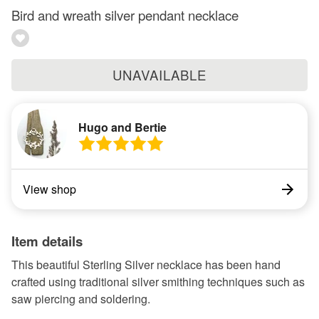
Bird and wreath silver pendant necklace
UNAVAILABLE
Hugo and Bertie
View shop
Item details
This beautiful Sterling Silver necklace has been hand
crafted using traditional silver smithing techniques such as
saw piercing and soldering.