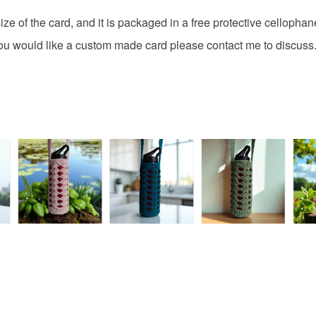
fingerprints
basket an
ze of the card, and it is packaged in a free protective cellophan
return once
everythin
All packag
f you would like a custom made card please contact me to discuss
Please note
UK, you (or
charges and
any charges
Read the F