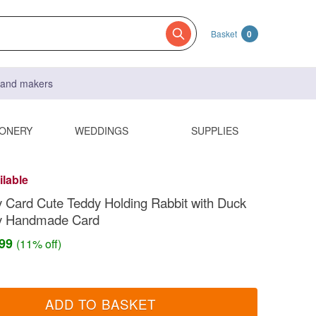
Basket
0
s and makers
IONERY
WEDDINGS
SUPPLIES
ilable
Card Cute Teddy Holding Rabbit with Duck
y Handmade Card
.99
(11% off)
ADD TO BASKET