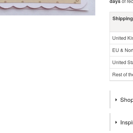
days
of re
Shipping
United K
EU & Nort
United St
Rest of t
Shop
You can s
Inspi
suits you