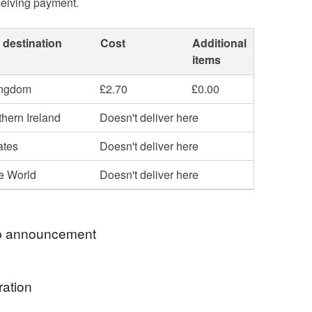
ceiving payment.
 destination
Cost
Additional
items
ingdom
£2.70
£0.00
hern Ireland
Doesn't deliver here
ates
Doesn't deliver here
he World
Doesn't deliver here
 announcement
hop my newest handcrafted items in a way that
ration
 best. You can discover more of my work online or