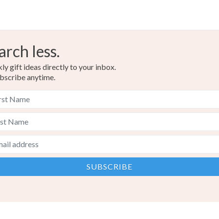
arch less.
y gift ideas directly to your inbox.
bscribe anytime.