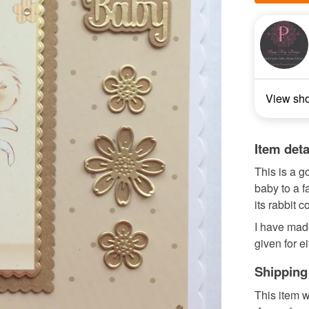
View sh
Item deta
This is a 
baby to a f
its rabbit 
I have made
given for ei
Shipping
This item w