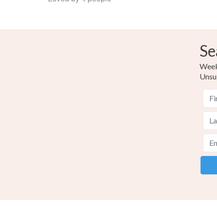
Se
Weekl
Unsu