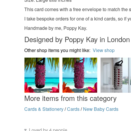
This card comes with a free envelope to match the si
I take bespoke orders for one of a kind cards, so i
Handmade by me, Poppy Kay.
Designed by Poppy Kay in London
Other shop items you might like:
View shop
More items from this category
Cards & Stationery
/
Cards
/
New Baby Cards
Loved by 4 people