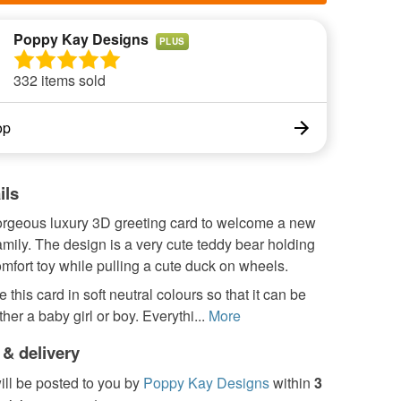
Poppy Kay Designs
PLUS
332 items sold
op
ils
gorgeous luxury 3D greeting card to welcome a new
amily. The design is a very cute teddy bear holding
comfort toy while pulling a cute duck on wheels.
 this card in soft neutral colours so that it can be
ther a baby girl or boy. Everythi...
More
 & delivery
ill be posted to you by
Poppy Kay Designs
within
3