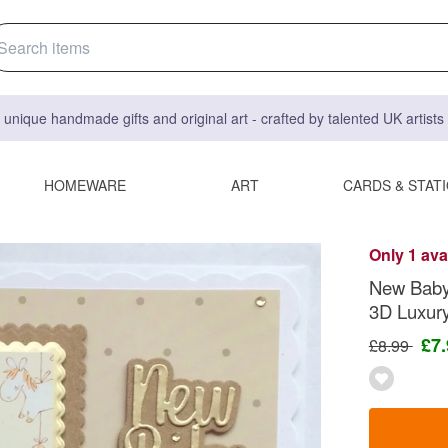
 unique handmade gifts and original art - crafted by talented UK artist
HOMEWARE
ART
CARDS & STAT
Only 1 ava
New Baby 
3D Luxur
£7
£8.99