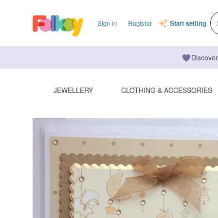
Sign in
Register
Start selling
Discover
JEWELLERY
CLOTHING & ACCESSORIES