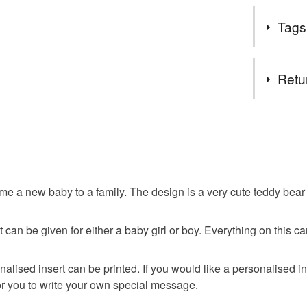
meet me i
It's always
Follow my
Tags
of a baby.
get exclu
deals and
While facto
Tags
You DO N
Retu
for emerge
You can u
genuine hig
orders th
luxury
been mass
You have 14
you need 
to cancel y
can help 
People tel
baby
own webs
special tre
Unless faul
SALE NO
items that 
e a new baby to a family. The design is a very cute teddy bear h
The year
teddy bea
specific re
important 
food), pers
a regular 
t it can be given for either a baby girl or boy. Everything on th
underwear) 
Sign up to
discounts
Additional 
nalised insert can be printed. If you would like a personalised i
browser t
This handm
or you to write your own special message.
protective 
All orders