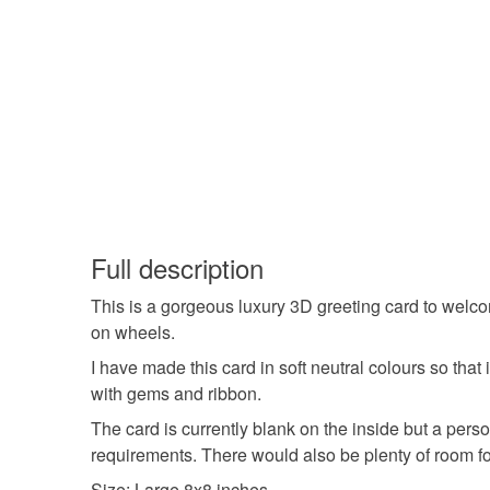
Full description
This is a gorgeous luxury 3D greeting card to welcom
on wheels.
I have made this card in soft neutral colours so tha
with gems and ribbon.
The card is currently blank on the inside but a perso
requirements. There would also be plenty of room f
Size: Large 8x8 inches