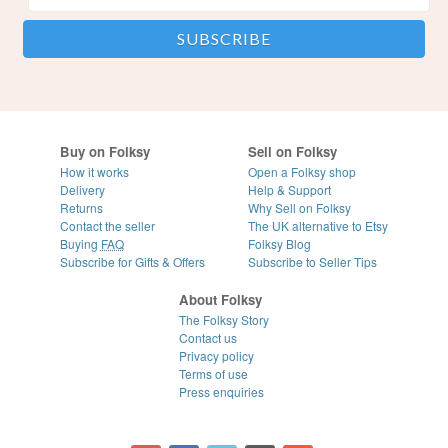
Buy on Folksy
Sell on Folksy
How it works
Open a Folksy shop
Delivery
Help & Support
Returns
Why Sell on Folksy
Contact the seller
The UK alternative to Etsy
Buying
FAQ
Folksy Blog
Subscribe for Gifts & Offers
Subscribe to Seller Tips
About Folksy
The Folksy Story
Contact us
Privacy policy
Terms of use
Press enquiries