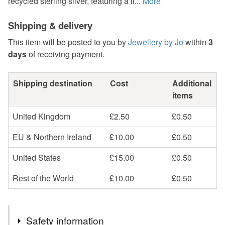
recycled sterling silver, featuring a li...
More
Shipping & delivery
This item will be posted to you by
Jewellery by Jo
within
3
days
of receiving payment.
Shipping destination
Cost
Additional
items
United Kingdom
£2.50
£0.50
EU & Northern Ireland
£10.00
£0.50
United States
£15.00
£0.50
Rest of the World
£10.00
£0.50
Safety information