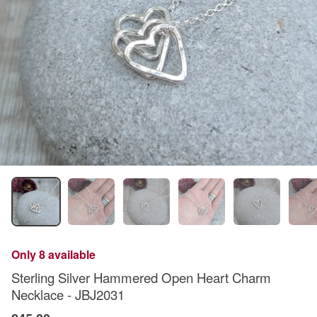
Only 8 available
Sterling Silver Hammered Open Heart Charm
Necklace - JBJ2031