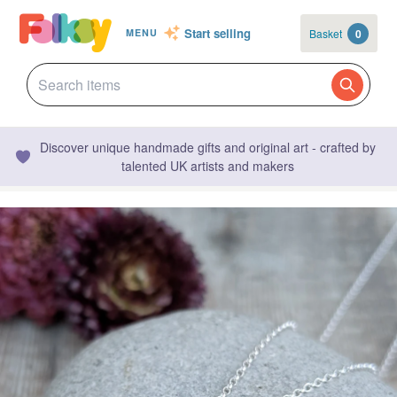
Start selling
Basket
0
MENU
Discover unique handmade gifts and original art - crafted by
talented UK artists and makers