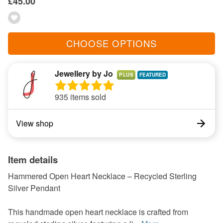
£45.00
CHOOSE OPTIONS
Jewellery by Jo
PLUS
935 items sold
View shop
Item details
Hammered Open Heart Necklace – Recycled Sterling
Silver Pendant
This handmade open heart necklace is crafted from