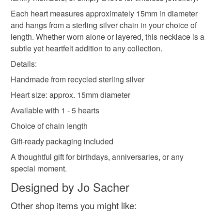
mainland UK, you (or the recipient) may have to pay
Each heart measures approximately 15mm in diameter
customs or VAT charges and a handling fee. The seller is
and hangs from a sterling silver chain in your choice of
handmade jewellery
handmade jewelry
not responsible for any charges or fees that may incur.
length. Whether worn alone or layered, this necklace is a
subtle yet heartfelt addition to any collection.
Read the Folksy Returns Policy.
Details:
Materials
Handmade from recycled sterling silver
Heart size: approx. 15mm diameter
Sterling silver
Available with 1 - 5 hearts
Choice of chain length
Colours
Gift-ready packaging included
A thoughtful gift for birthdays, anniversaries, or any
Silver
special moment.
Designed by Jo Sacher
Other shop items you might like: