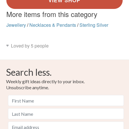
More items from this category
Jewellery
/
Necklaces & Pendants
/
Sterling Silver
Loved by 5 people
Search less.
Weekly gift ideas directly to your inbox.
Unsubscribe anytime.