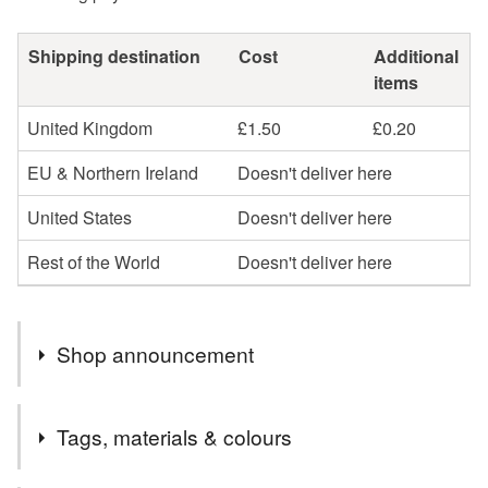
Shipping destination
Cost
Additional
items
United Kingdom
£1.50
£0.20
EU & Northern Ireland
Doesn't deliver here
United States
Doesn't deliver here
Rest of the World
Doesn't deliver here
Shop announcement
It's 20 years since I officially started selling my art! To
Tags, materials & colours
celebrate I'm having a sale 21st July - 21st August, with
many old pieces at special low prices to help make room