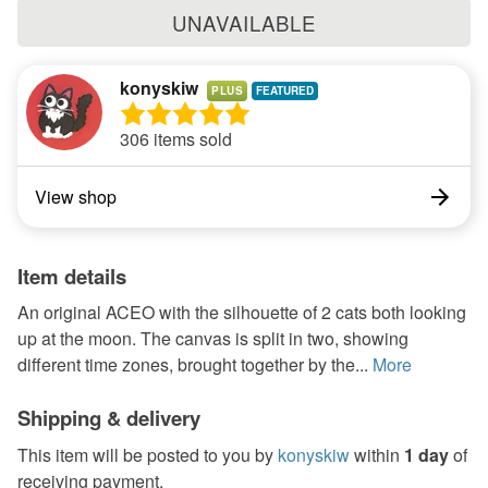
UNAVAILABLE
konyskiw
PLUS
306 items sold
View shop
Item details
An original ACEO with the silhouette of 2 cats both looking
up at the moon. The canvas is split in two, showing
different time zones, brought together by the...
More
Shipping & delivery
This item will be posted to you by
konyskiw
within
1 day
of
receiving payment.