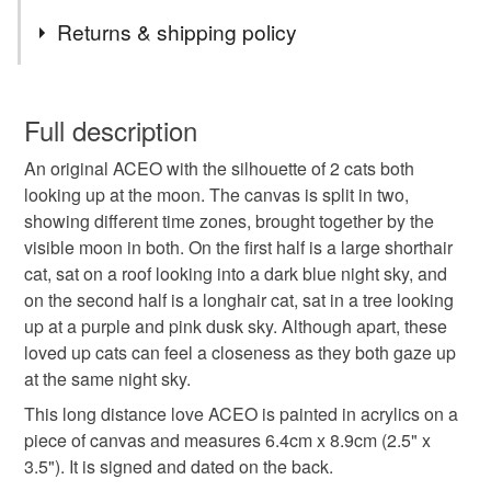
Tags
for new work.
Returns & shipping policy
Commissions welcome if you like my style but I don't
quite have what you're looking for. Use the contact
cats
cat art
acrylic aceo
You have 14 days, from receipt, to notify the seller if you
button on the shop front to discuss your ideas and get a
wish to cancel your order or exchange an item.
Full description
price.
long distance relationship
long distance love
If you are outside of the UK and interested in buying,
An original ACEO with the silhouette of 2 cats both
Unless faulty, the following types of items are non-
please send a message through the contact button so I
looking up at the moon. The canvas is split in two,
refundable: items that are personalised, bespoke or made-
can get accurate postage prices for your country.
showing different time zones, brought together by the
silhouette art
cats in love
black cat
to-order to your specific requirements; items which
visible moon in both. On the first half is a large shorthair
deteriorate quickly (e.g. food), personal items sold with a
cat, sat on a roof looking into a dark blue night sky, and
hygiene seal (cosmetics, underwear) in instances where
night sky
full moon
cat painting
on the second half is a longhair cat, sat in a tree looking
the seal is broken; digital items.
up at a purple and pink dusk sky. Although apart, these
loved up cats can feel a closeness as they both gaze up
Please note that if your order is being posted outside
long distance
moon
aceo
at the same night sky.
mainland UK, you (or the recipient) may have to pay
customs or VAT charges and a handling fee. The seller is
This long distance love ACEO is painted in acrylics on a
perfectly imperfect
not responsible for any charges or fees that may incur.
piece of canvas and measures 6.4cm x 8.9cm (2.5" x
3.5"). It is signed and dated on the back.
Read the Folksy Returns Policy.