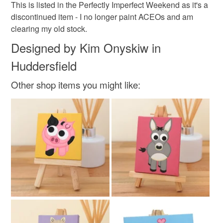
This is listed in the Perfectly Imperfect Weekend as it's a
Materials
discontinued item - I no longer paint ACEOs and am
clearing my old stock.
Canvas
Acrylic Paint
Designed by Kim Onyskiw in
Huddersfield
Colours
Other shop items you might like:
Pink
Purple
White
Black
Navy blue