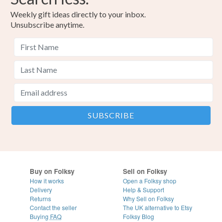
Weekly gift ideas directly to your inbox.
Unsubscribe anytime.
Buy on Folksy
Sell on Folksy
How it works
Open a Folksy shop
Delivery
Help & Support
Returns
Why Sell on Folksy
Contact the seller
The UK alternative to Etsy
Buying
FAQ
Folksy Blog