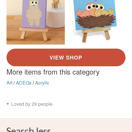
More items from this category
Art
/
ACEOs
/
Acrylic
Loved by 29 people
Search less.