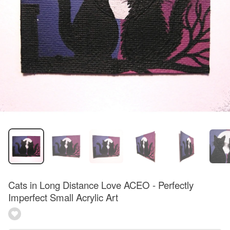
Cats in Long Distance Love ACEO - Perfectly
Imperfect Small Acrylic Art