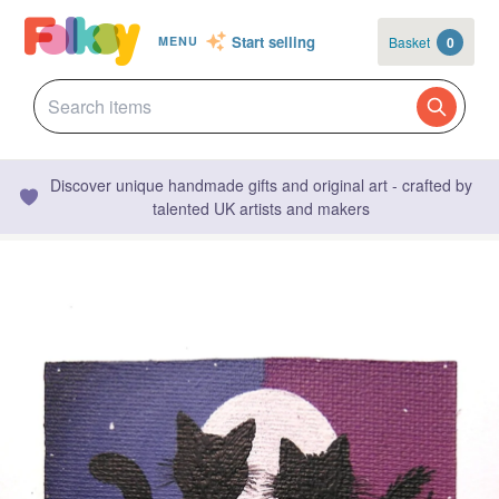
Start selling
Basket
0
MENU
Discover unique handmade gifts and original art - crafted by
talented UK artists and makers