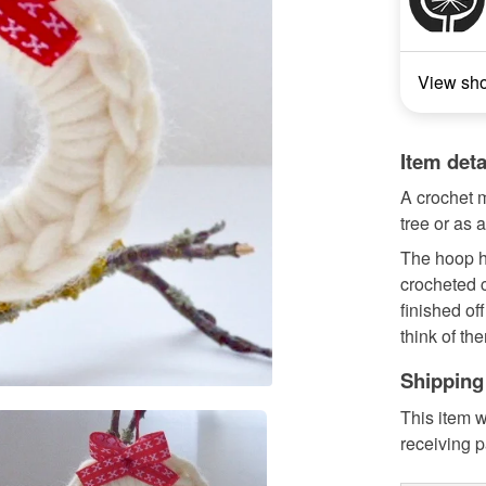
View sh
Item deta
A crochet 
tree or as 
The hoop h
crocheted c
finished off
think of the
Shipping
This item w
receiving 