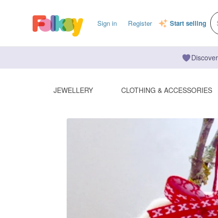
Sign in
Register
Start selling
Discover
JEWELLERY
CLOTHING & ACCESSORIES