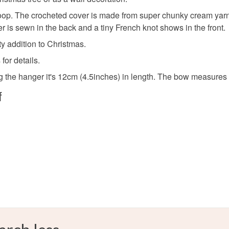
Materials
Read the F
. The crocheted cover is made from super chunky cream yarn. It's
nger is sewn in the back and a tiny French knot shows in the front.
Ribbon
ty addition to Christmas.
for details.
Colours
ng the hanger it's 12cm (4.5inches) in length. The bow measures
f
Cream