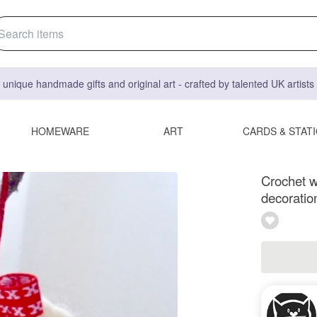
 unique handmade gifts and original art - crafted by talented UK artist
HOMEWARE
ART
CARDS & STAT
Crochet w
decoratio