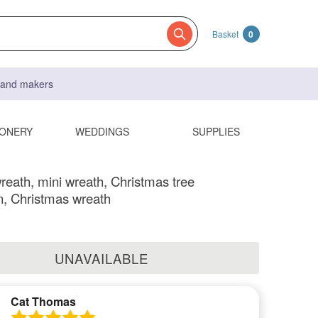
Basket
0
s and makers
IONERY
WEDDINGS
SUPPLIES
reath, mini wreath, Christmas tree
n, Christmas wreath
UNAVAILABLE
Cat Thomas