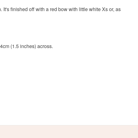
olksy Returns Policy.
 finished off with a red bow with little white Xs or, as
Acrylic yarn
Recycled hoop
 4cm (1.5 inches) across.
Red