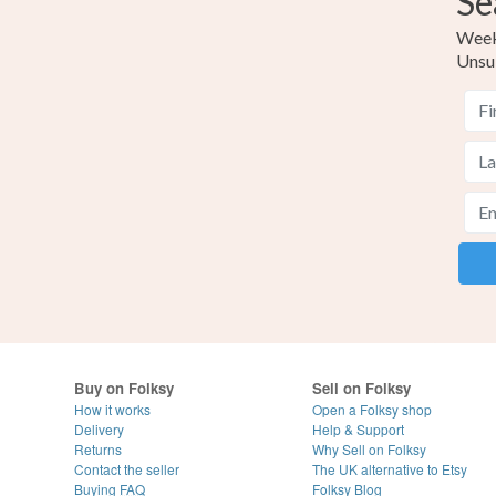
Se
Weekl
Unsu
Buy on Folksy
Sell on Folksy
How it works
Open a Folksy shop
Delivery
Help & Support
Returns
Why Sell on Folksy
Contact the seller
The UK alternative to Etsy
Buying
FAQ
Folksy Blog