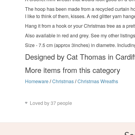
The hoop has been made from a recycled curtain hoop
I like to think of them, kisses. A red glitter yarn ha
Hang it from a hook or your Christmas tree as a pret
Also available in red and grey. See my other listings 
Size - 7.5 cm (approx 3inches) in diametre. Includi
Designed by Cat Thomas in Cardif
More items from this category
Homeware
/
Christmas
/
Christmas Wreaths
Loved by 37 people