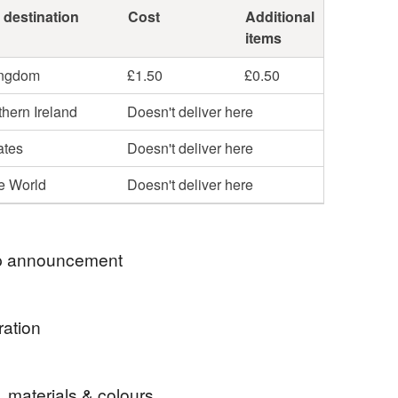
 destination
Cost
Additional
items
ingdom
£1.50
£0.50
hern Ireland
Doesn't deliver here
ates
Doesn't deliver here
he World
Doesn't deliver here
 announcement
ases will be posted within three days to the UK.
ration
te because of increased postage and form filling
ths look great as decorations
l no longer be posted to Northern Ireland.
, materials & colours