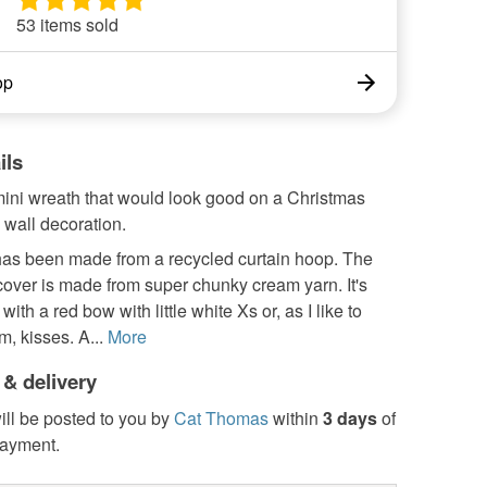
53 items sold
op
ils
mini wreath that would look good on a Christmas
a wall decoration.
as been made from a recycled curtain hoop. The
over is made from super chunky cream yarn. It's
 with a red bow with little white Xs or, as I like to
m, kisses. A...
More
 & delivery
ill be posted to you by
Cat Thomas
within
3 days
of
payment.