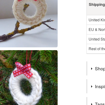
Shipping
United K
EU & Nort
United St
Rest of t
Shop
All purch
Inspi
only
Please no
Little wrea
items wil
Tags