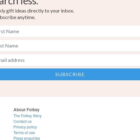
arch less.
y gift ideas directly to your inbox.
bscribe anytime.
About Folksy
The Folksy Story
Contact us
Privacy policy
Terms of use
Press enquiries