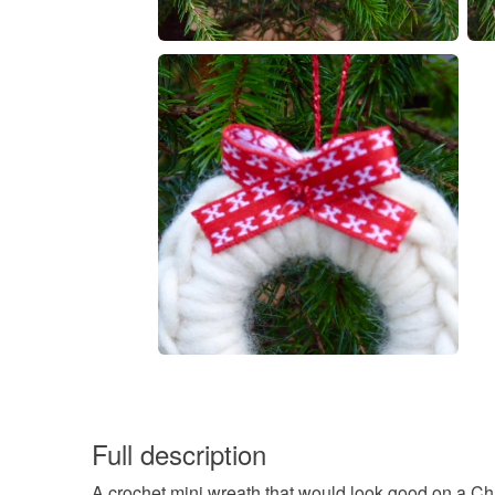
Full description
A crochet mini wreath that would look good on a Chr