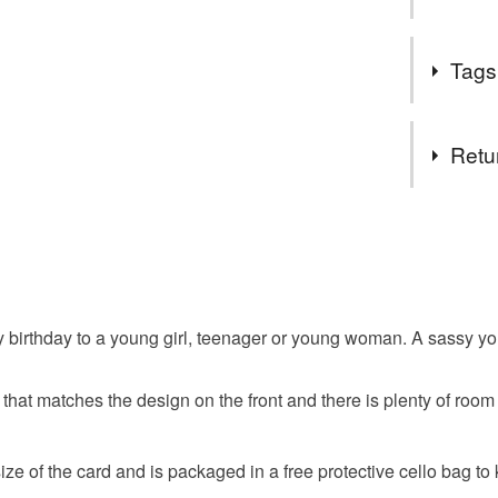
suits you
meet me i
People alwa
Follow my
Tags
birthday.
get exclu
deals and
Tags
You DO N
Retu
You can u
orders th
flowers
You have 14
you need 
to cancel y
can help 
girl
te
own webs
Unless faul
SALE NO
items that 
ppy birthday to a young girl, teenager or young woman. A sassy 
The year
happy bir
specific re
important 
food), pers
a regular 
e that matches the design on the front and there is plenty of roo
underwear) 
party dres
Sign up to
discounts
Additional 
ze of the card and is packaged in a free protective cello bag to 
browser t
This handm