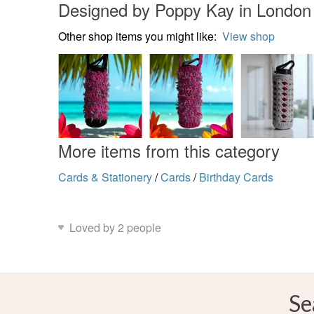
Designed by Poppy Kay in London
Other shop items you might like:
View shop
More items from this category
Cards & Stationery
/
Cards
/
Birthday Cards
Loved by 2 people
Se