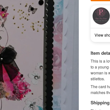
View sh
Item deta
This is a l
to a young
woman is w
stilettos.
The card ha
matches the
Shipping