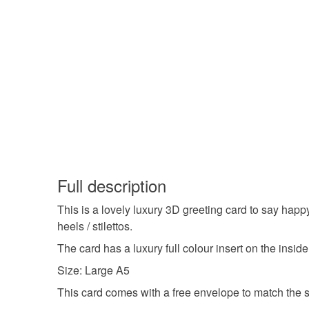
Full description
This is a lovely luxury 3D greeting card to say ha
heels / stilettos.
The card has a luxury full colour insert on the insid
Size: Large A5
This card comes with a free envelope to match the si