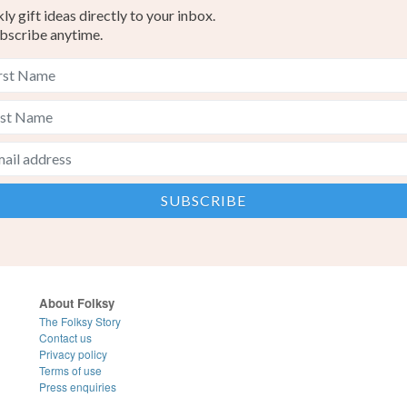
y gift ideas directly to your inbox.
bscribe anytime.
About Folksy
The Folksy Story
Contact us
Privacy policy
Terms of use
Press enquiries