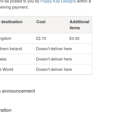
ill be posted to you by
Poppy Kay Designs
within
3
ceiving payment.
 destination
Cost
Additional
items
ingdom
£2.70
£0.00
hern Ireland
Doesn't deliver here
ates
Doesn't deliver here
he World
Doesn't deliver here
 announcement
hop my newest handcrafted items in a way that
ration