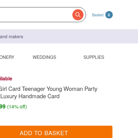
Basket
0
s and makers
IONERY
WEDDINGS
SUPPLIES
ilable
Girl Card Teenager Young Woman Party
 Luxury Handmade Card
.99
(14% off)
ADD TO BASKET