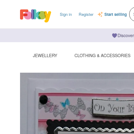
Sign in
Register
Start selling
Discover
JEWELLERY
CLOTHING & ACCESSORIES