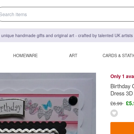
 unique handmade gifts and original art - crafted by talented UK artist
HOMEWARE
ART
CARDS & STAT
Only 1 ava
Birthday 
Dress 3D
£5
£6.99