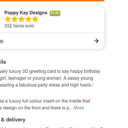
Poppy Kay Designs
PLUS
332 items sold
op
ils
ovely luxury 3D greeting card to say happy birthday
 girl, teenager or young woman. A sassy young
earing a fabulous party dress and high heels /
s a luxury full colour insert on the inside that
 design on the front and there is p...
More
 & delivery