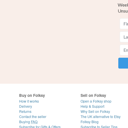
Weekl
Unsu
Buy on Folksy
Sell on Folksy
How it works
Open a Folksy shop
Delivery
Help & Support
Returns
Why Sell on Folksy
Contact the seller
The UK alternative to Etsy
Buying
FAQ
Folksy Blog
Subscribe for Gifts & Offers
Subscribe to Seller Tips