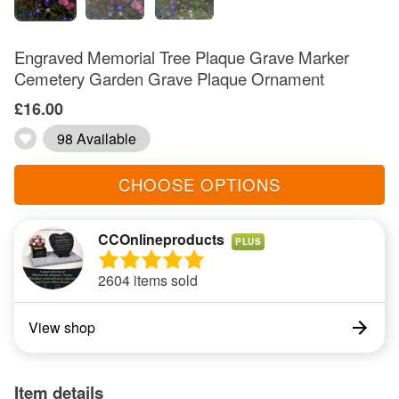
Engraved Memorial Tree Plaque Grave Marker
Cemetery Garden Grave Plaque Ornament
£16.00
98 Available
CHOOSE OPTIONS
CCOnlineproducts
PLUS
2604 items sold
View shop
Item details