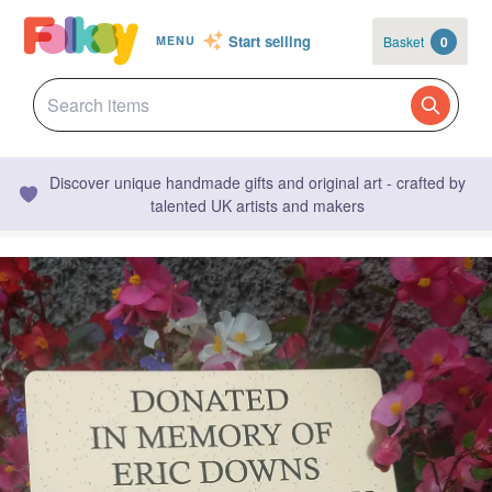
Start selling
Basket
0
MENU
Discover unique handmade gifts and original art - crafted by
talented UK artists and makers