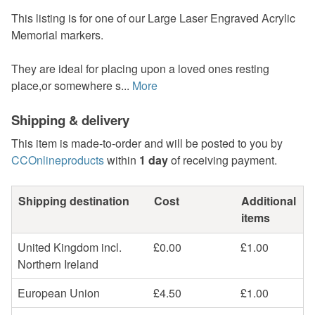
This listing is for one of our Large Laser Engraved Acrylic
Memorial markers.
They are ideal for placing upon a loved ones resting
place,or somewhere s...
More
Shipping & delivery
This item is made-to-order and will be posted to you by
CCOnlineproducts
within
1 day
of receiving payment.
Shipping destination
Cost
Additional
items
United Kingdom incl.
£0.00
£1.00
Northern Ireland
European Union
£4.50
£1.00