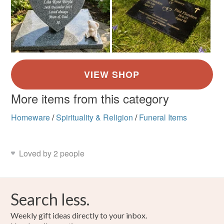
More items from this category
Homeware
/
Spirituality & Religion
/
Funeral Items
Loved by 2 people
Search less.
Weekly gift ideas directly to your inbox.