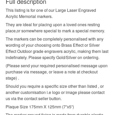
Full description
Dedication Plaque
Remembrance marker
This listing is for one of our Large Laser Engraved
Please note that if your order is being posted outside
Acrylic Memorial markers.
mainland UK, you (or the recipient) may have to pay
Garden of Remembrance Plaque
customs or VAT charges and a handling fee. The seller is
They are ideal for placing upon a loved ones resting
not responsible for any charges or fees that may incur.
place,or somewhere special to mark a special memory.
The markers can be completely personalised with any
Memorial Plaque
Dedication Marker
Read the Folksy Returns Policy.
wording of your choosing onto Brass Effect or Silver
Effect Outdoor grade engravers acrylic, making them last
Personalised Mmeorial Marker
indefinately. Please specify Gold/Silver on ordering.
(Please send your required personalised message upon
purchase via message, or leave a note at checkout
Tree dedication Plaque
stage) .
Should you require a specific size other than listed , or
Materials
another customisation i.e logo or image please contact
us via the contact seller button.
Plaque Size 175mm X 125mm (7”x5”)
Plastic
Acrylic
The marker ground fixing is made from durable plastic,