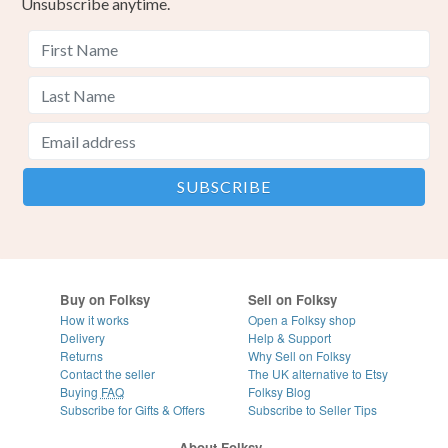
Unsubscribe anytime.
Buy on Folksy
Sell on Folksy
How it works
Open a Folksy shop
Delivery
Help & Support
Returns
Why Sell on Folksy
Contact the seller
The UK alternative to Etsy
Buying
FAQ
Folksy Blog
Subscribe for Gifts & Offers
Subscribe to Seller Tips
About Folksy