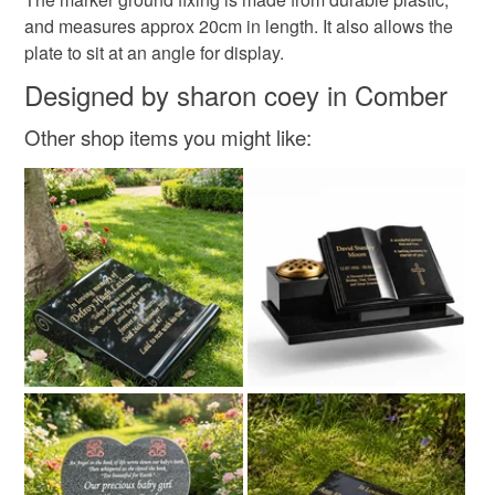
and measures approx 20cm in length. It also allows the
plate to sit at an angle for display.
Colours
Designed by sharon coey in Comber
Silver
Gold
Other shop items you might like: