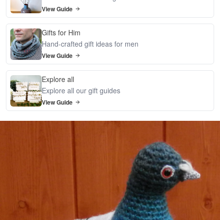
View Guide
Gifts for Him
Hand-crafted gift ideas for men
View Guide
Explore all
Explore all our gift guides
View Guide