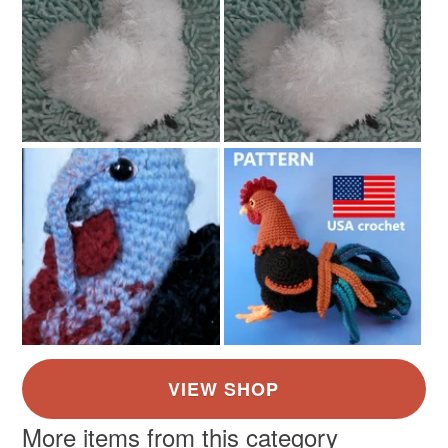
More items from this category