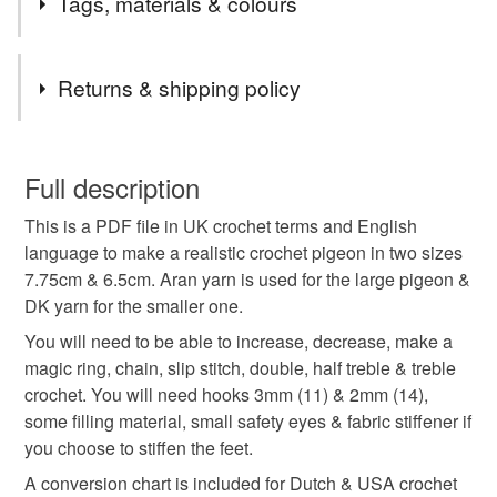
Tags, materials & colours
epecially of birds & animals.
Tags
Returns & shipping policy
pigeon
crochet
pattern
digital download
You have 14 days, from receipt, to notify the seller if you
wish to cancel your order or exchange an item.
Full description
father's day
birthday
Christmas
This is a PDF file in UK crochet terms and English
Unless faulty, the following types of items are non-
language to make a realistic crochet pigeon in two sizes
refundable: items that are personalised, bespoke or made-
7.75cm & 6.5cm. Aran yarn is used for the large pigeon &
to-order to your specific requirements; items which
Materials
DK yarn for the smaller one.
deteriorate quickly (e.g. food), personal items sold with a
hygiene seal (cosmetics, underwear) in instances where
You will need to be able to increase, decrease, make a
the seal is broken; digital items.
Polyester filling
Aran yarn
DK yarn
magic ring, chain, slip stitch, double, half treble & treble
crochet. You will need hooks 3mm (11) & 2mm (14),
Please note that if your order is being posted outside
some filling material, small safety eyes & fabric stiffener if
Sheep wool
mainland UK, you (or the recipient) may have to pay
you choose to stiffen the feet.
customs or VAT charges and a handling fee. The seller is
A conversion chart is included for Dutch & USA crochet