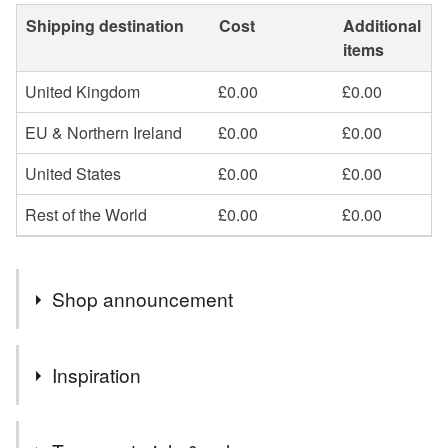
Shipping destination
Cost
Additional
items
United Kingdom
£0.00
£0.00
EU & Northern Ireland
£0.00
£0.00
United States
£0.00
£0.00
Rest of the World
£0.00
£0.00
Shop announcement
As of August 20, 2025: Effective August 29, 2025, there
Inspiration
will no longer be a de minimis exemption for goods
entering the United States, which means more items
I enjoy the challenge of making realistic crochet patterns
shipped to the US may now be subject to tariffs.