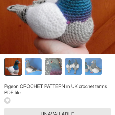
Pigeon CROCHET PATTERN in UK crochet terms
PDF file
UNAVAILABLE