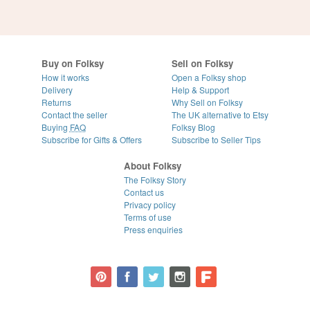
Buy on Folksy
Sell on Folksy
How it works
Open a Folksy shop
Delivery
Help & Support
Returns
Why Sell on Folksy
Contact the seller
The UK alternative to Etsy
Buying
FAQ
Folksy Blog
Subscribe for Gifts & Offers
Subscribe to Seller Tips
About Folksy
The Folksy Story
Contact us
Privacy policy
Terms of use
Press enquiries