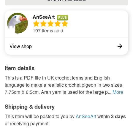
AnSeeArt
PLUS
107 items sold
View shop
Item details
This is a PDF file in UK crochet terms and English
language to make a realistic crochet pigeon in two sizes
7.75cm & 6.5cm. Aran yarn is used for the large p...
More
Shipping & delivery
This item will be posted to you by
AnSeeArt
within
3 days
of receiving payment.