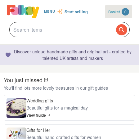
Start selling
Basket
0
MENU
Discover unique handmade gifts and original art - crafted by
talented UK artists and makers
You just missed it!
You'll find lots more lovely treasures in our gift guides
Wedding gifts
Beautiful gifts for a magical day
View Guide
Gifts for Her
Beautiful hand-crafted gifts for women