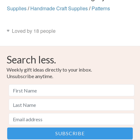
Supplies
/
Handmade Craft Supplies
/
Patterns
Loved by 18 people
Search less.
Weekly gift ideas directly to your inbox.
Unsubscribe anytime.