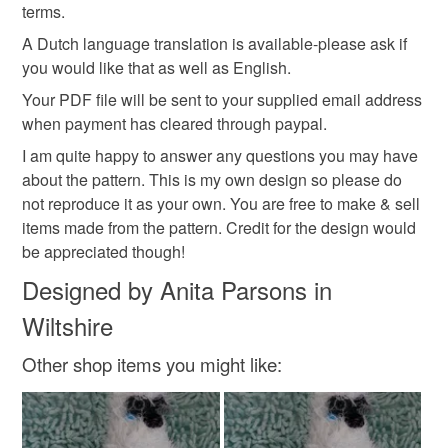
not responsible for any charges or fees that may incur.
terms.
Colours
A Dutch language translation is available-please ask if
Read the Folksy Returns Policy.
you would like that as well as English.
White
Grey
Your PDF file will be sent to your supplied email address
when payment has cleared through paypal.
I am quite happy to answer any questions you may have
about the pattern. This is my own design so please do
not reproduce it as your own. You are free to make & sell
items made from the pattern. Credit for the design would
be appreciated though!
Designed by Anita Parsons in
Wiltshire
Other shop items you might like: