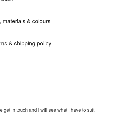
 Service ★
t around the kitchen or use at the table for handling
, materials & colours
ishes!
rns & shipping policy
ad
pot
holder
pot holder
grab
 days, from receipt, to notify the seller if you wish
our order or exchange an item.
kitchen pads
pads
pot grabs
grey
ty, the following types of items are non-refundable:
are personalised, bespoke or made-to-order to your
grey pot grab
quirements; items which deteriorate quickly (e.g.
onal items sold with a hygiene seal (cosmetics,
in instances where the seal is broken; digital items.
 get in touch and I will see what I have to suit.
 that if your order is being posted outside mainland
 the recipient) may have to pay customs or VAT