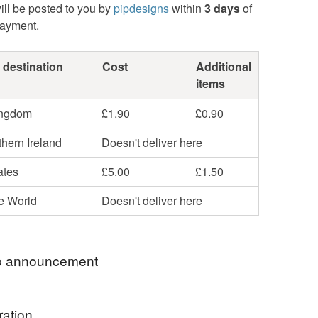
ill be posted to you by
pipdesigns
within
3 days
of
payment.
 destination
Cost
Additional
items
ingdom
£1.90
£0.90
hern Ireland
Doesn't deliver here
ates
£5.00
£1.50
he World
Doesn't deliver here
 announcement
e ★ Passionate about Fabrics, Quality and
ration