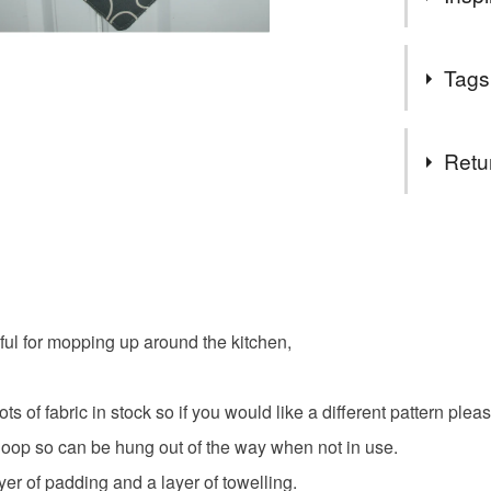
Customer
Great to do
Tags
those hot d
Tags
Retu
mat
p
You have 14
to cancel y
pot grab
Unless faul
items that 
ful for mopping up around the kitchen,
kettle
specific re
food), pers
underwear) 
 of fabric in stock so if you would like a different pattern please
Materials
oop so can be hung out of the way when not in use.
Please note
ayer of padding and a layer of towelling.
UK, you (or