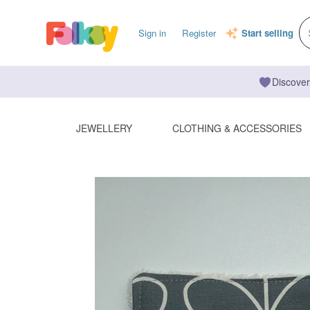
Sign in
Register
Start selling
Discover
JEWELLERY
CLOTHING & ACCESSORIES