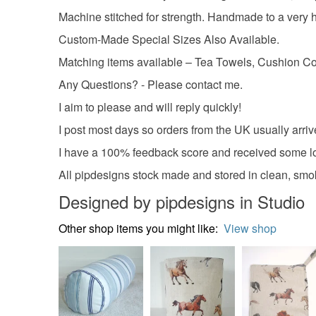
Machine stitched for strength. Handmade to a very
Custom-Made Special Sizes Also Available.
Matching items available – Tea Towels, Cushion Cov
Any Questions? - Please contact me.
I aim to please and will reply quickly!
I post most days so orders from the UK usually arriv
I have a 100% feedback score and received some lo
All pipdesigns stock made and stored in clean, smo
Designed by pipdesigns in Studio
Other shop items you might like:
View shop