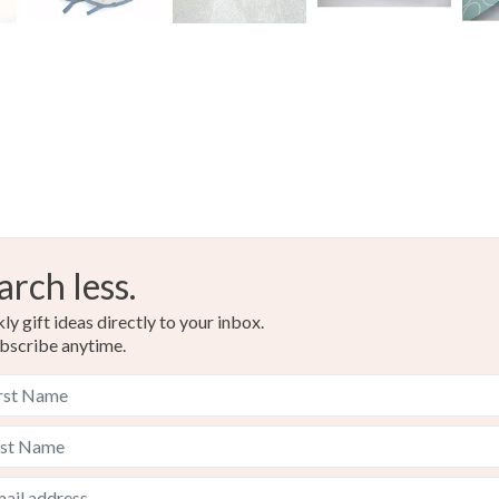
arch less.
y gift ideas directly to your inbox.
bscribe anytime.