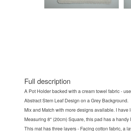
Full description
A Pot Holder backed with a cream towel fabric - use
Abstract Stem Leaf Design on a Grey Background.
Mix and Match with more designs available. I have lots
Measuring 8" (20cm) Square, this pad has a handy l
This mat has three layers - Facing cotton fabric, a l