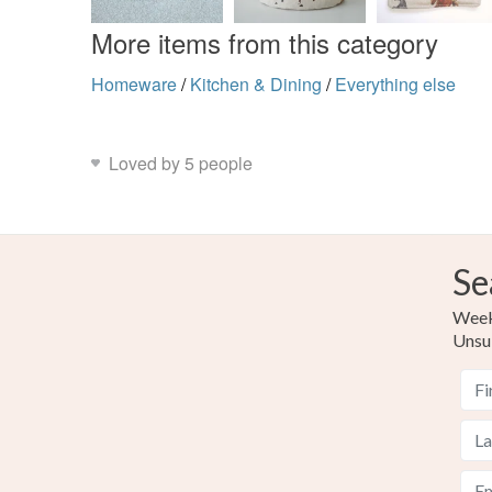
More items from this category
Homeware
/
Kitchen & Dining
/
Everything else
Loved by 5 people
Se
Weekl
Unsu