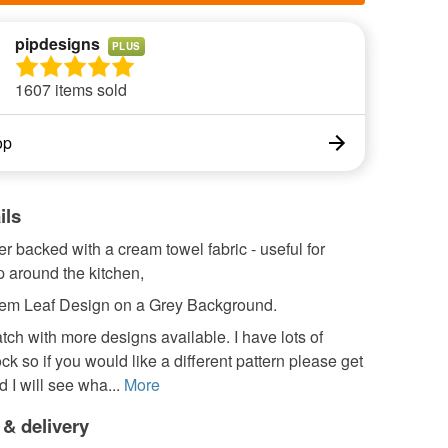
pipdesigns
PLUS
1607 items sold
op
ils
r backed with a cream towel fabric - useful for
 around the kitchen,
tem Leaf Design on a Grey Background.
ch with more designs available. I have lots of
ock so if you would like a different pattern please get
d I will see wha...
More
 & delivery