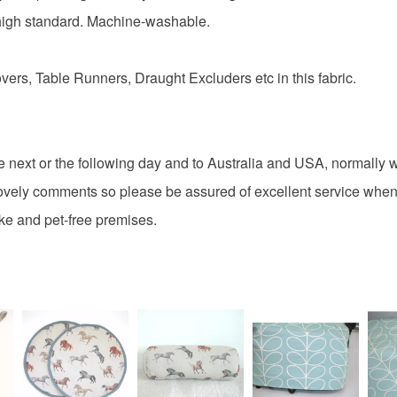
Cotton
charges and
 high standard. Machine-washable.
any charges
ers, Table Runners, Draught Excluders etc in this fabric.
Colours
Read the F
Grey
e next or the following day and to Australia and USA, normally w
vely comments so please be assured of excellent service when
ke and pet-free premises.