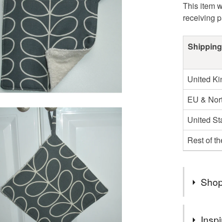
This item w
receiving 
Shipping
United K
EU & Nort
United St
Rest of t
Shop
★ Welcom
Inspi