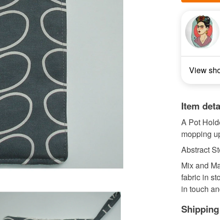
View sh
Item deta
A Pot Holde
mopping up
Abstract S
Mix and Mat
fabric in st
in touch an
Shipping