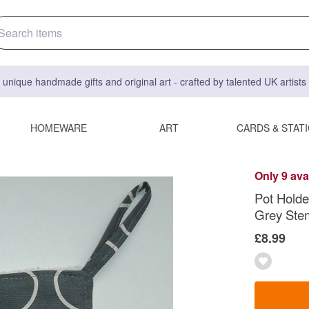
 unique handmade gifts and original art - crafted by talented UK artist
HOMEWARE
ART
CARDS & STAT
Only 9 ava
Pot Holde
Grey Ste
£8.99