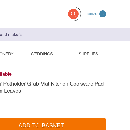
Basket
0
s and makers
IONERY
WEDDINGS
SUPPLIES
ilable
r Potholder Grab Mat Kitchen Cookware Pad
m Leaves
ADD TO BASKET