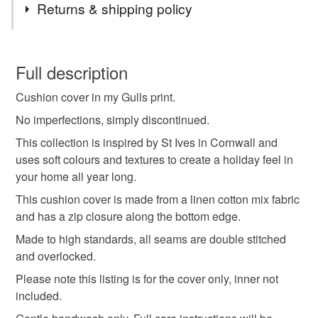
Returns & shipping policy
cushion cover
coastal
home decor
pillow
You have 14 days, from receipt, to notify the seller if you
wish to cancel your order or exchange an item.
Full description
decorative cushion
scandi cushion
seaside
Cushion cover in my Gulls print.
Unless faulty, the following types of items are non-
refundable: items that are personalised, bespoke or made-
No imperfections, simply discontinued.
blue cushion
cornish
holidays
bird fabric
to-order to your specific requirements; items which
This collection is inspired by St Ives in Cornwall and
deteriorate quickly (e.g. food), personal items sold with a
uses soft colours and textures to create a holiday feel in
hygiene seal (cosmetics, underwear) in instances where
your home all year long.
bird cushion
seagull
seabird
the seal is broken; digital items.
This cushion cover is made from a linen cotton mix fabric
and has a zip closure along the bottom edge.
Please note that if your order is being posted outside
perfectly imperfect
mainland UK, you (or the recipient) may have to pay
Made to high standards, all seams are double stitched
customs or VAT charges and a handling fee. The seller is
and overlocked.
not responsible for any charges or fees that may incur.
Materials
Please note this listing is for the cover only, inner not
included.
Read the Folksy Returns Policy.