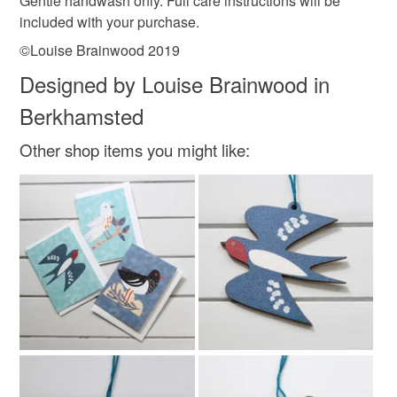
Gentle handwash only. Full care instructions will be
Cotton
Linen cotton mix
included with your purchase.
©Louise Brainwood 2019
Colours
Designed by Louise Brainwood in
Berkhamsted
Dark Blue
Pastel Blue
Blue
White
Other shop items you might like:
Grey