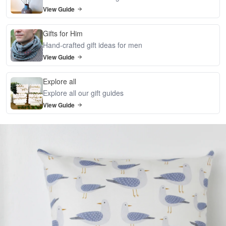
View Guide
Gifts for Him
Hand-crafted gift ideas for men
View Guide
Explore all
Explore all our gift guides
View Guide