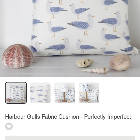
Harbour Gulls Fabric Cushion - Perfectly Imperfect