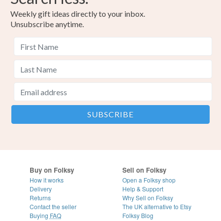
Weekly gift ideas directly to your inbox.
Unsubscribe anytime.
Buy on Folksy
Sell on Folksy
How it works
Open a Folksy shop
Delivery
Help & Support
Returns
Why Sell on Folksy
Contact the seller
The UK alternative to Etsy
Buying
FAQ
Folksy Blog