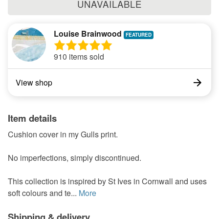
UNAVAILABLE
Louise Brainwood
910 items sold
View shop
Item details
Cushion cover in my Gulls print.
No imperfections, simply discontinued.
This collection is inspired by St Ives in Cornwall and uses
soft colours and te...
More
Shipping & delivery