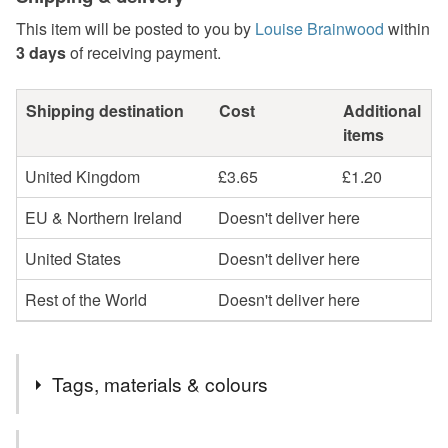
This item will be posted to you by
Louise Brainwood
within
3 days
of receiving payment.
Shipping destination
Cost
Additional
items
United Kingdom
£3.65
£1.20
EU & Northern Ireland
Doesn't deliver here
United States
Doesn't deliver here
Rest of the World
Doesn't deliver here
Tags, materials & colours
Tags