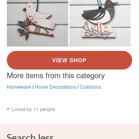
More items from this category
Homeware
/
Home Decorations
/
Cushions
Loved by 11 people
Search less.