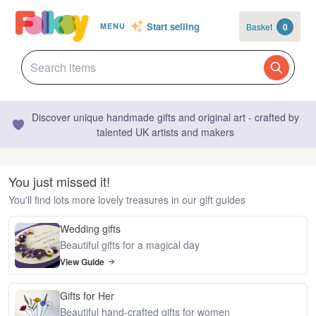
Start selling
Basket
0
MENU
Discover unique handmade gifts and original art - crafted by
talented UK artists and makers
You just missed it!
You'll find lots more lovely treasures in our gift guides
Wedding gifts
Beautiful gifts for a magical day
View Guide
Gifts for Her
Beautiful hand-crafted gifts for women