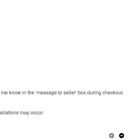
onal items sold with a hygiene seal (cosmetics,
in instances where the seal is broken; digital items.
sunday
 that if your order is being posted outside mainland
 the recipient) may have to pay customs or VAT
 a handling fee. The seller is not responsible for
 or fees that may incur.
Ink
olksy Returns Policy.
 me know in the 'message to seller' box during checkout.
Black
variations may occur.