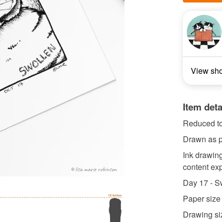
View sh
Item deta
Reduced to
Drawn as pa
Ink drawing
content exp
Day 17 - S
Paper size
Drawing siz