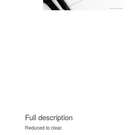
Full description
Reduced to clear.