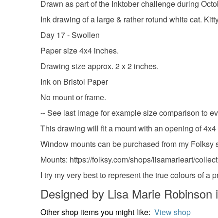
Drawn as part of the Inktober challenge during Oct
Ink drawing of a large & rather rotund white cat. Kit
Day 17 - Swollen
Paper size 4x4 inches.
Drawing size approx. 2 x 2 inches.
Ink on Bristol Paper
No mount or frame.
-- See last image for example size comparison to 
This drawing will fit a mount with an opening of 4x4
Window mounts can be purchased from my Folksy store
Mounts: https://folksy.com/shops/lisamarieart/colle
I try my very best to represent the true colours of a
Designed by Lisa Marie Robinson 
Other shop items you might like:
View shop