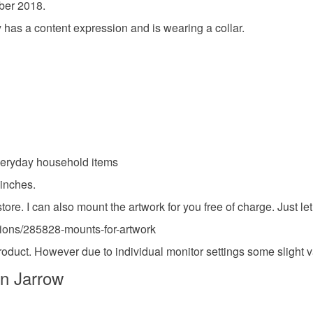
ober 2018.
food), pers
underwear) 
ty has a content expression and is wearing a collar.
seconds 
Please note
UK, you (or
Materials
charges and
any charges
Paper
Read the F
everyday household items
 inches.
Colours
. I can also mount the artwork for you free of charge. Just let
ctions/285828-mounts-for-artwork
White
 product. However due to individual monitor settings some slight 
in Jarrow