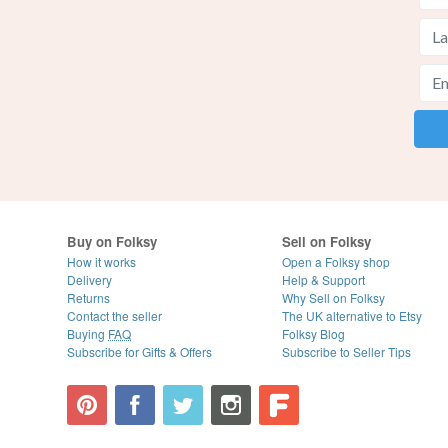
Buy on Folksy
Sell on Folksy
How it works
Open a Folksy shop
Delivery
Help & Support
Returns
Why Sell on Folksy
Contact the seller
The UK alternative to Etsy
Buying
FAQ
Folksy Blog
Subscribe for Gifts & Offers
Subscribe to Seller Tips