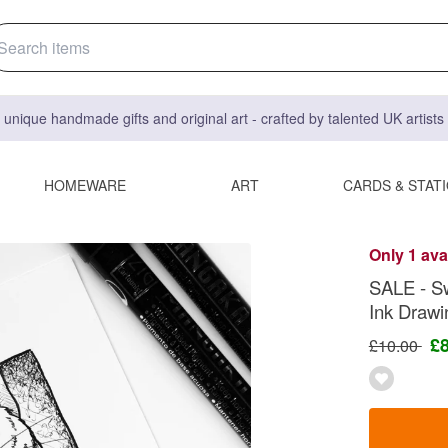
 unique handmade gifts and original art - crafted by talented UK artist
HOMEWARE
ART
CARDS & STAT
Only 1 ava
SALE - Sw
Ink Drawi
£
£10.00