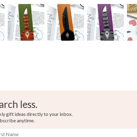
arch less.
y gift ideas directly to your inbox.
bscribe anytime.