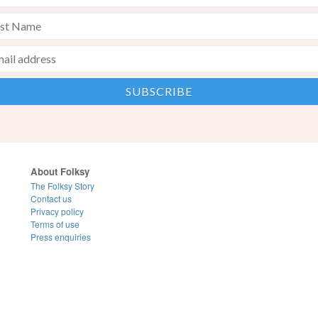
About Folksy
The Folksy Story
Contact us
Privacy policy
Terms of use
Press enquiries