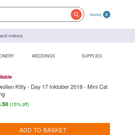
Basket
0
s and makers
IONERY
WEDDINGS
SUPPLIES
ilable
ollen Kitty - Day 17 Inktober 2018 - Mini Cat
ng
8.50
(15% off)
ADD TO BASKET