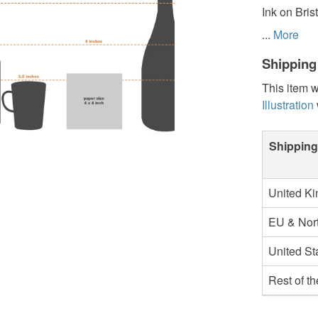
Ink on Bris
...
More
Shipping
This item w
Illustration
Shipping
United K
EU & Nort
United St
Rest of t