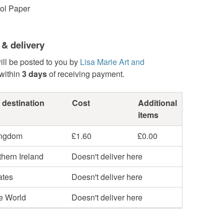
tol Paper
 & delivery
ill be posted to you by
Lisa Marie Art and
within
3 days
of receiving payment.
 destination
Cost
Additional
items
ingdom
£1.60
£0.00
hern Ireland
Doesn't deliver here
ates
Doesn't deliver here
he World
Doesn't deliver here