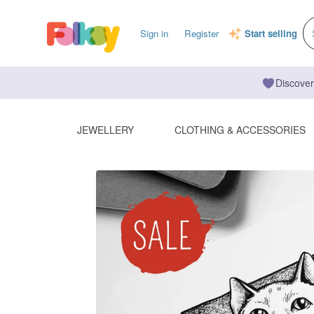
Sign in
Register
Start selling
Discover
JEWELLERY
CLOTHING & ACCESSORIES