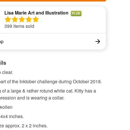
Lisa Marie Art and Illustration
PLUS
399 items sold
op
ils
 clear.
rt of the Inktober challenge during October 2018.
 of a large & rather rotund white cat. Kitty has a
ression and is wearing a collar.
wollen
 4x4 inches.
e approx. 2 x 2 inches.