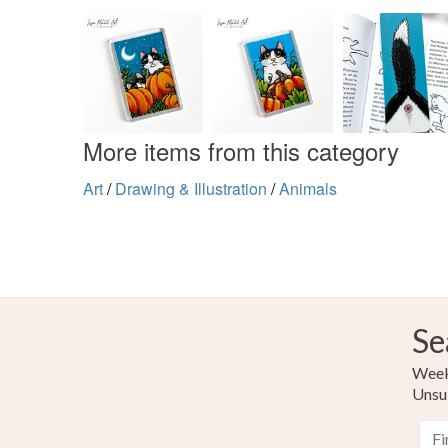
More items from this category
Art
/
Drawing & Illustration
/
Animals
Se
Weekl
Unsu